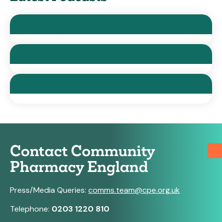
Influencing Skills
Change management
How to be a mentor
Contact Community
Pharmacy England
Press/Media Queries:
comms.team@cpe.org.uk
Telephone:
0203 1220 810