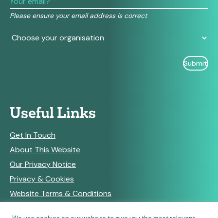
this
field
Please ensure your email address is correct
blank.
Useful Links
Get In Touch
About This Website
Our Privacy Notice
Privacy & Cookies
Website Terms & Conditions