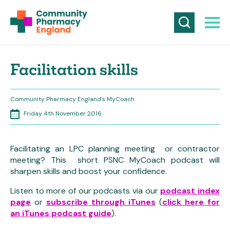
Facilitation skills
Community Pharmacy England's MyCoach
Friday 4th November 2016
Facilitating an LPC planning meeting or contractor
meeting? This short PSNC MyCoach podcast will
sharpen skills and boost your confidence.
Listen to more of our podcasts via our
podcast index
page
or
subscribe through iTunes
(
click here for
an iTunes podcast guide
).