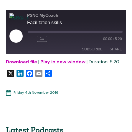
PSNC MyCoach
Facilitation skills
Play
1x
00:00
/
5:20
Rewind
Fast
Episode
10
Forward
SUBSCRIBE
SHARE
Seconds
30
seconds
Download file
|
Play in new window
|
Duration: 5:20
SHARE
RSS FEED
X
LinkedIn
Facebook
Email
Share
LINK
EMBED
Friday 4th November 2016
Latest Podcasts