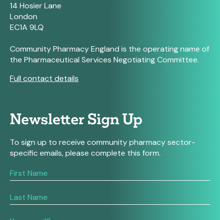
14 Hosier Lane
London
EC1A 9LQ
Community Pharmacy England is the operating name of
the Pharmaceutical Services Negotiating Committee.
Full contact details
Newsletter Sign Up
To sign up to receive community pharmacy sector-
specific emails, please complete this form.
If
you
are
human,
leave