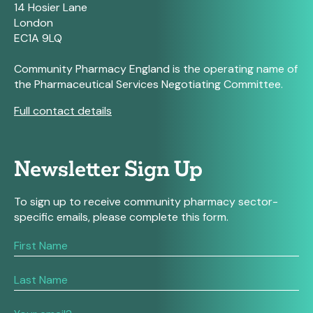
14 Hosier Lane
London
EC1A 9LQ
Community Pharmacy England is the operating name of
the Pharmaceutical Services Negotiating Committee.
Full contact details
Newsletter Sign Up
To sign up to receive community pharmacy sector-
specific emails, please complete this form.
If
you
are
human,
leave
this