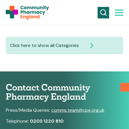
Click here to show all Categories
Contact Community
Pharmacy England
Press/Media Queries:
comms.team@cpe.org.uk
Telephone:
0203 1220 810