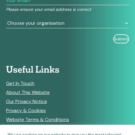
field
Please ensure your email address is correct
blank.
Useful Links
Get In Touch
About This Website
Our Privacy Notice
Privacy & Cookies
Website Terms & Conditions
We use cookies on our website to give you the most relevant