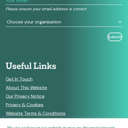
field
Please ensure your email address is correct
blank.
Useful Links
Get In Touch
About This Website
Our Privacy Notice
Privacy & Cookies
Website Terms & Conditions
We use cookies on our website to give you the most relevant