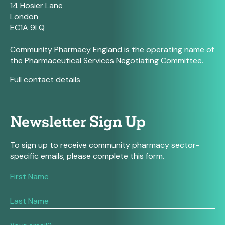
14 Hosier Lane
London
EC1A 9LQ
Community Pharmacy England is the operating name of
the Pharmaceutical Services Negotiating Committee.
Full contact details
Newsletter Sign Up
To sign up to receive community pharmacy sector-
specific emails, please complete this form.
If
you
are
human,
leave
this