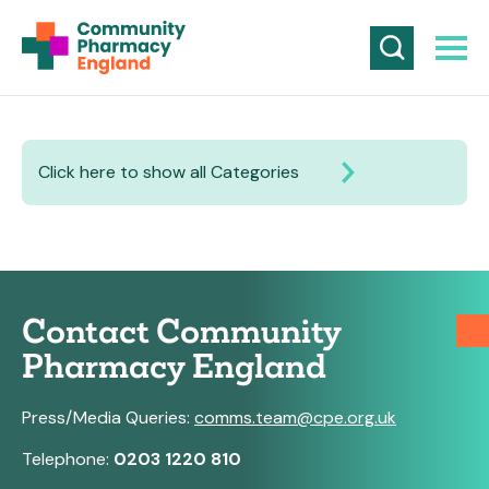
Click here to show all Categories
Contact Community
Pharmacy England
Press/Media Queries:
comms.team@cpe.org.uk
Telephone:
0203 1220 810