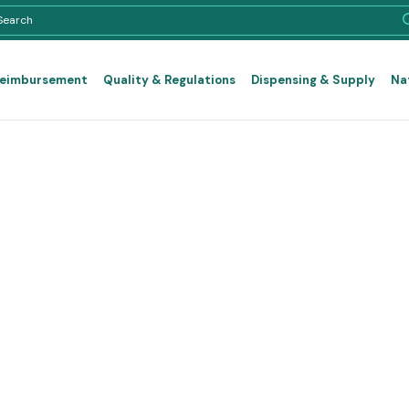
Reimbursement
Quality & Regulations
Dispensing & Supply
Na