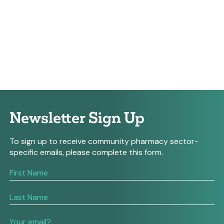
Newsletter Sign Up
To sign up to receive community pharmacy sector-
specific emails, please complete this form.
If
you
are
human,
leave
this