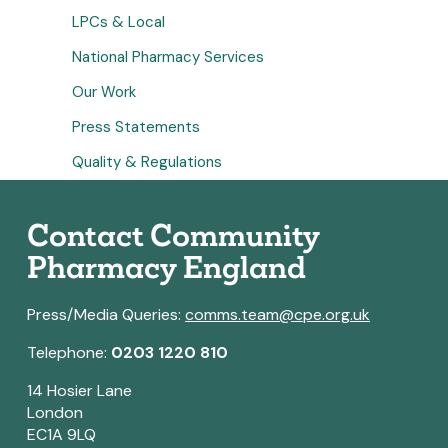
LPCs & Local
National Pharmacy Services
Our Work
Press Statements
Quality & Regulations
Contact Community
Pharmacy England
Press/Media Queries:
comms.team@cpe.org.uk
Telephone:
0203 1220 810
14 Hosier Lane
London
EC1A 9LQ