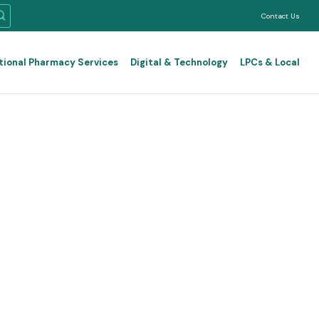
Contact Us
tional Pharmacy Services
Digital & Technology
LPCs & Local