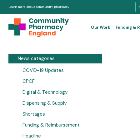
Learn more about community pharmacy
Our Work
Funding & 
News categories
COVID-19 Updates
CPCF
Digital & Technology
Dispensing & Supply
Shortages
Funding & Reimbursement
Headline