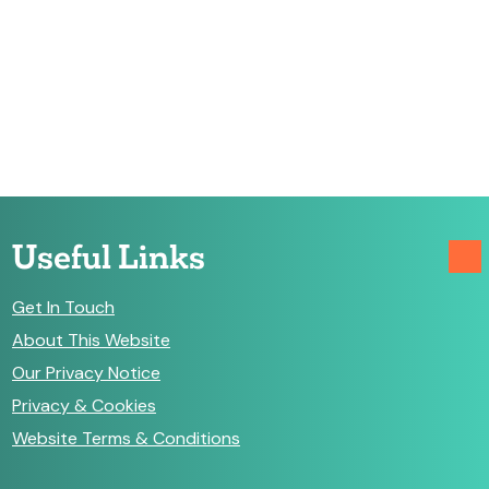
Useful Links
Get In Touch
About This Website
Our Privacy Notice
Privacy & Cookies
Website Terms & Conditions