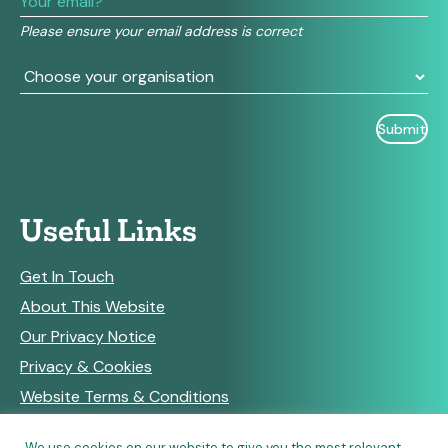
field
Please ensure your email address is correct
blank.
Useful Links
Get In Touch
About This Website
Our Privacy Notice
Privacy & Cookies
Website Terms & Conditions
We use cookies on our website to give you the most relevant