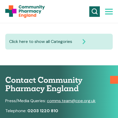
Click here to show all Categories
Contact Community
Pharmacy England
Press/Media Queries:
comms.team@cpe.org.uk
Telephone:
0203 1220 810