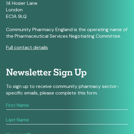
14 Hosier Lane
London
EC1A 9LQ
Community Pharmacy England is the operating name of
the Pharmaceutical Services Negotiating Committee.
Full contact details
Newsletter Sign Up
To sign up to receive community pharmacy sector-
specific emails, please complete this form.
If
you
are
human,
leave
this