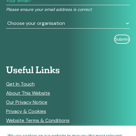
field
Please ensure your email address is correct
blank.
Useful Links
Get In Touch
About This Website
Our Privacy Notice
Privacy & Cookies
Website Terms & Conditions
We use cookies on our website to give you the most relevant