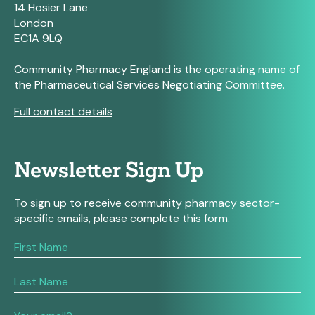
14 Hosier Lane
London
EC1A 9LQ
Community Pharmacy England is the operating name of
the Pharmaceutical Services Negotiating Committee.
Full contact details
Newsletter Sign Up
To sign up to receive community pharmacy sector-
specific emails, please complete this form.
If
you
are
human,
leave
this