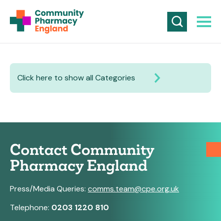
Click here to show all Categories
Contact Community
Pharmacy England
Press/Media Queries:
comms.team@cpe.org.uk
Telephone:
0203 1220 810