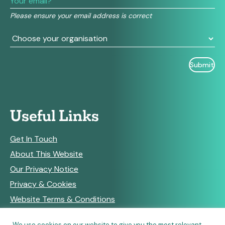
field
Please ensure your email address is correct
blank.
Useful Links
Get In Touch
About This Website
Our Privacy Notice
Privacy & Cookies
Website Terms & Conditions
We use cookies on our website to give you the most relevant