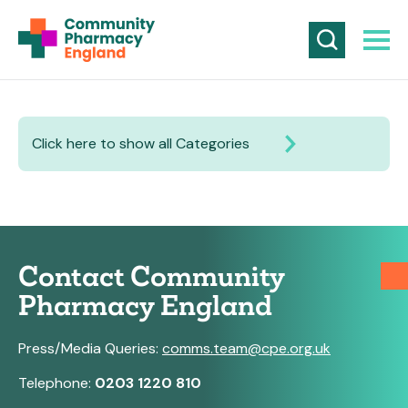
Click here to show all Categories
Contact Community
Pharmacy England
Press/Media Queries:
comms.team@cpe.org.uk
Telephone:
0203 1220 810