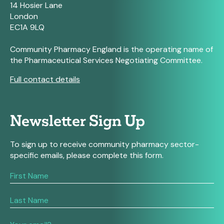
14 Hosier Lane
London
EC1A 9LQ
Community Pharmacy England is the operating name of
the Pharmaceutical Services Negotiating Committee.
Full contact details
Newsletter Sign Up
To sign up to receive community pharmacy sector-
specific emails, please complete this form.
If
you
are
human,
leave
this