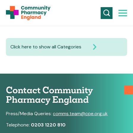
Click here to show all Categories
Contact Community
Pharmacy England
Press/Media Queries:
comms.team@cpe.org.uk
Telephone:
0203 1220 810