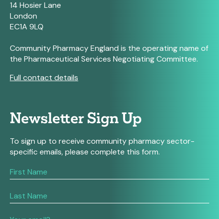
14 Hosier Lane
London
EC1A 9LQ
Community Pharmacy England is the operating name of
the Pharmaceutical Services Negotiating Committee.
Full contact details
Newsletter Sign Up
To sign up to receive community pharmacy sector-
specific emails, please complete this form.
If
you
are
human,
leave
this