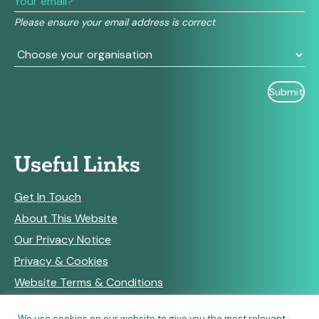
field
Please ensure your email address is correct
blank.
Useful Links
Get In Touch
About This Website
Our Privacy Notice
Privacy & Cookies
Website Terms & Conditions
We use cookies on our website to give you the most relevant