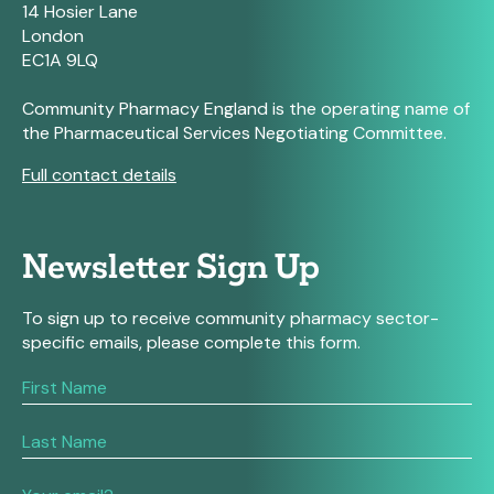
14 Hosier Lane
London
EC1A 9LQ
Community Pharmacy England is the operating name of
the Pharmaceutical Services Negotiating Committee.
Full contact details
Newsletter Sign Up
To sign up to receive community pharmacy sector-
specific emails, please complete this form.
If
you
are
human,
leave
this