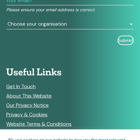
field
Please ensure your email address is correct
blank.
Useful Links
Get In Touch
About This Website
Our Privacy Notice
Privacy & Cookies
Website Terms & Conditions
We use cookies on our website to give you the most relevant