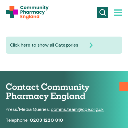
Click here to show all Categories
Contact Community
Pharmacy England
Press/Media Queries:
comms.team@cpe.org.uk
Telephone:
0203 1220 810