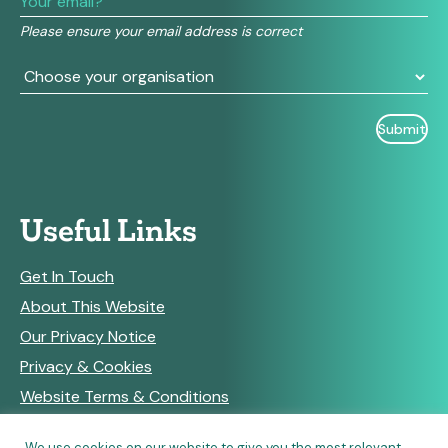
field
Please ensure your email address is correct
blank.
Useful Links
Get In Touch
About This Website
Our Privacy Notice
Privacy & Cookies
Website Terms & Conditions
We use cookies on our website to give you the most relevant