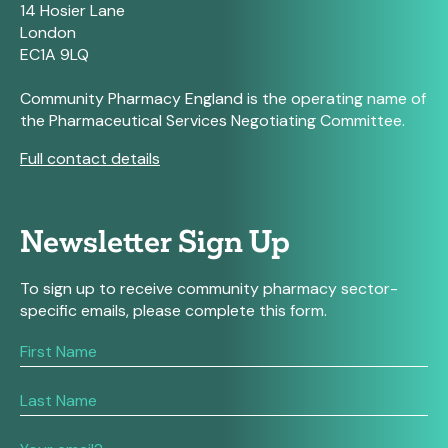
14 Hosier Lane
London
EC1A 9LQ
Community Pharmacy England is the operating name of
the Pharmaceutical Services Negotiating Committee.
Full contact details
Newsletter Sign Up
To sign up to receive community pharmacy sector-
specific emails, please complete this form.
If
you
are
human,
leave
this