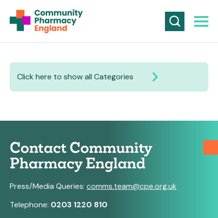
Click here to show all Categories
Contact Community
Pharmacy England
Press/Media Queries:
comms.team@cpe.org.uk
Telephone:
0203 1220 810