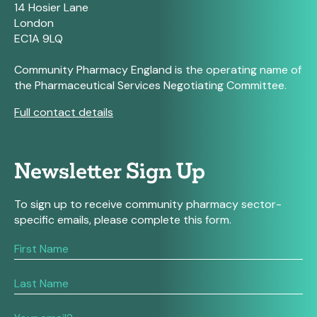
14 Hosier Lane
London
EC1A 9LQ
Community Pharmacy England is the operating name of
the Pharmaceutical Services Negotiating Committee.
Full contact details
Newsletter Sign Up
To sign up to receive community pharmacy sector-
specific emails, please complete this form.
If
you
are
human,
leave
this