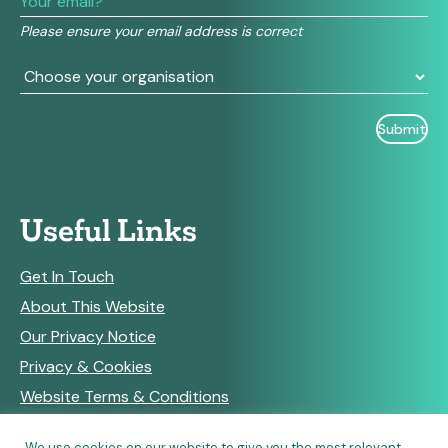
field
Please ensure your email address is correct
blank.
Useful Links
Get In Touch
About This Website
Our Privacy Notice
Privacy & Cookies
Website Terms & Conditions
We use cookies on our website to give you the most relevant