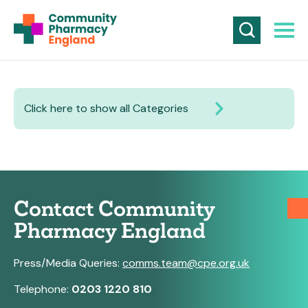
Click here to show all Categories
Contact Community
Pharmacy England
Press/Media Queries:
comms.team@cpe.org.uk
Telephone:
0203 1220 810