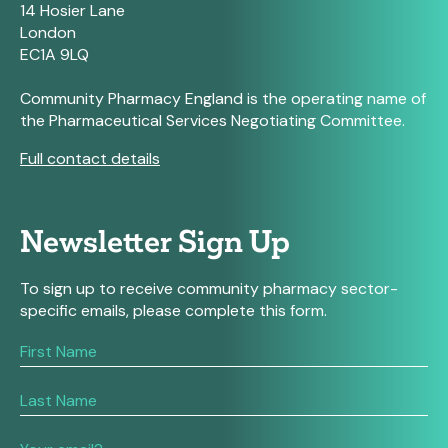
14 Hosier Lane
London
EC1A 9LQ
Community Pharmacy England is the operating name of
the Pharmaceutical Services Negotiating Committee.
Full contact details
Newsletter Sign Up
To sign up to receive community pharmacy sector-
specific emails, please complete this form.
If
you
are
human,
leave
this