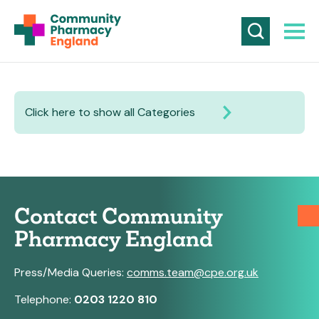
Click here to show all Categories
Contact Community
Pharmacy England
Press/Media Queries:
comms.team@cpe.org.uk
Telephone:
0203 1220 810