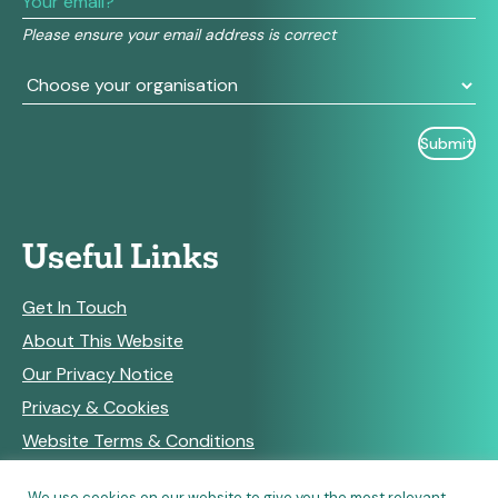
field
Please ensure your email address is correct
blank.
Useful Links
Get In Touch
About This Website
Our Privacy Notice
Privacy & Cookies
Website Terms & Conditions
We use cookies on our website to give you the most relevant