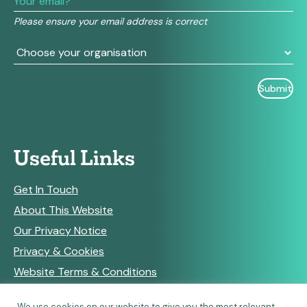
field
Please ensure your email address is correct
blank.
Useful Links
Get In Touch
About This Website
Our Privacy Notice
Privacy & Cookies
Website Terms & Conditions
We use cookies on our website to give you the most relevant