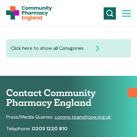
Click here to show all Categories
Contact Community
Pharmacy England
Press/Media Queries:
comms.team@cpe.org.uk
Telephone:
0203 1220 810