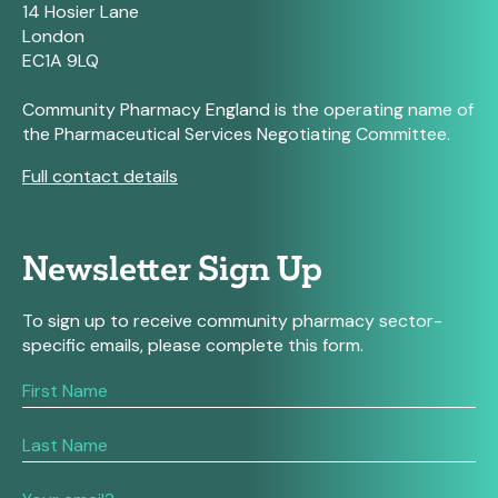
14 Hosier Lane
London
EC1A 9LQ
Community Pharmacy England is the operating name of
the Pharmaceutical Services Negotiating Committee.
Full contact details
Newsletter Sign Up
To sign up to receive community pharmacy sector-
specific emails, please complete this form.
If
you
are
human,
leave
this