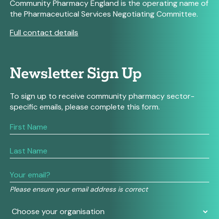
Community Pharmacy England is the operating name of
the Pharmaceutical Services Negotiating Committee.
Full contact details
Newsletter Sign Up
To sign up to receive community pharmacy sector-
specific emails, please complete this form.
If
you
are
human,
leave
this
field
Please ensure your email address is correct
blank.