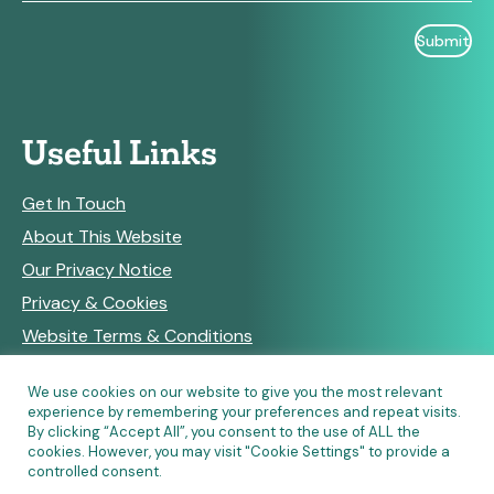
Useful Links
Get In Touch
About This Website
Our Privacy Notice
Privacy & Cookies
Website Terms & Conditions
We use cookies on our website to give you the most relevant
experience by remembering your preferences and repeat visits.
RSS Feeds
By clicking “Accept All”, you consent to the use of ALL the
cookies. However, you may visit "Cookie Settings" to provide a
controlled consent.