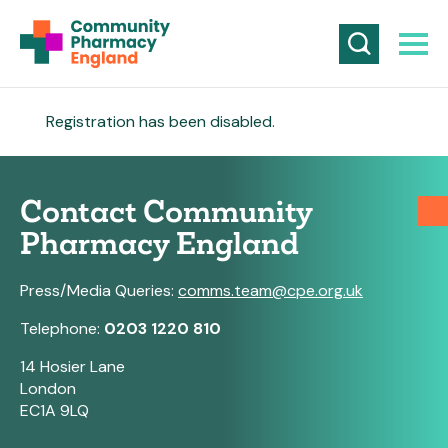
Registration has been disabled.
Contact Community
Pharmacy England
Press/Media Queries:
comms.team@cpe.org.uk
Telephone:
0203 1220 810
14 Hosier Lane
London
EC1A 9LQ