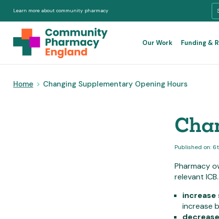
Learn more about community pharmacy
Our Work
Funding & 
Home
>
Changing Supplementary Opening Hours
Chan
Published on: 6
Pharmacy ow
relevant ICB
increase
increase b
decreas