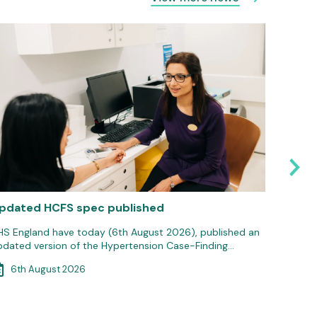
pdated HCFS spec published
Medici
commun
HS England have today (6th August 2026), published an
pdated version of the Hypertension Case-Finding…
Communi
ongoing
6th August 2026
pharmac
5th 