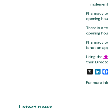
implement
Pharmacy ow
opening hou
There is a 
opening hour
Pharmacy own
is not an ap
Using the
NH
their Direct
X
Link
For more inf
Latest news