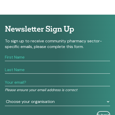
Newsletter Sign Up
To sign up to receive community pharmacy sector-
specific emails, please complete this form.
If
you
are
human,
leave
this
field
Please ensure your email address is correct
blank.