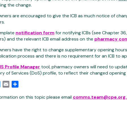
ing the change.
ners are encouraged to give the ICB as much notice of chan
rs.
template
notification form
for notifying ICBs (see Chapter 36
s) and the relevant ICB email address on the
pharmacy con
ers have the right to change supplementary opening hours so 
plication process and there is no requirement for an ICB to
S Profile Manager
tool, pharmacy owners will need to update
ory of Services (DoS) profile, to reflect their changed opening
edIn
Facebook
Email
Share
ormation on this topic please email
comms.team@cpe.org.