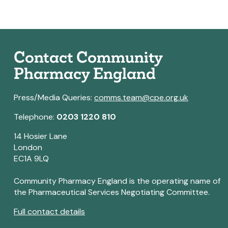
Contact Community
Pharmacy England
Press/Media Queries:
comms.team@cpe.org.uk
Telephone:
0203 1220 810
14 Hosier Lane
London
EC1A 9LQ
Community Pharmacy England is the operating name of
the Pharmaceutical Services Negotiating Committee.
Full contact details