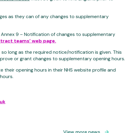
ges as they can of any changes to supplementary
, Annex 9 – Notification of changes to supplementary
tract teams’ web page.
long as the required notice/notification is given. This
 approve or grant changes to supplementary opening hours.
 their opening hours in their NHS website profile and
 hours.
uk
View more news