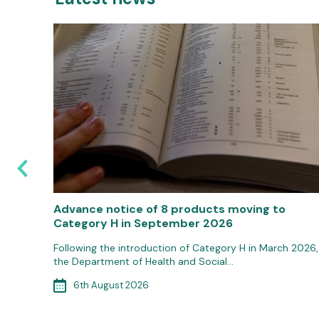
s
Advance notice of 8 products moving to
Category H in September 2026
 the 1st
Following the introduction of Category H in March 2026,
the Department of Health and Social…
6th August 2026