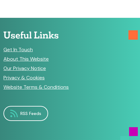
Useful Links
Get In Touch
About This Website
Our Privacy Notice
Privacy & Cookies
Website Terms & Conditions
RSS Feeds