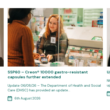
SSP60 – Creon® 10000 gastro-resistant
U
capsules further extended
N
u
Update 06/08/26 – The Department of Health and Social
Care (DHSC) has provided an update…
6th August 2026