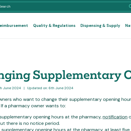
Reimbursement
Quality & Regulations
Dispensing & Supply
Na
ging Supplementary 
th June 2024
|
Updated on: 6th June 2024
ners who want to change their supplementary opening hours a
. If a pharmacy owner wants to:
supplementary opening hours at the pharmacy,
notification
o
ut there is no notice period.
e
supplementary opening hours at the pharmacy, at least
five