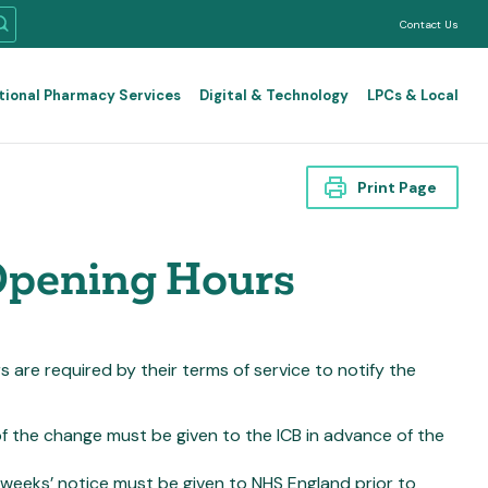
Contact Us
tional Pharmacy Services
Digital & Technology
LPCs & Local
Print Page
Opening Hours
re required by their terms of service to notify the
f the change must be given to the ICB in advance of the
 weeks’ notice
must be given to NHS England prior to