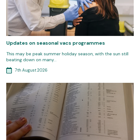
Updates on seasonal vacs programmes
This may be peak summer holiday season, with the sun still
beating down on many…
7th August 2026