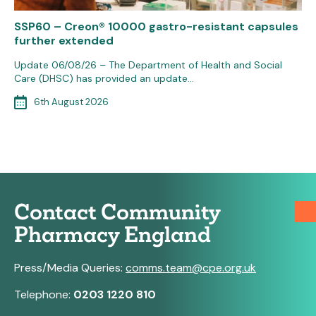
SSP60 – Creon® 10000 gastro-resistant capsules
further extended
Update 06/08/26 – The Department of Health and Social
Care (DHSC) has provided an update…
6th August 2026
Contact Community
Pharmacy England
Press/Media Queries:
comms.team@cpe.org.uk
Telephone:
0203 1220 810