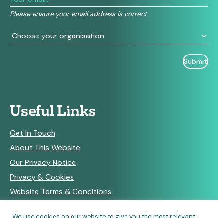
field
Please ensure your email address is correct
blank.
Useful Links
Get In Touch
About This Website
Our Privacy Notice
Privacy & Cookies
Website Terms & Conditions
We use cookies on our website to give you the most relevant