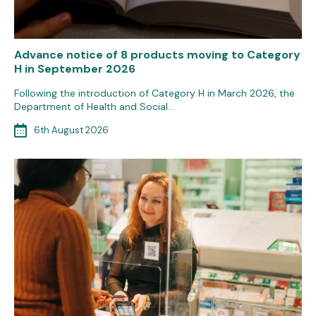
Advance notice of 8 products moving to Category
H in September 2026
Following the introduction of Category H in March 2026, the
Department of Health and Social…
6th August 2026