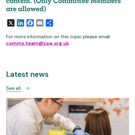
content. (Only Committee Members
are allowed)
X
LinkedIn
Facebook
Email
Share
For more information on this topic please email
comms.team@cpe.org.uk
Latest news
See all