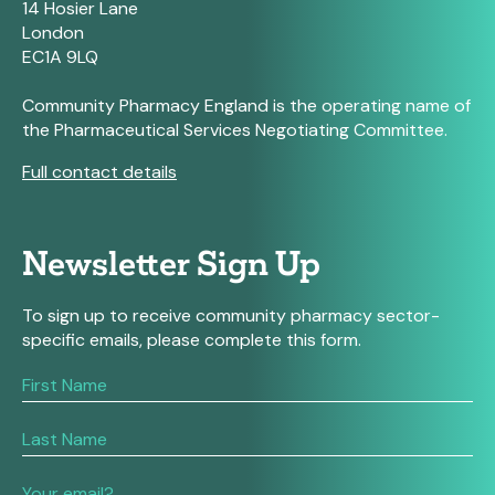
14 Hosier Lane
London
EC1A 9LQ
Community Pharmacy England is the operating name of
the Pharmaceutical Services Negotiating Committee.
Full contact details
Newsletter Sign Up
To sign up to receive community pharmacy sector-
specific emails, please complete this form.
If
you
are
human,
leave
this