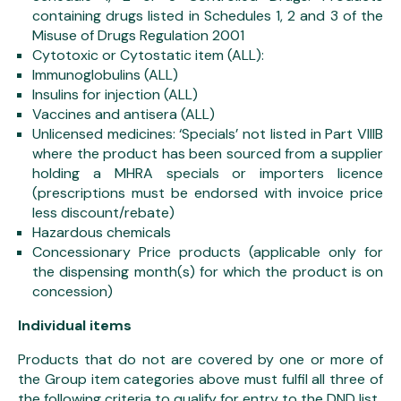
containing drugs listed in Schedules 1, 2 and 3 of the
Misuse of Drugs Regulation 2001
Cytotoxic or Cytostatic item (ALL):
Immunoglobulins (ALL)
Insulins for injection (ALL)
Vaccines and antisera (ALL)
Unlicensed medicines: ‘Specials’ not listed in Part VIIIB
where the product has been sourced from a supplier
holding a MHRA specials or importers licence
(prescriptions must be endorsed with invoice price
less discount/rebate)
Hazardous chemicals
Concessionary Price products (applicable only for
the dispensing month(s) for which the product is on
concession)
Individual items
Products that do not are covered by one or more of
the Group item categories above must fulfil all three of
the following criteria to qualify for entry to the DND list.