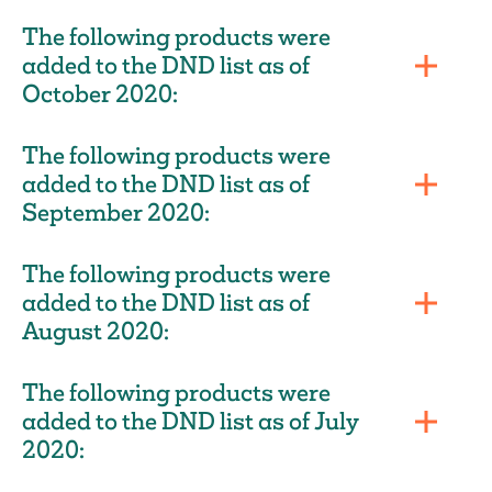
The following products were
added to the DND list as of
October 2020:
The following products were
added to the DND list as of
September 2020:
The following products were
added to the DND list as of
August 2020:
The following products were
added to the DND list as of July
2020: