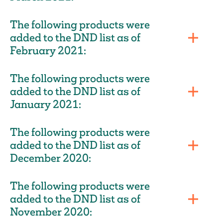
The following products were
added to the DND list as of
February 2021:
The following products were
added to the DND list as of
January 2021:
The following products were
added to the DND list as of
December 2020:
The following products were
added to the DND list as of
November 2020: