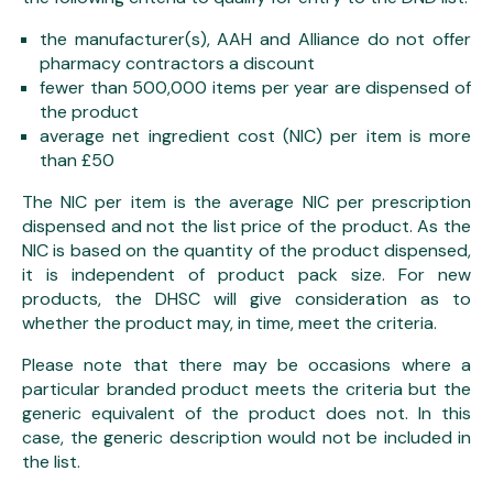
the manufacturer(s), AAH and Alliance do not offer
pharmacy contractors a discount
fewer than 500,000 items per year are dispensed of
the product
average net ingredient cost (NIC) per item is more
than £50
The NIC per item is the average NIC per prescription
dispensed and not the list price of the product. As the
NIC is based on the quantity of the product dispensed,
it is independent of product pack size. For new
products, the DHSC will give consideration as to
whether the product may, in time, meet the criteria.
Please note that there may be occasions where a
particular branded product meets the criteria but the
generic equivalent of the product does not. In this
case, the generic description would not be included in
the list.