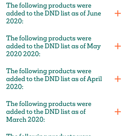
The following products were
added to the DND list as of June
2020:
The following products were
added to the DND list as of May
2020 2020:
The following products were
added to the DND list as of April
2020:
The following products were
added to the DND list as of
March 2020: