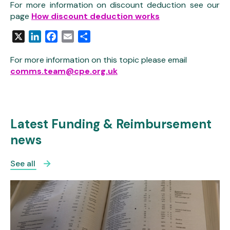
For more information on discount deduction see our
page
How discount deduction works
X
LinkedIn
Facebook
Email
Share
For more information on this topic please email
comms.team@cpe.org.uk
Latest Funding & Reimbursement
news
See all