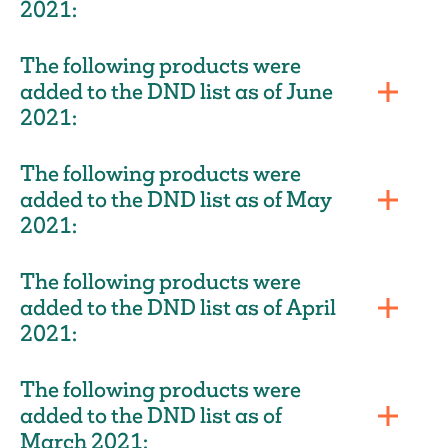
2021:
The following products were
added to the DND list as of June
2021:
The following products were
added to the DND list as of May
2021:
The following products were
added to the DND list as of April
2021:
The following products were
added to the DND list as of
March 2021: