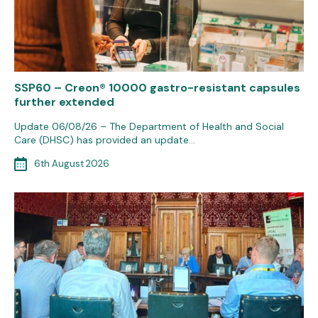
SSP60 – Creon® 10000 gastro-resistant capsules
further extended
Update 06/08/26 – The Department of Health and Social
Care (DHSC) has provided an update…
6th August 2026