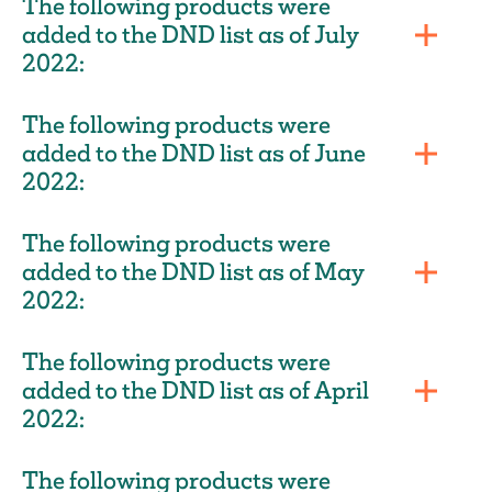
The following products were
added to the DND list as of July
2022:
The following products were
added to the DND list as of June
2022:
The following products were
added to the DND list as of May
2022:
The following products were
added to the DND list as of April
2022:
The following products were