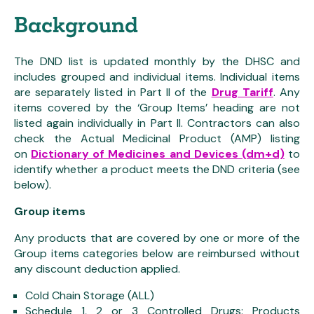
Background
The DND list is updated monthly by the DHSC and
includes grouped and individual items. Individual items
are separately listed in Part II of the
Drug Tariff
. Any
items covered by the ‘Group Items’ heading are not
listed again individually in Part II. Contractors can also
check the Actual Medicinal Product (AMP) listing
on
Dictionary of Medicines and Devices (dm+d)
to
identify whether a product meets the DND criteria (see
below).
Group items
Any products that are covered by one or more of the
Group items categories below are reimbursed without
any discount deduction applied.
Cold Chain Storage (ALL)
Schedule 1, 2 or 3 Controlled Drugs: Products