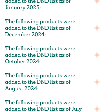
added to the DND list as of
January 2025:
The following products were
added to the DND list as of
December 2024:
The following products were
added to the DND list as of
October 2024:
The following products were
added to the DND list as of
August 2024:
The following products were
added to the DND list as of July