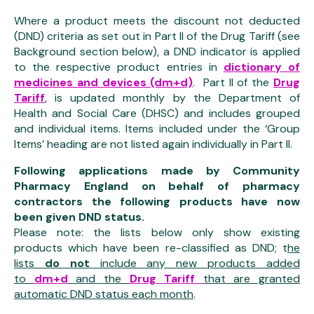
Where a product meets the discount not deducted
(DND) criteria as set out in Part II of the Drug Tariff (see
Background section below), a DND indicator is applied
to the respective product entries in
dictionary of
medicines and devices (dm+d)
. Part II of the
Drug
Tariff
, is updated monthly by the Department of
Health and Social Care (DHSC) and includes grouped
and individual items. Items included under the ‘Group
Items’ heading are not listed again individually in Part II.
Following applications made by Community
Pharmacy England on behalf of pharmacy
contractors the following products have now
been given DND status.
Please note: the lists below only show existing
products which have been re-classified as DND; t
he
lists
do not
include any new products added
to
dm+d
and the
Drug Tariff
that are granted
automatic DND status each month
.