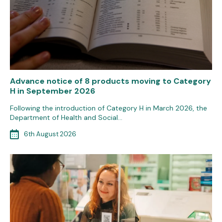
Advance notice of 8 products moving to Category
H in September 2026
Following the introduction of Category H in March 2026, the
Department of Health and Social…
6th August 2026