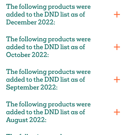
The following products were
added to the DND list as of
December 2022:
The following products were
added to the DND list as of
October 2022:
The following products were
added to the DND list as of
September 2022:
The following products were
added to the DND list as of
August 2022: