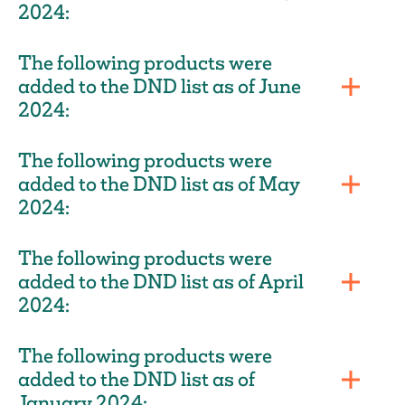
2024:
The following products were
added to the DND list as of June
2024:
The following products were
added to the DND list as of May
2024:
The following products were
added to the DND list as of April
2024:
The following products were
added to the DND list as of
January 2024: