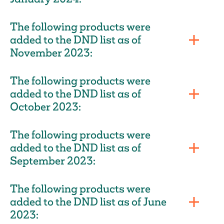
The following products were
added to the DND list as of
November 2023:
The following products were
added to the DND list as of
October 2023:
The following products were
added to the DND list as of
September 2023:
The following products were
added to the DND list as of June
2023: