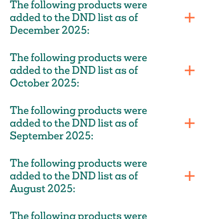
The following products were
added to the DND list as of
December 2025:
The following products were
added to the DND list as of
October 2025:
The following products were
added to the DND list as of
September 2025:
The following products were
added to the DND list as of
August 2025:
The following products were