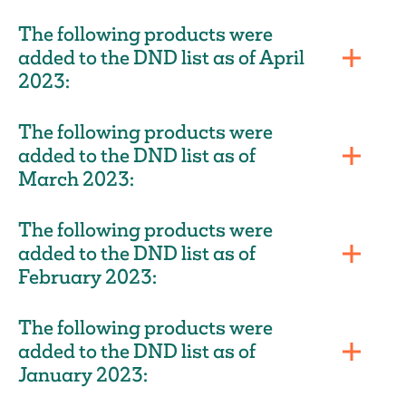
The following products were
added to the DND list as of April
2023:
The following products were
added to the DND list as of
March 2023:
The following products were
added to the DND list as of
February 2023:
The following products were
added to the DND list as of
January 2023: