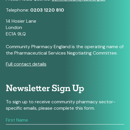
Telephone:
0203 1220 810
14 Hosier Lane
London
EC1A 9LQ
Community Pharmacy England is the operating name of
the Pharmaceutical Services Negotiating Committee.
Full contact details
Newsletter Sign Up
To sign up to receive community pharmacy sector-
specific emails, please complete this form.
If
you