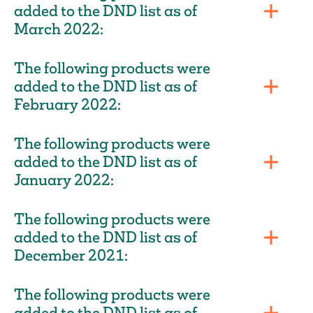
added to the DND list as of
March 2022:
The following products were
added to the DND list as of
February 2022:
The following products were
added to the DND list as of
January 2022:
The following products were
added to the DND list as of
December 2021:
The following products were
added to the DND list as of