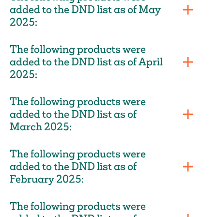
added to the DND list as of May
2025:
The following products were
added to the DND list as of April
2025:
The following products were
added to the DND list as of
March 2025:
The following products were
added to the DND list as of
February 2025:
The following products were