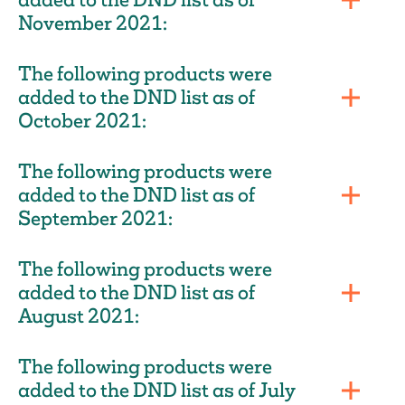
November 2021:
The following products were
added to the DND list as of
October 2021:
The following products were
added to the DND list as of
September 2021:
The following products were
added to the DND list as of
August 2021:
The following products were
added to the DND list as of July