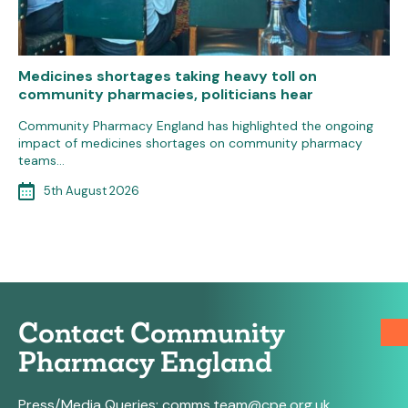
Medicines shortages taking heavy toll on
community pharmacies, politicians hear
Community Pharmacy England has highlighted the ongoing
impact of medicines shortages on community pharmacy
teams…
5th August 2026
Contact Community
Pharmacy England
Press/Media Queries:
comms.team@cpe.org.uk