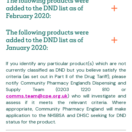
The following products were
added to the DND list as of
February 2020:
The following products were
added to the DND list as of
January 2020:
If you identify any particular product(s) which are not
currently classified as DND but you believe satisfy the
criteria (as set out in Part II of the Drug Tariff), please
notify Community Pharmacy England’s Dispensing and
Supply Team (0203 1220 810 or
comms.team@cpe.org.uk
) who will investigate and
assess if it meets the relevant criteria. Where
appropriate, Community Pharmacy England will make
application to the NHSBSA and DHSC seeking for DND
status for the product.