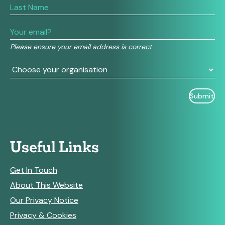
are
human,
leave
this
field
Please ensure your email address is correct
blank.
Useful Links
Get In Touch
About This Website
Our Privacy Notice
Privacy & Cookies