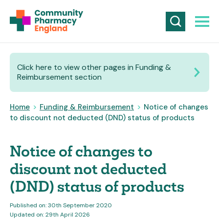
Click here to view other pages in Funding &
Reimbursement section
Home
>
Funding & Reimbursement
>
Notice of changes
to discount not deducted (DND) status of products
Notice of changes to
discount not deducted
(DND) status of products
Published on: 30th September 2020
Updated on: 29th April 2026