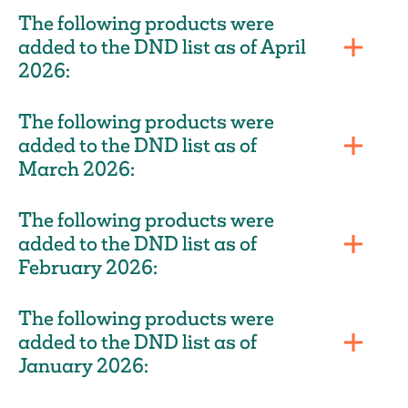
The following products were
added to the DND list as of April
2026:
The following products were
added to the DND list as of
March 2026:
The following products were
added to the DND list as of
February 2026:
The following products were
added to the DND list as of
January 2026: