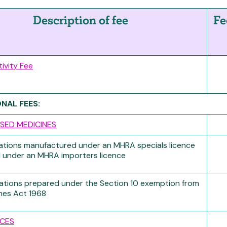
Description of fee
Fe
tivity Fee
ONAL FEES:
SED MEDICINES
ations manufactured under an MHRA specials licence
 under an MHRA importers licence
ations prepared under the Section 10 exemption from
nes Act 1968
CES