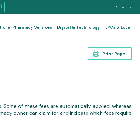
Contact Us
tional Pharmacy Services
Digital & Technology
LPCs & Local
Print Page
. Some of these fees are automatically applied, whereas
acy owner can claim for and indicate which fees require