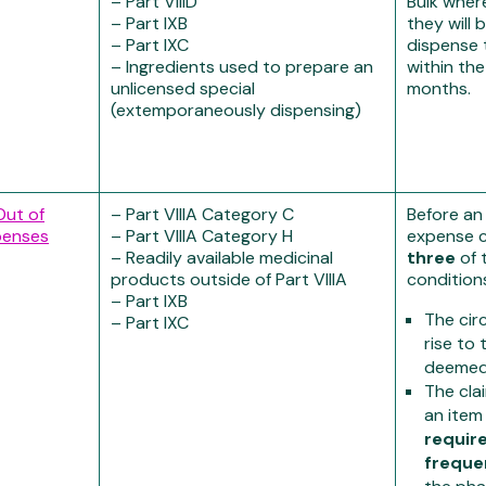
– Part VIIID
Bulk where 
– Part IXB
they will 
– Part IXC
dispense 
– Ingredients used to prepare an
within the
unlicensed special
months.
(extemporaneously dispensing)
Out of
– Part VIIIA Category C
Before an
penses
– Part VIIIA Category H
expense c
– Readily available medicinal
three
of 
products outside of Part VIIIA
condition
– Part IXB
The cir
– Part IXC
rise to
deeme
The cla
an item
requir
freque