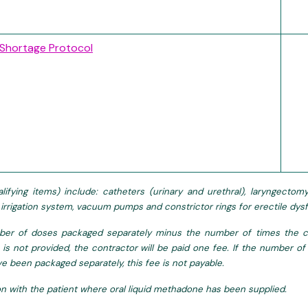
 Shortage Protocol
lifying items) include: catheters (urinary and urethral), laryngect
l irrigation system, vacuum pumps and constrictor rings for erectile d
er of doses packaged separately minus the number of times the co
 is not provided, the contractor will be paid one fee. If the number
e been packaged separately, this fee is not payable.
on with the patient where oral liquid methadone has been supplied.