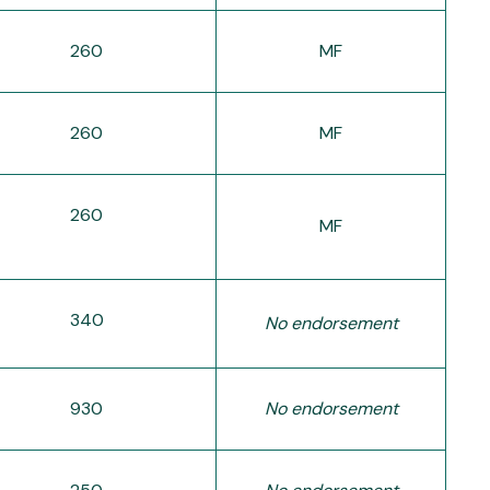
260
MF
260
MF
260
MF
340
No endorsement
930
No endorsement