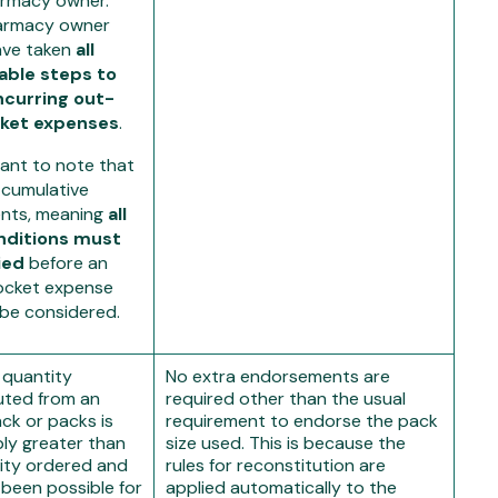
armacy owner.
armacy owner
ave taken
all
able steps to
ncurring out-
ket expenses
.
tant to note that
 cumulative
nts, meaning
all
nditions must
ied
before an
ocket expense
 be considered.
 quantity
No extra endorsements are
uted from an
required other than the usual
ack or packs is
requirement to endorse the pack
ly greater than
size used. This is because the
ity ordered and
rules for reconstitution are
 been possible for
applied automatically to the