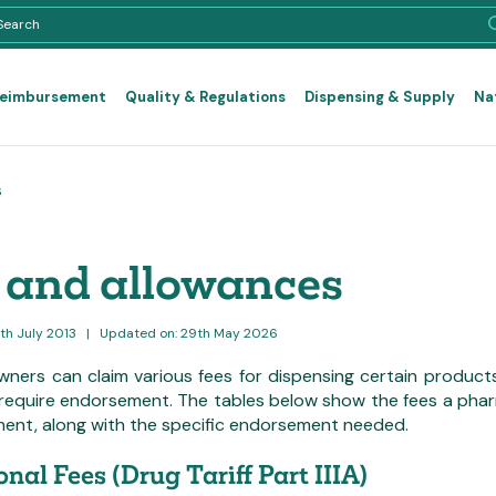
Reimbursement
Quality & Regulations
Dispensing & Supply
Na
s
 and allowances
0th July 2013
|
Updated on: 29th May 2026
ners can claim various fees for dispensing certain products
require endorsement. The tables below show the fees a pharm
ent, along with the specific endorsement needed.
onal Fees (Drug Tariff Part IIIA)