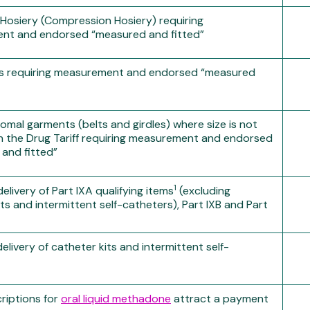
c Hosiery (Compression Hosiery) requiring
nt and endorsed “measured and fitted”
es requiring measurement and endorsed “measured
tomal garments (belts and girdles) where size is not
in the Drug Tariff requiring measurement and endorsed
and fitted”
1
livery of Part IXA qualifying items
(excluding
ts and intermittent self-catheters), Part IXB and Part
livery of catheter kits and intermittent self-
criptions for
oral liquid methadone
attract a payment