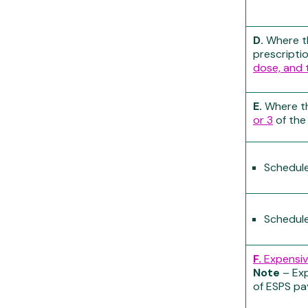
D.
Where th
prescripti
dose, and 
E.
Where th
or 3
of the
Schedule
Schedule
F.
Expensiv
Note
– Exp
of ESPS p