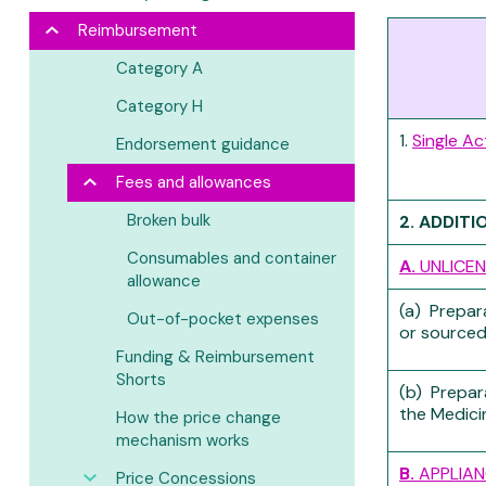
Reimbursement
Category A
Category H
1.
Single Ac
Endorsement guidance
Fees and allowances
Broken bulk
2. ADDITI
Consumables and container
A.
UNLICEN
allowance
(a) Prepar
Out-of-pocket expenses
or sourced
Funding & Reimbursement
Shorts
(b) Prepar
the Medici
How the price change
mechanism works
B.
APPLIAN
Price Concessions