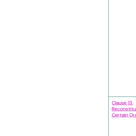
Clause 13.
Reconstitu
Certain Ora