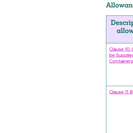
Allowanc
Descri
allo
Clause 10.
be Supplie
Containers
Clause 11. 