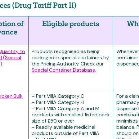
es (Drug Tariff Part II)
ption of
Eligible products
Whe
wance
 Quantity to
Products recognised as being
Whenever 
d (Special
packaged in special containers by
container
)
the Pricing Authority. Check our
dispensed
Special Container Database
.
Broken Bulk
– Part VIIIA Category C
For a cla
– Part VIIIA Category H
pharmacy
– Part VIIIA Category A and M
dispense 
products with smallest listed pack
combinati
size of £50 or over
minimises 
– Readily available medicinal
balance.
products outside of Part VIIIA
should on