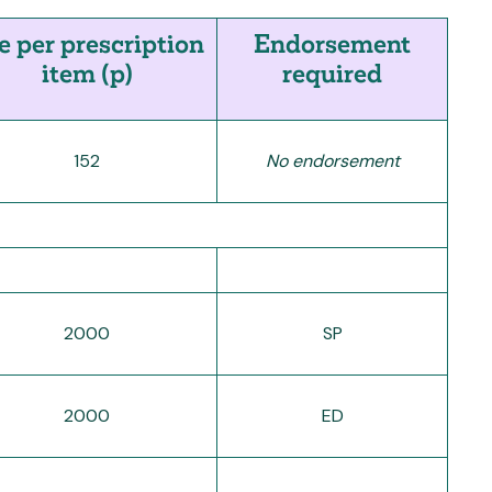
e per prescription
Endorsement
item (p)
required
152
No endorsement
2000
SP
2000
ED