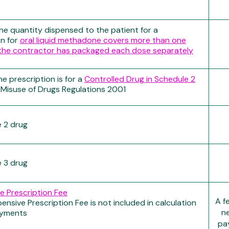
e quantity dispensed to the patient for a
on for
oral liquid methadone covers more than one
the contractor has packaged each dose separately
e prescription is for a
Controlled Drug in Schedule 2
 Misuse of Drugs Regulations 2001
 2 drug
 3 drug
e Prescription Fee
A f
ensive Prescription Fee is not included in calculation
ne
ayments
pay