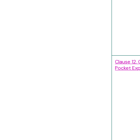
Clause 12. 
Pocket Ex