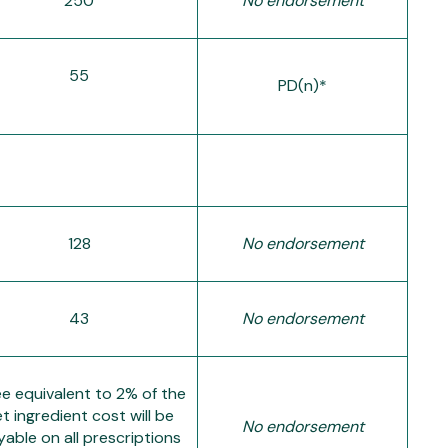
250
No endorsement
55
PD(n)*
128
No endorsement
43
No endorsement
ee equivalent to 2% of the
t ingredient cost will be
No endorsement
able on all prescriptions