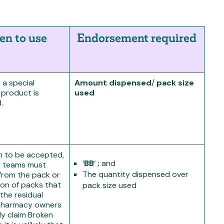
n to use
Endorsement required
a special
A
mount dispensed
/
pack size
 product is
used
.
im to be accepted,
‘
BB
‘
;
and
 teams must
The quantity dispensed over
from the pack or
on of packs that
pack size used
the residual
 Pharmacy owners
ly claim Broken