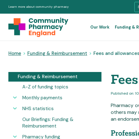
Learn more about community pharmacy
Our Work
Funding & 
Home
>
Funding & Reimbursement
>
Fees and allowance
Fees
Funding & Reimbursement
A-Z of funding topics
Published on: 1
Monthly payments
Pharmacy ow
NHS statistics
others may 
an endorsem
Our Briefings: Funding &
Reimbursement
Professi
Pharmacy funding