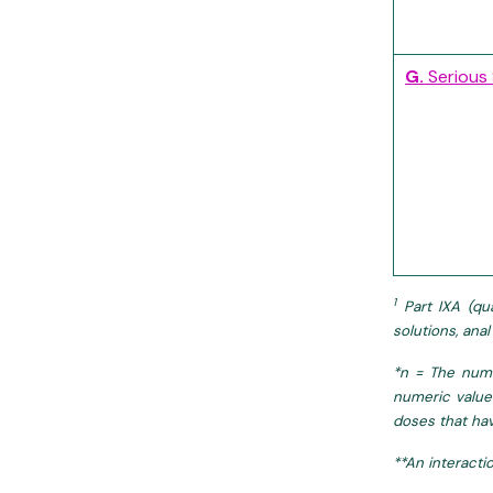
G.
Serious
1
Part IXA (qua
solutions, ana
*n = The numb
numeric value
doses that hav
**An interacti