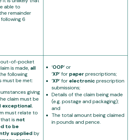
it is unlikely that
be able to
the remainder
 following 6
 out-of-pocket
‘
OOP
‘ or
laim is made,
all
‘
XP
‘ for
paper
prescriptions;
the following
s must be met:
‘
XP
‘ for
electronic
prescription
submissions;
cumstances giving
Details of the claim being made
 the claim must be
(e.g. postage and packaging);
d
exceptional.
and
im must relate to
The total amount being claimed
 that is
not
in pounds and pence.
ed to be
ntly supplied
by