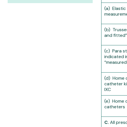
(a) Elasti
measureme
(b) Truss
and fitted”
(c) Para s
indicated 
“measured 
(d) Home de
catheter ki
IXC
(e) Home de
catheters
C.
All pres