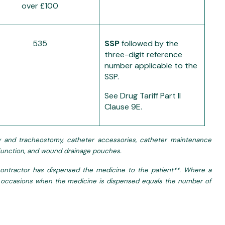
over £100
535
SSP
followed by the
three-digit reference
number applicable to the
SSP.
See Drug Tariff Part II
Clause 9E.
omy and tracheostomy, catheter accessories, catheter maintenance
ysfunction, and wound drainage pouches.
ntractor has dispensed the medicine to the patient**. Where a
 of occasions when the medicine is dispensed equals the number of