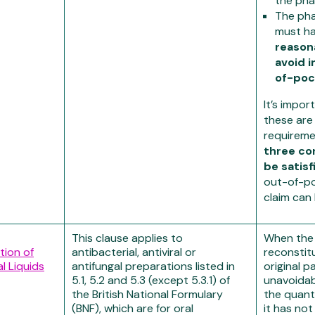
the ph
The ph
must h
reason
avoid i
of-poc
It’s impor
these are
requireme
three co
be satisf
out-of-p
claim can
This clause applies to
When the
tion of
antibacterial, antiviral or
reconstit
l Liquids
antifungal preparations listed in
original p
5.1, 5.2 and 5.3 (except 5.3.1) of
unavoidab
the British National Formulary
the quant
(BNF), which are for oral
it has not