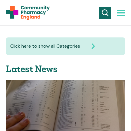
Click here to show all Categories
Latest News