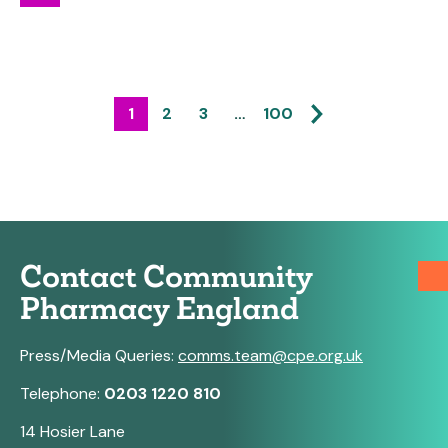
1
2
3
…
100
Contact Community
Pharmacy England
Press/Media Queries:
comms.team@cpe.org.uk
Telephone:
0203 1220 810
14 Hosier Lane