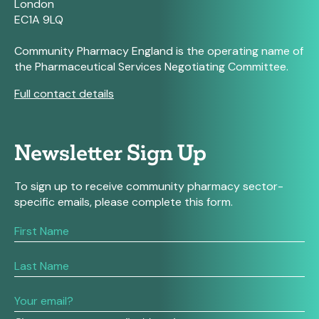
London
EC1A 9LQ
Community Pharmacy England is the operating name of
the Pharmaceutical Services Negotiating Committee.
Full contact details
Newsletter Sign Up
To sign up to receive community pharmacy sector-
specific emails, please complete this form.
If
you
are
human,
leave
this
field