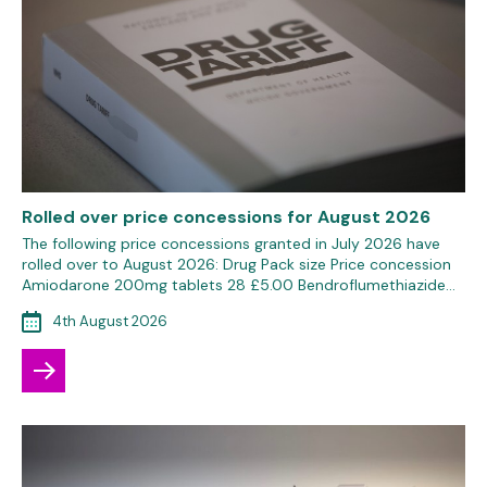
Rolled over price concessions for August 2026
The following price concessions granted in July 2026 have
rolled over to August 2026: Drug Pack size Price concession
Amiodarone 200mg tablets 28 £5.00 Bendroflumethiazide…
4th August 2026