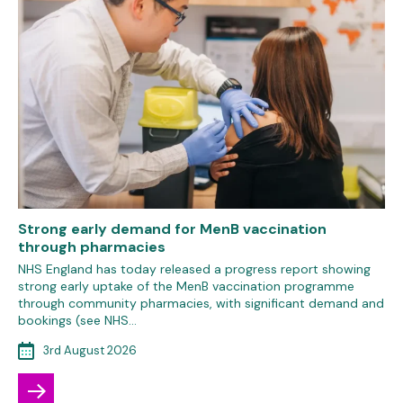
Strong early demand for MenB vaccination
through pharmacies
NHS England has today released a progress report showing
strong early uptake of the MenB vaccination programme
through community pharmacies, with significant demand and
bookings (see NHS…
3rd August 2026