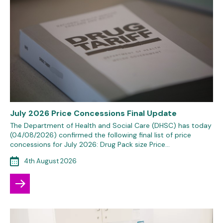
July 2026 Price Concessions Final Update
The Department of Health and Social Care (DHSC) has today
(04/08/2026) confirmed the following final list of price
concessions for July 2026: Drug Pack size Price…
4th August 2026