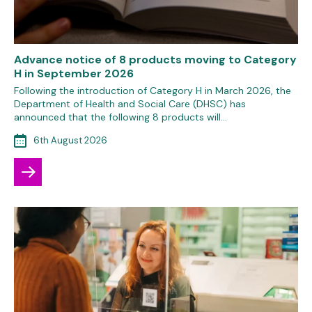
Advance notice of 8 products moving to Category
H in September 2026
Following the introduction of Category H in March 2026, the
Department of Health and Social Care (DHSC) has
announced that the following 8 products will…
6th August 2026