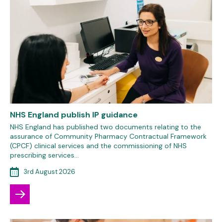
NHS England publish IP guidance
NHS England has published two documents relating to the
assurance of Community Pharmacy Contractual Framework
(CPCF) clinical services and the commissioning of NHS
prescribing services…
3rd August 2026