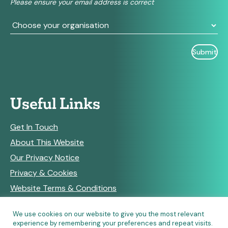
Please ensure your email address is correct
blank.
Useful Links
Get In Touch
About This Website
Our Privacy Notice
Privacy & Cookies
Website Terms & Conditions
We use cookies on our website to give you the most relevant
experience by remembering your preferences and repeat visits.