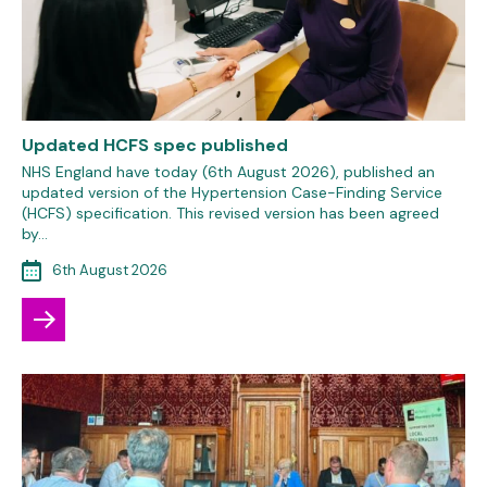
Updated HCFS spec published
NHS England have today (6th August 2026), published an
updated version of the Hypertension Case-Finding Service
(HCFS) specification. This revised version has been agreed
by…
6th August 2026