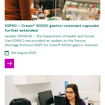
SSP60 – Creon® 10000 gastro-resistant capsules
further extended
Update 06/08/26 – The Department of Health and Social
Care (DHSC) has provided an update on the Serious
Shortage Protocol (SSP) for Creon® 10000 gastro-resistant…
6th August 2026