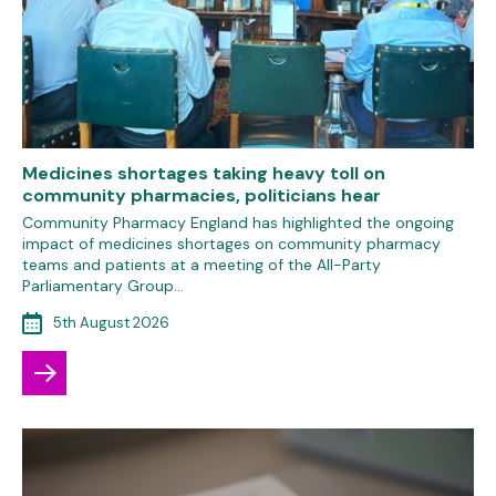
Medicines shortages taking heavy toll on
community pharmacies, politicians hear
Community Pharmacy England has highlighted the ongoing
impact of medicines shortages on community pharmacy
teams and patients at a meeting of the All-Party
Parliamentary Group…
5th August 2026