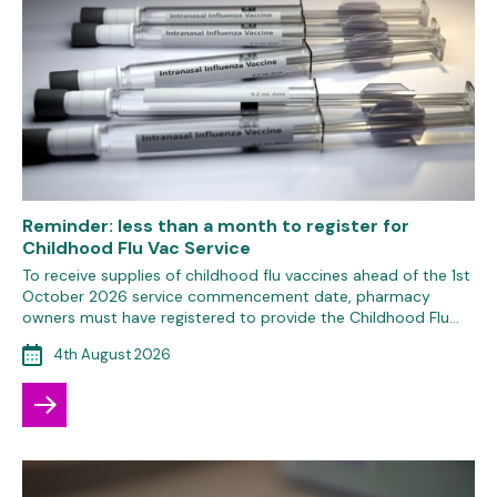
Reminder: less than a month to register for
Childhood Flu Vac Service
To receive supplies of childhood flu vaccines ahead of the 1st
October 2026 service commencement date, pharmacy
owners must have registered to provide the Childhood Flu…
4th August 2026