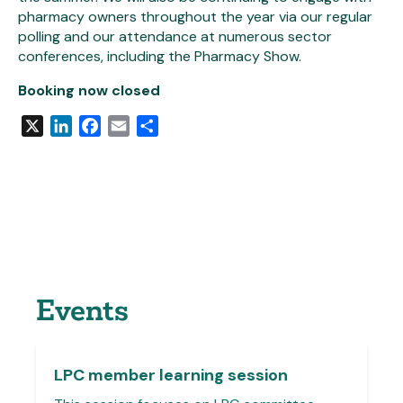
pharmacy owners throughout the year via our regular
polling and our attendance at numerous sector
conferences, including the Pharmacy Show.
Booking now closed
X
LinkedIn
Facebook
Email
Share
Events
LPC member learning session