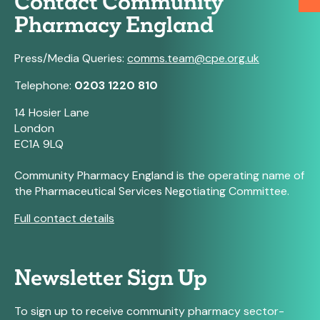
Contact Community
Pharmacy England
Press/Media Queries:
comms.team@cpe.org.uk
Telephone:
0203 1220 810
14 Hosier Lane
London
EC1A 9LQ
Community Pharmacy England is the operating name of
the Pharmaceutical Services Negotiating Committee.
Full contact details
Newsletter Sign Up
To sign up to receive community pharmacy sector-