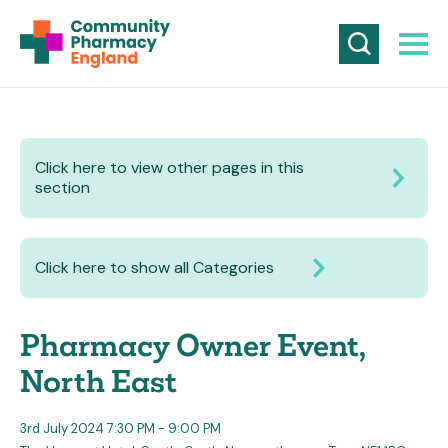
Click here to view other pages in this
section
Click here to show all Categories
Pharmacy Owner Event,
North East
3rd July 2024 7:30 PM - 9:00 PM