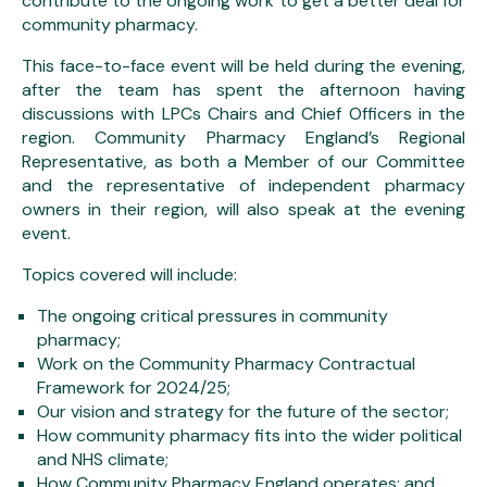
contribute to the ongoing work to get a better deal for
community pharmacy.
This face-to-face event will be held during the evening,
after the team has spent the afternoon having
discussions with LPCs Chairs and Chief Officers in the
region. Community Pharmacy England’s Regional
Representative, as both a Member of our Committee
and the representative of independent pharmacy
owners in their region, will also speak at the evening
event.
Topics covered will include:
The ongoing critical pressures in community
pharmacy;
Work on the Community Pharmacy Contractual
Framework for 2024/25;
Our vision and strategy for the future of the sector;
How community pharmacy fits into the wider political
and NHS climate;
How Community Pharmacy England operates; and