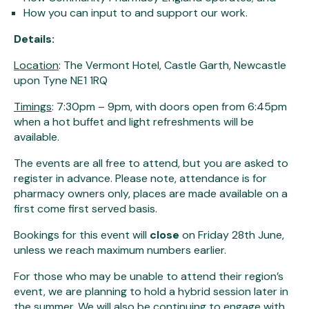
How you can input to and support our work.
Details:
Location
: The Vermont Hotel, Castle Garth, Newcastle
upon Tyne NE1 1RQ
Timings
: 7:30pm – 9pm, with doors open from 6:45pm
when a hot buffet and light refreshments will be
available.
The events are all free to attend, but you are asked to
register in advance. Please note, attendance is for
pharmacy owners only, places are made available on a
first come first served basis.
Bookings for this event will
close
on Friday 28th June,
unless we reach maximum numbers earlier.
For those who may be unable to attend their region’s
event, we are planning to hold a hybrid session later in
the summer. We will also be continuing to engage with