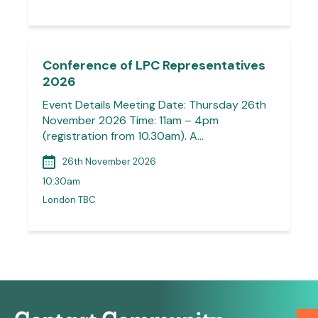
Conference of LPC Representatives
2026
Event Details Meeting Date: Thursday 26th
November 2026 Time: 11am – 4pm
(registration from 10.30am). A…
26th November 2026
10:30am
London TBC