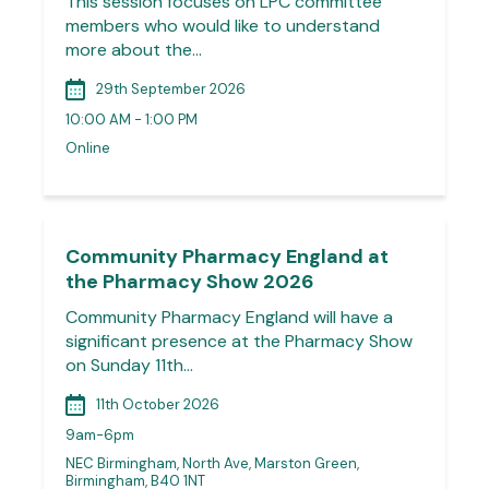
This session focuses on LPC committee
members who would like to understand
more about the…
29th September 2026
10:00 AM - 1:00 PM
Online
Community Pharmacy England at
the Pharmacy Show 2026
Community Pharmacy England will have a
significant presence at the Pharmacy Show
on Sunday 11th…
11th October 2026
9am-6pm
NEC Birmingham, North Ave, Marston Green,
Birmingham, B40 1NT