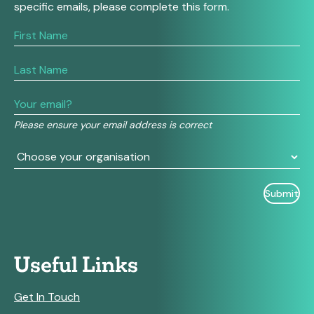
specific emails, please complete this form.
If
you
are
human,
leave
this
field
Please ensure your email address is correct
blank.
Useful Links
Get In Touch