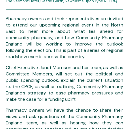
The Vermont Hotel, Castle Garth, Newcastle upon Tyne NE1 1RQ
Pharmacy owners and their representatives are invited
to attend our upcoming regional event in the North
East to hear more about what lies ahead for
community pharmacy, and how Community Pharmacy
England will be working to improve the outlook
following the election. This is part of a series of regional
roadshow events across the country.
Chief Executive Janet Morrison and her team, as well as
Committee Members, will set out the political and
public spending outlook, explain the current situation
re. the CPCF, as well as outlining Community Pharmacy
England’s strategy to ease pharmacy pressures and
make the case for a funding uplift.
Pharmacy owners will have the chance to share their
views and ask questions of the Community Pharmacy
England team, as well as hearing how they can