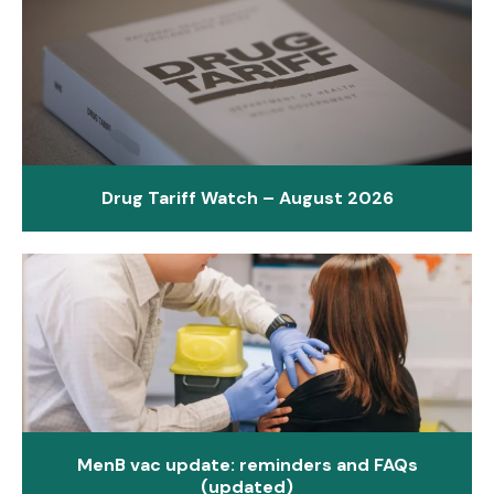
Drug Tariff Watch – August 2026
MenB vac update: reminders and FAQs
(updated)