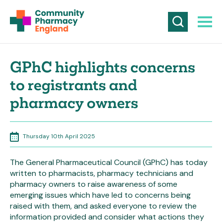
GPhC highlights concerns
to registrants and
pharmacy owners
Thursday 10th April 2025
The General Pharmaceutical Council (GPhC) has today
written to pharmacists, pharmacy technicians and
pharmacy owners to raise awareness of some
emerging issues which have led to concerns being
raised with them, and asked everyone to review the
information provided and consider what actions they