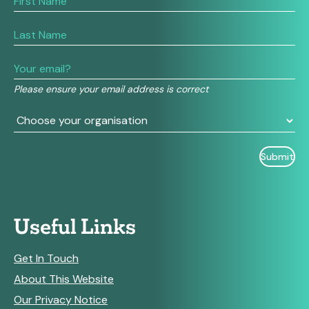
you
are
human,
leave
this
field
Please ensure your email address is correct
blank.
Useful Links
Get In Touch
About This Website
Our Privacy Notice