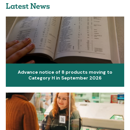
Latest News
Advance notice of 8 products moving to
Category H in September 2026