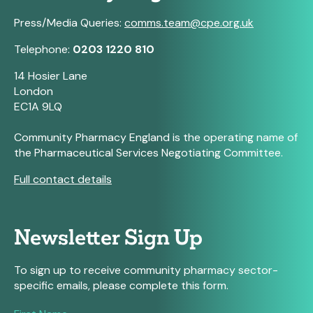
Press/Media Queries:
comms.team@cpe.org.uk
Telephone:
0203 1220 810
14 Hosier Lane
London
EC1A 9LQ
Community Pharmacy England is the operating name of
the Pharmaceutical Services Negotiating Committee.
Full contact details
Newsletter Sign Up
To sign up to receive community pharmacy sector-
specific emails, please complete this form.
If