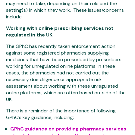
may need to take, depending on their role and the
setting(s) in which they work. These issues/concerns
include:
Working with online prescribing services not
regulated in the UK
The GPhC has recently taken enforcement action
against some registered pharmacies supplying
medicines that have been prescribed by prescribers
working for unregulated online platforms. In these
cases, the pharmacies had not carried out the
necessary due diligence or appropriate risk
assessment about working with these unregulated
online platforms, which are often based outside of the
UK.
There is a reminder of the importance of following
GPhC’s key guidance, including:
GPhC guidance on providing pharmacy services