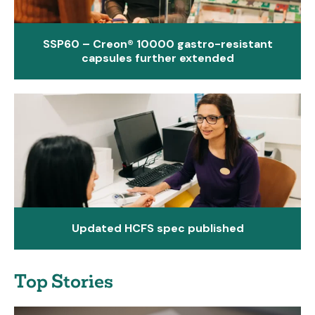
SSP60 – Creon® 10000 gastro-resistant
capsules further extended
Updated HCFS spec published
Top Stories