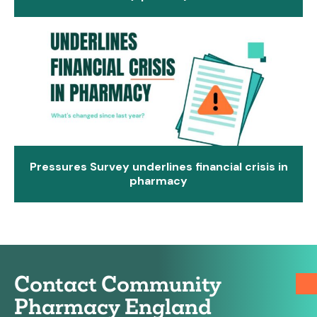
Pressures Survey underlines financial crisis in
pharmacy
Contact Community
Pharmacy England