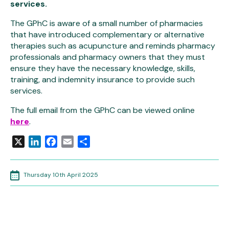
services.
The GPhC is aware of a small number of pharmacies
that have introduced complementary or alternative
therapies such as acupuncture and reminds pharmacy
professionals and pharmacy owners that they must
ensure they have the necessary knowledge, skills,
training, and indemnity insurance to provide such
services.
The full email from the GPhC can be viewed online
here
.
X
LinkedIn
Facebook
Email
Share
Thursday 10th April 2025