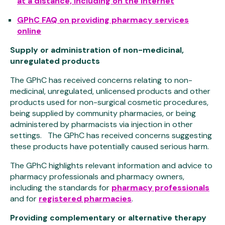
at a distance, including on the internet
GPhC FAQ on providing pharmacy services
online
Supply or administration of non-medicinal,
unregulated products
The GPhC has received concerns relating to non-
medicinal, unregulated, unlicensed products and other
products used for non-surgical cosmetic procedures,
being supplied by community pharmacies, or being
administered by pharmacists via injection in other
settings. The GPhC has received concerns suggesting
these products have potentially caused serious harm.
The GPhC highlights relevant information and advice to
pharmacy professionals and pharmacy owners,
including the standards for
pharmacy professionals
and for
registered pharmacies
.
Providing complementary or alternative therapy