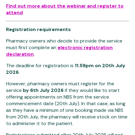
Find out more about the webinar and register to
attend
Registration requirements
Pharmacy owners who decide to provide the service
must first complete an
electronic registration
declaration
.
The deadline for registration is
11.59pm on 20th July
2026
.
However, pharmacy owners must register for the
service
by 6th July 2026
if they would like to start
offering appointments on NBS from the service
commencement date (20th July). In that case, as long
as they have a minimum of one booking made via NBS
from 20th July, the pharmacy will receive stock on time
to administer it to the patient.
Registrations submitted after 20th July 2026 will not