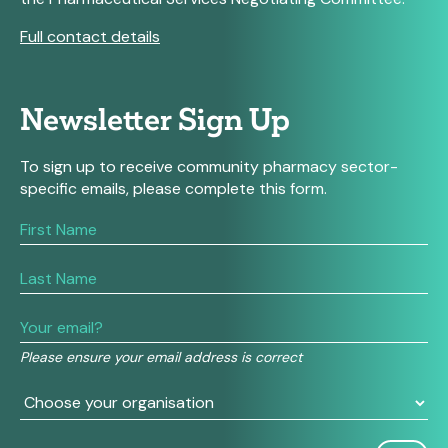
Full contact details
Newsletter Sign Up
To sign up to receive community pharmacy sector-
specific emails, please complete this form.
If
you
are
human,
leave
this
field
Please ensure your email address is correct
blank.