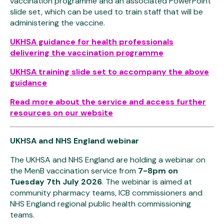
vaccination programme and an associated PowerPoint
slide set, which can be used to train staff that will be
administering the vaccine.
UKHSA guidance for health professionals
delivering the vaccination programme
UKHSA training slide set to accompany the above
guidance
Read more about the service and access further
resources on our website
UKHSA and NHS England webinar
The UKHSA and NHS England are holding a webinar on
the MenB vaccination service from
7-8pm on
Tuesday 7th July 2026
. The webinar is aimed at
community pharmacy teams, ICB commissioners and
NHS England regional public health commissioning
teams.