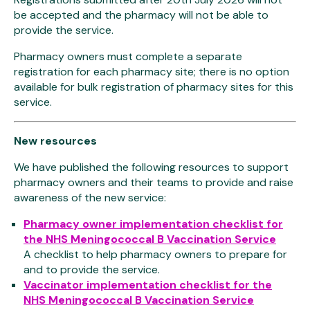
be accepted and the pharmacy will not be able to
provide the service.
Pharmacy owners must complete a separate
registration for each pharmacy site; there is no option
available for bulk registration of pharmacy sites for this
service.
New resources
We have published the following resources to support
pharmacy owners and their teams to provide and raise
awareness of the new service:
Pharmacy owner implementation checklist for
the NHS Meningococcal B Vaccination Service
A checklist to help pharmacy owners to prepare for
and to provide the service.
Vaccinator implementation checklist for the
NHS Meningococcal B Vaccination Service