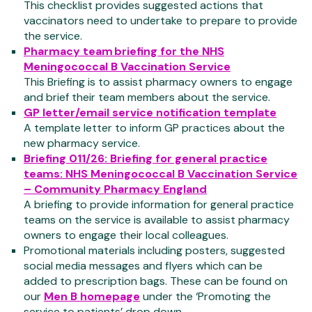
This checklist provides suggested actions that
vaccinators need to undertake to prepare to provide
the service.
Pharmacy team briefing for the NHS
Meningococcal B Vaccination Service
This Briefing is to assist pharmacy owners to engage
and brief their team members about the service.
GP letter/email service notification template
A template letter to inform GP practices about the
new pharmacy service.
Briefing 011/26: Briefing for general practice
teams: NHS Meningococcal B Vaccination Service
– Community Pharmacy England
A briefing to provide information for general practice
teams on the service is available to assist pharmacy
owners to engage their local colleagues.
Promotional materials including posters, suggested
social media messages and flyers which can be
added to prescription bags. These can be found on
our
Men B homepage
under the ‘Promoting the
service to patients’ drop down.