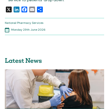
X
LinkedIn
Facebook
Email
Share
National Pharmacy Services
Monday 29th June 2026
Latest News