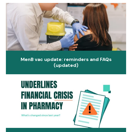
MenB vac update: reminders and FAQs
(updated)