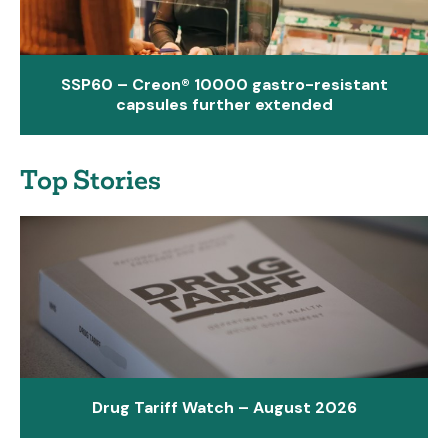
SSP60 – Creon® 10000 gastro-resistant
capsules further extended
Top Stories
Drug Tariff Watch – August 2026