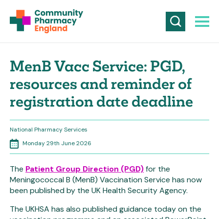
MenB Vacc Service: PGD,
resources and reminder of
registration date deadline
National Pharmacy Services
Monday 29th June 2026
The
Patient Group Direction (PGD)
for the
Meningococcal B (MenB) Vaccination Service has now
been published by the UK Health Security Agency.
The UKHSA has also published guidance today on the