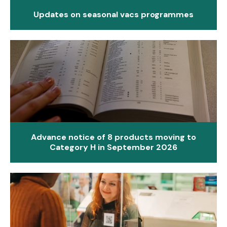
Updates on seasonal vacs programmes
Advance notice of 8 products moving to
Category H in September 2026