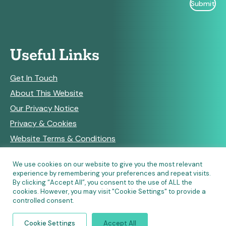
Useful Links
Get In Touch
About This Website
Our Privacy Notice
Privacy & Cookies
Website Terms & Conditions
We use cookies on our website to give you the most relevant
experience by remembering your preferences and repeat visits.
RSS Feeds
By clicking “Accept All”, you consent to the use of ALL the
cookies. However, you may visit "Cookie Settings" to provide a
controlled consent.
© Copyright 2026 Community Pharmacy England • Site
Cookie Settings
Accept All