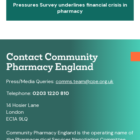
Pressures Survey underlines financial crisis in
pharmacy
Contact Community
Pharmacy England
Press/Media Queries:
comms.team@cpe.org.uk
Telephone:
0203 1220 810
14 Hosier Lane
London
EC1A 9LQ
Community Pharmacy England is the operating name of
the Pharmaceutical Services Negotiating Committee.