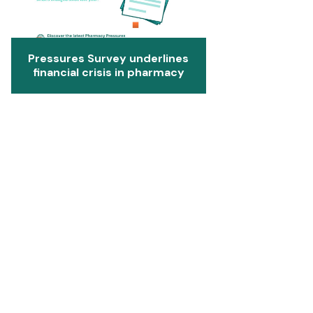
Pressures Survey underlines
financial crisis in pharmacy