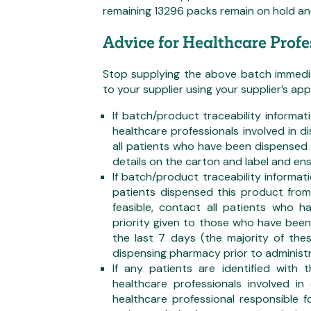
remaining 13296 packs remain on hold and 
Advice for Healthcare Profe
Stop supplying the above batch immediat
to your supplier using your supplier’s a
If batch/product traceability informat
healthcare professionals involved in d
all patients who have been dispensed
details on the carton and label and ens
If batch/product traceability informati
patients dispensed this product fro
feasible, contact all patients who
priority given to those who have bee
the last 7 days (the majority of the
dispensing pharmacy prior to administr
If any patients are identified with
healthcare professionals involved in
healthcare professional responsible f