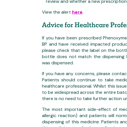
review and whether a new prescription 
View the alert
here
.
Advice for Healthcare Profe
If you have been prescribed Phenoxymeth
BP and have received impacted produc
please check that the label on the bottl
bottle does not match the dispensing
was dispensed.
If you have any concerns, please contac
Patients should continue to take medi
healthcare professional. Whilst this issue
to be widespread across the entire batch
there is no need to take further action u
The most important side-effect of medic
allergic reaction) and patients will nor
dispensing of this medicine. Patients a