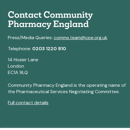
Contact Community
Pharmacy England
Press/Media Queries:
comms.team@cpe.org.uk
Telephone:
0203 1220 810
14 Hosier Lane
London
EC1A 9LQ
Community Pharmacy England is the operating name of
the Pharmaceutical Services Negotiating Committee.
Full contact details