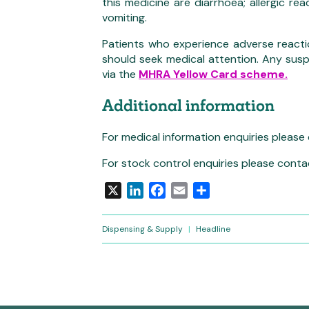
this medicine are diarrhoea; allergic re
vomiting.
Patients who experience adverse reacti
should seek medical attention. Any sus
via the
MHRA Yellow Card scheme.
Additional information
For medical information enquiries please
For stock control enquiries please conta
X
LinkedIn
Facebook
Email
Share
Dispensing & Supply
|
Headline