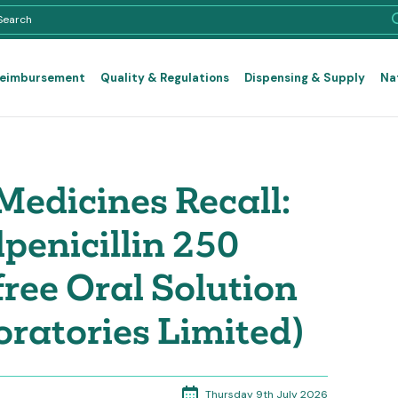
Reimbursement
Quality & Regulations
Dispensing & Supply
Na
edicines Recall:
enicillin 250
ree Oral Solution
oratories Limited)
Thursday 9th July 2026