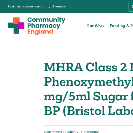
Learn more about community pharmacy
Our Work
Funding & 
MHRA Class 2 M
Phenoxymethylp
mg/5ml Sugar f
BP (Bristol Lab
Dispensing & Supply
|
Headline