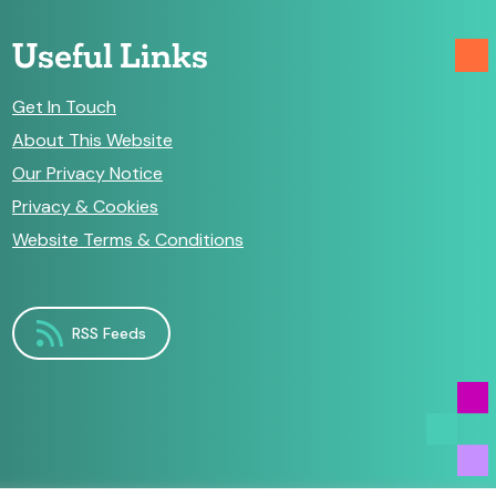
Useful Links
Get In Touch
About This Website
Our Privacy Notice
Privacy & Cookies
Website Terms & Conditions
RSS Feeds