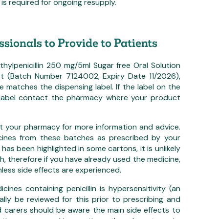
is required for ongoing resupply.
ssionals to Provide to Patients
ylpenicillin 250 mg/5ml Sugar free Oral Solution
t (Batch Number 7124002, Expiry Date 11/2026),
e matches the dispensing label. If the label on the
 label contact the pharmacy where your product
t your pharmacy for more information and advice.
cines from these batches as prescribed by your
 has been highlighted in some cartons, it is unlikely
, therefore if you have already used the medicine,
nless side effects are experienced.
ines containing penicillin is hypersensitivity (an
mally be reviewed for this prior to prescribing and
nd carers should be aware the main side effects to