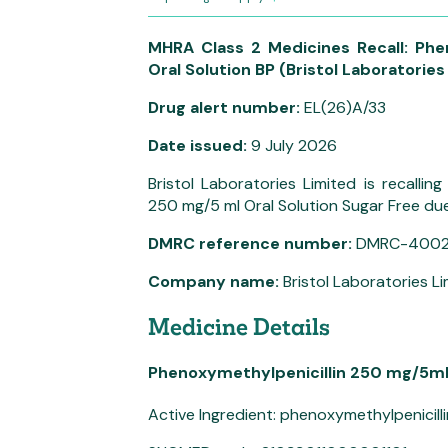
MHRA Class 2 Medicines Recall: Phe
Oral Solution BP (Bristol Laboratories
Drug alert number:
EL(26)A/33
Date issued:
9 July 2026
Bristol Laboratories Limited is recalli
250 mg/5 ml Oral Solution Sugar Free due 
DMRC reference number:
DMRC-400
Company name:
Bristol Laboratories L
Medicine Details
Phenoxymethylpenicillin 250 mg/5ml 
Active Ingredient: phenoxymethylpenicill