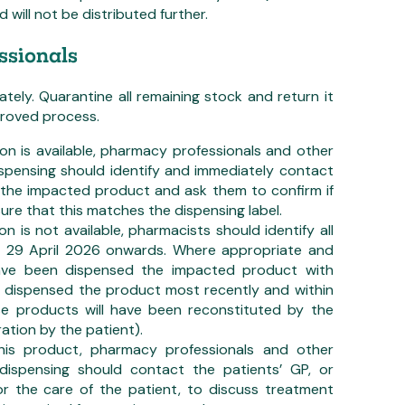
will not be distributed further.
ssionals
ely. Quarantine all remaining stock and return it
pproved process.
ion is available, pharmacy professionals and other
ispensing should identify and immediately contact
 the impacted product and ask them to confirm if
ure that this matches the dispensing label.
on is not available, pharmacists should identify all
m 29 April 2026 onwards. Where appropriate and
 have been dispensed the impacted product with
n dispensed the product most recently and within
se products will have been reconstituted by the
ation by the patient).
 this product, pharmacy professionals and other
 dispensing should contact the patients’ GP, or
or the care of the patient, to discuss treatment