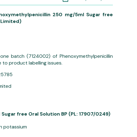
noxymethylpenicillin 250 mg/5ml Sugar free
 Limited)
ng one batch (7124002) of Phenoxymethylpenicillin
to product labelling issues.
25785
imited
Sugar free Oral Solution BP (PL: 17907/0249)
in potassium