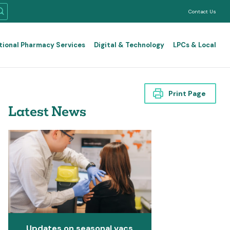
Contact Us
tional Pharmacy Services
Digital & Technology
LPCs & Local
Print Page
Latest News
Updates on seasonal vacs