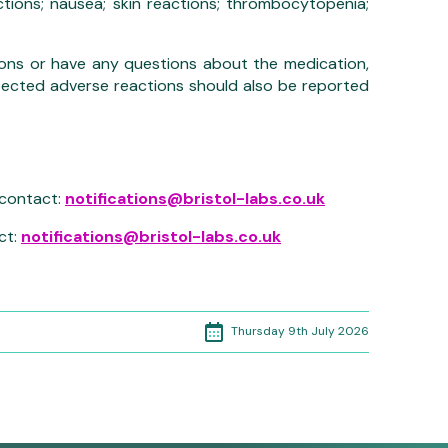
actions; nausea; skin reactions; thrombocytopenia;
ons or have any questions about the medication,
pected adverse reactions should also be reported
 contact:
notifications@bristol-labs.co.uk
ct:
notifications@bristol-labs.co.uk
Thursday 9th July 2026