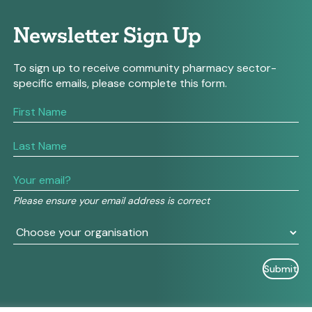
Newsletter Sign Up
To sign up to receive community pharmacy sector-
specific emails, please complete this form.
If
you
are
human,
leave
this
field
Please ensure your email address is correct
blank.