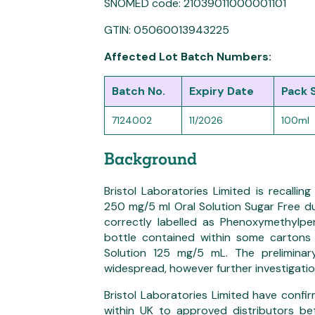
SNOMED code: 21039011000001101
GTIN: 05060013943225
Affected Lot Batch Numbers:
Batch No.
Expiry Date
Pack 
7124002
11/2026
100ml
Background
Bristol Laboratories Limited is recalli
250 mg/5 ml Oral Solution Sugar Free du
correctly labelled as Phenoxymethylpen
bottle contained within some cartons 
Solution 125 mg/5 mL. The preliminary
widespread, however further investigatio
Bristol Laboratories Limited have conf
within UK to approved distributors 