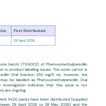
Size
First Distributed
29 April 2026
ng one batch (7124002) of Phenoxymethylpenicillin
e to product labelling issues. The outer carton is
icillin Oral Solution 250 mg/5 mL, however, the
may be labelled as Phenoxymethylpenicillin Oral
 investigation indicates that this issue is not
ns are ongoing.
irmed 5420 packs have been distributed (supplied
between 29 April 2026 to 28 May 2026) and the