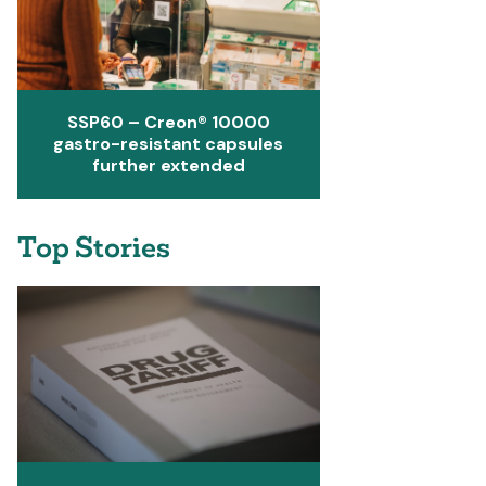
SSP60 – Creon® 10000
gastro-resistant capsules
further extended
Top Stories