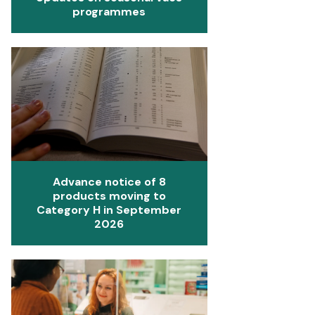
programmes
Advance notice of 8
products moving to
Category H in September
2026