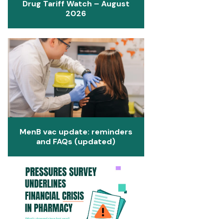
Drug Tariff Watch – August
2026
MenB vac update: reminders
and FAQs (updated)