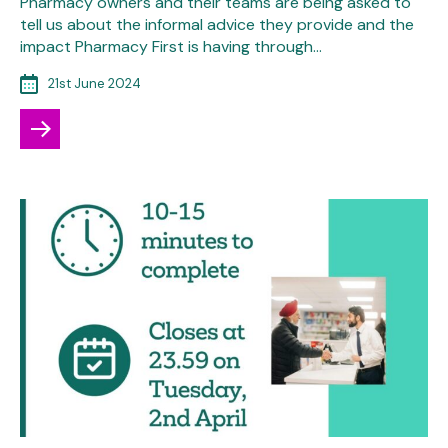
Pharmacy owners and their teams are being asked to
tell us about the informal advice they provide and the
impact Pharmacy First is having through…
21st June 2024