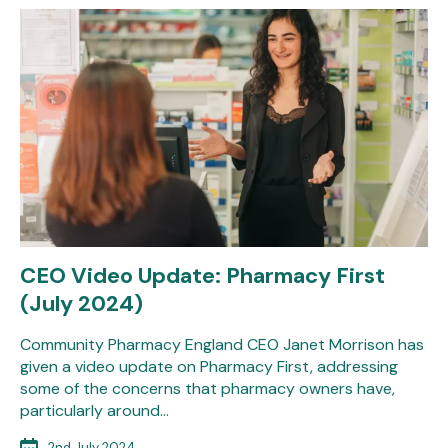
CEO Video Update: Pharmacy First
(July 2024)
Community Pharmacy England CEO Janet Morrison has
given a video update on Pharmacy First, addressing
some of the concerns that pharmacy owners have,
particularly around…
2nd July 2024