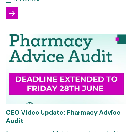
CEO Video Update: Pharmacy Advice
Audit