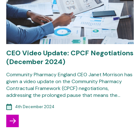
CEO Video Update: CPCF Negotiations
(December 2024)
Community Pharmacy England CEO Janet Morrison has
given a video update on the Community Pharmacy
Contractual Framework (CPCF) negotiations,
addressing the prolonged pause that means the…
4th December 2024