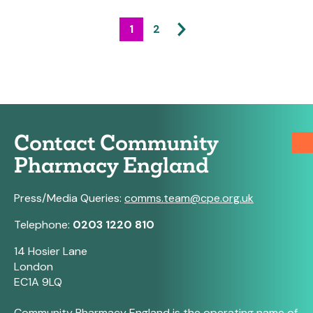
1
2
Contact Community
Pharmacy England
Press/Media Queries:
comms.team@cpe.org.uk
Telephone:
0203 1220 810
14 Hosier Lane
London
EC1A 9LQ
Community Pharmacy England is the operating name of