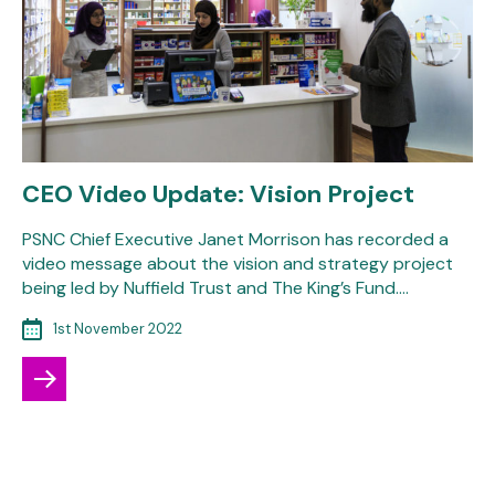
CEO Video Update: Vision Project
PSNC Chief Executive Janet Morrison has recorded a
video message about the vision and strategy project
being led by Nuffield Trust and The King’s Fund.…
1st November 2022