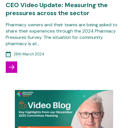
CEO Video Update: Measuring the
pressures across the sector
Pharmacy owners and their teams are being asked to
share their experiences through the 2024 Pharmacy
Pressures Survey. The situation for community
pharmacy is at…
28th March 2024