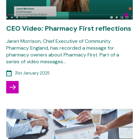
CEO Video: Pharmacy First reflections
Janet Morrison, Chief Executive of Community
Pharmacy England, has recorded a message for
pharmacy owners about Pharmacy First. Part of a
series of video messages…
31st January 2025