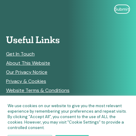
Useful Links
Get In Touch
About This Website
Our Privacy Notice
Privacy & Cookies
Website Terms & Conditions
We use cookies on our website to give you the most relevant
experience by remembering your preferences and repeat visits.
RSS Feeds
By clicking “Accept All”, you consent to the use of ALL the
cookies. However, you may visit "Cookie Settings" to provide a
controlled consent.