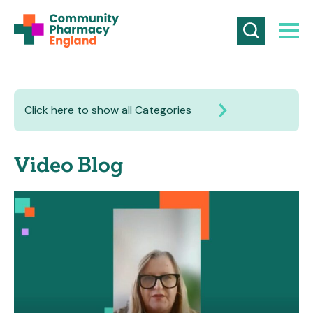
Click here to show all Categories
Video Blog