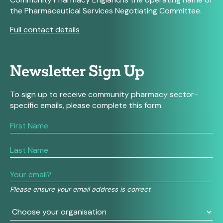
the Pharmaceutical Services Negotiating Committee.
Full contact details
Newsletter Sign Up
To sign up to receive community pharmacy sector-
specific emails, please complete this form.
If
you
are
human,
leave
this
field
Please ensure your email address is correct
blank.