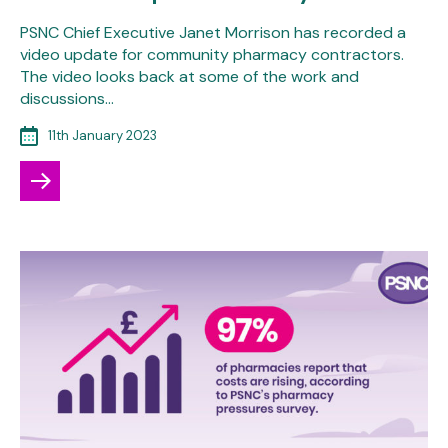
PSNC Chief Executive Janet Morrison has recorded a
video update for community pharmacy contractors.
The video looks back at some of the work and
discussions…
11th January 2023