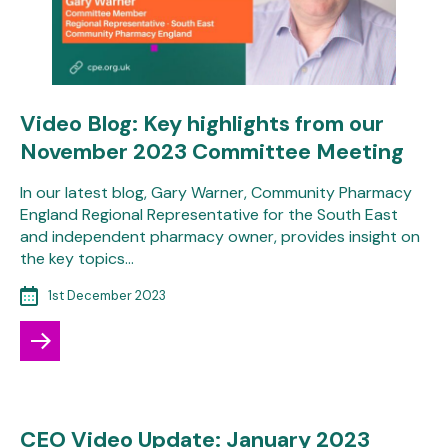
Video Blog: Key highlights from our
November 2023 Committee Meeting
In our latest blog, Gary Warner, Community Pharmacy
England Regional Representative for the South East
and independent pharmacy owner, provides insight on
the key topics…
1st December 2023
CEO Video Update: January 2023