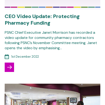
CEO Video Update: Protecting
Pharmacy Funding
PSNC Chief Executive Janet Morrison has recorded a
video update for community pharmacy contractors
following PSNC’s November Committee meeting. Janet
opens the video by emphasising…
1st December 2022