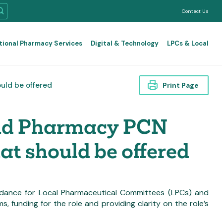
Contact Us
tional Pharmacy Services
Digital & Technology
LPCs & Local
ould be offered
Print Page
and Pharmacy PCN
hat should be offered
 guidance for Local Pharmaceutical Committees (LPCs) and
 funding for the role and providing clarity on the role’s