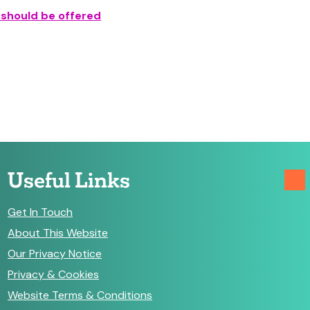
 should be offered
Useful Links
Get In Touch
About This Website
Our Privacy Notice
Privacy & Cookies
Website Terms & Conditions