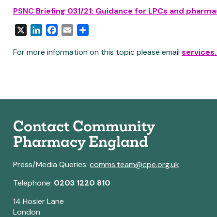
PSNC Briefing 031/21: Guidance for LPCs and pharmac
X
LinkedIn
Facebook
Email
Share
For more information on this topic please email
services
Contact Community
Pharmacy England
Press/Media Queries:
comms.team@cpe.org.uk
Telephone:
0203 1220 810
14 Hosier Lane
London