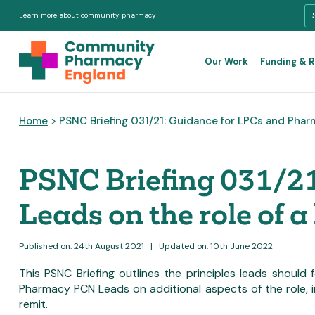
Learn more about community pharmacy
Our Work
Funding & 
Home
> PSNC Briefing 031/21: Guidance for LPCs and Phar
PSNC Briefing 031/2
Leads on the role of a
Published on: 24th August 2021
|
Updated on: 10th June 2022
This PSNC Briefing outlines the principles leads should
Pharmacy PCN Leads on additional aspects of the role, in
remit.