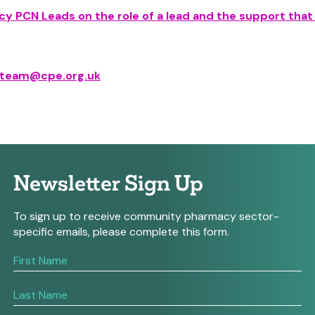
y PCN Leads on the role of a lead and the support that
.team@cpe.org.uk
Newsletter Sign Up
To sign up to receive community pharmacy sector-
specific emails, please complete this form.
If
you
are
human,
leave