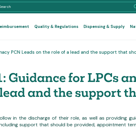
Reimbursement
Quality & Regulations
Dispensing & Supply
Na
macy PCN Leads on the role of a lead and the support that sh
1: Guidance for LPCs 
 lead and the support t
 follow in the discharge of their role, as well as providing
cluding support that should be provided, appointment terms,