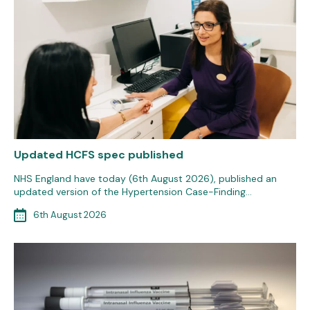
Updated HCFS spec published
NHS England have today (6th August 2026), published an
updated version of the Hypertension Case-Finding…
6th August 2026