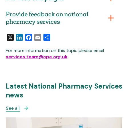
Provide feedback on national
pharmacy services
X
LinkedIn
Facebook
Email
Share
For more information on this topic please email
services.team@cpe.org.uk
Latest National Pharmacy Services
news
See all