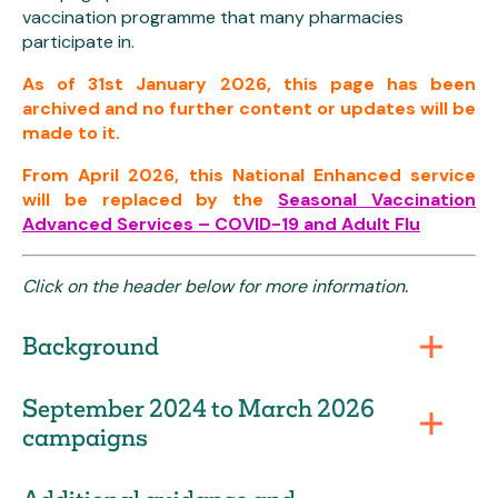
vaccination programme that many pharmacies
participate in.
As of 31st January 2026, this page has been
archived and no further content or updates will be
made to it.
From April 2026, this National Enhanced service
will be replaced by the
Seasonal Vaccination
Advanced Services – COVID-19 and Adult Flu
Click on the header below for more information.
Background
September 2024 to March 2026
campaigns