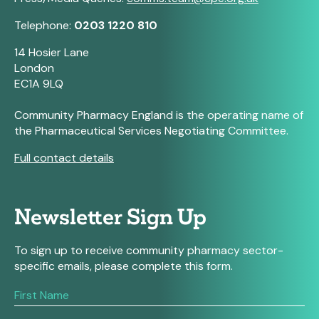
Telephone:
0203 1220 810
14 Hosier Lane
London
EC1A 9LQ
Community Pharmacy England is the operating name of
the Pharmaceutical Services Negotiating Committee.
Full contact details
Newsletter Sign Up
To sign up to receive community pharmacy sector-
specific emails, please complete this form.
If
you