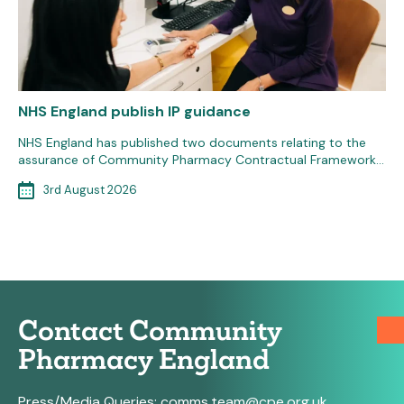
NHS England publish IP guidance
NHS England has published two documents relating to the
assurance of Community Pharmacy Contractual Framework…
3rd August 2026
Contact Community
Pharmacy England
Press/Media Queries:
comms.team@cpe.org.uk