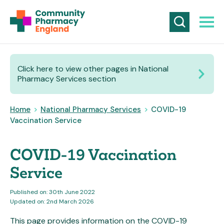
Click here to view other pages in National
Pharmacy Services section
Home
>
National Pharmacy Services
>
COVID-19
Vaccination Service
COVID-19 Vaccination
Service
Published on: 30th June 2022
Updated on: 2nd March 2026
This page provides information on the COVID-19