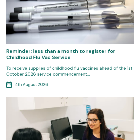
Reminder: less than a month to register for
Childhood Flu Vac Service
To receive supplies of childhood flu vaccines ahead of the 1st
October 2026 service commencement…
4th August 2026