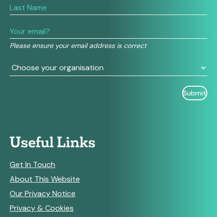
are
human,
leave
this
field
Please ensure your email address is correct
blank.
Useful Links
Get In Touch
About This Website
Our Privacy Notice
Privacy & Cookies