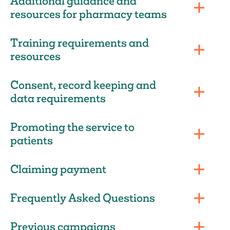
Additional guidance and
resources for pharmacy teams
Training requirements and
resources
Consent, record keeping and
data requirements
Promoting the service to
patients
Claiming payment
Frequently Asked Questions
Previous campaigns