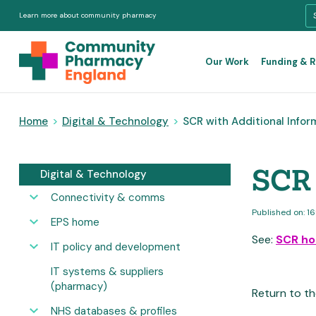
Learn more about community pharmacy
Our Work
Funding & 
Home
>
Digital & Technology
>
SCR with Additional Infor
SCR 
Digital & Technology
Connectivity & comms
Published on: 1
EPS home
See:
SCR h
IT policy and development
IT systems & suppliers
(pharmacy)
Return to th
NHS databases & profiles