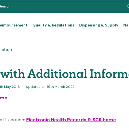
Reimbursement
Quality & Regulations
Dispensing & Supply
Na
mation
with Additional Inform
6th May 2016
|
Updated on: 15th March 2022
ome
e IT section:
Electronic Health Records & SCR home