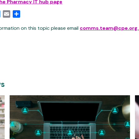
the Pharmacy IT hub page
edIn
Facebook
Email
Share
ormation on this topic please email
comms.team@cpe.org.
ws