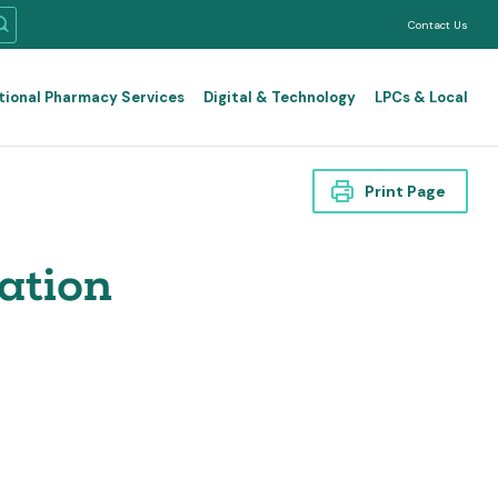
Contact Us
tional Pharmacy Services
Digital & Technology
LPCs & Local
Print Page
ation