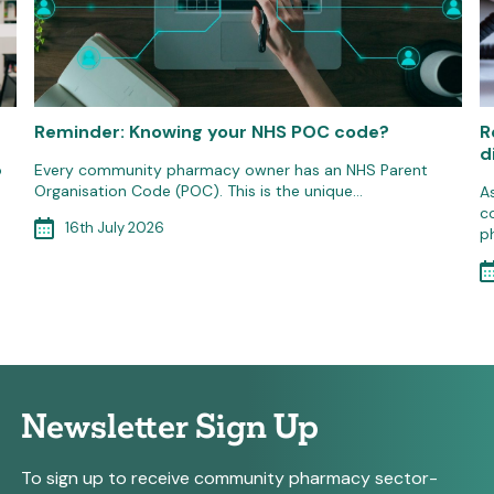
Reminder: Knowing your NHS POC code?
R
d
o
Every community pharmacy owner has an NHS Parent
Organisation Code (POC). This is the unique…
A
c
16th July 2026
p
Newsletter Sign Up
To sign up to receive community pharmacy sector-