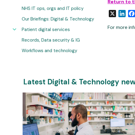
Return to 
NHS IT ops, orgs and IT policy
X
Link
Our Briefings: Digital & Technology
For more inf
Patient digital services
Records, Data security & IG
Workflows and technology
Latest Digital & Technology ne