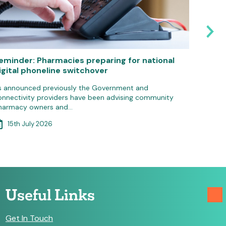
eminder: Pharmacies preparing for national
Pharma
igital phoneline switchover
IT gro
s announced previously the Government and
Communit
onnectivity providers have been advising community
update 
harmacy owners and…
3rd 
15th July 2026
Useful Links
Get In Touch