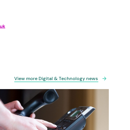
uk
View more Digital & Technology news