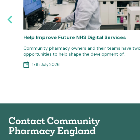
6: Are
Help Improve Future NHS Digital Services
Community pharmacy owners and their teams have tw
opportunities to help shape the development of…
d
ort to
17th July 2026
Contact Community
Pharmacy England