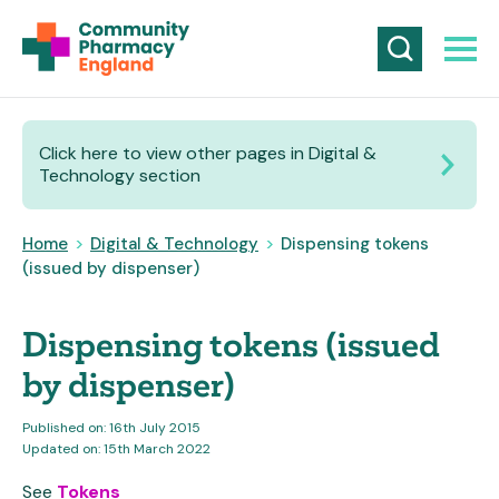
Click here to view other pages in Digital &
Technology section
Home
>
Digital & Technology
>
Dispensing tokens
(issued by dispenser)
Dispensing tokens (issued
by dispenser)
Published on: 16th July 2015
Updated on: 15th March 2022
See
Tokens