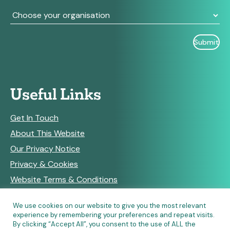
Useful Links
Get In Touch
About This Website
Our Privacy Notice
Privacy & Cookies
Website Terms & Conditions
We use cookies on our website to give you the most relevant
experience by remembering your preferences and repeat visits.
RSS Feeds
By clicking “Accept All”, you consent to the use of ALL the