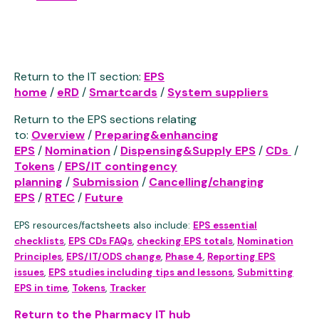
Return to the IT section:
EPS
home
/
eRD
/
Smartcards
/
System suppliers
Return to the EPS sections relating
to:
Overview
/
Preparing&enhancing
EPS
/
Nomination
/
Dispensing&Supply EPS
/
CDs
/
Tokens
/
EPS/IT contingency
planning
/
Submission
/
Cancelling/changing
EPS
/
RTEC
/
Future
EPS resources/factsheets also include:
EPS essential
checklists
,
EPS CDs FAQs
,
checking EPS totals
,
Nomination
Principles
,
EPS/IT/ODS change
,
Phase 4
,
Reporting EPS
issues
,
EPS studies including tips and lessons
,
Submitting
EPS in time
,
Tokens
,
Tracker
Return to the Pharmacy IT hub