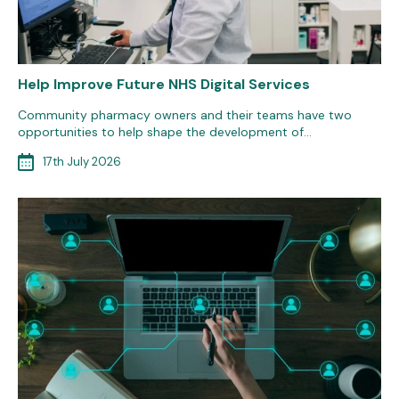
Help Improve Future NHS Digital Services
Community pharmacy owners and their teams have two
opportunities to help shape the development of…
17th July 2026