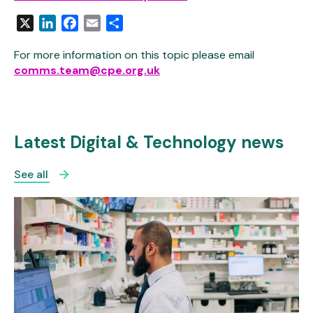
X
LinkedIn
Facebook
Email
Share
For more information on this topic please email
comms.team@cpe.org.uk
Latest Digital & Technology news
See all