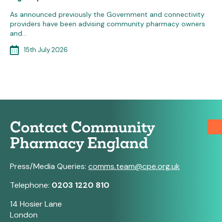
As announced previously the Government and connectivity
providers have been advising community pharmacy owners
and…
15th July 2026
Contact Community
Pharmacy England
Press/Media Queries:
comms.team@cpe.org.uk
Telephone:
0203 1220 810
14 Hosier Lane
London