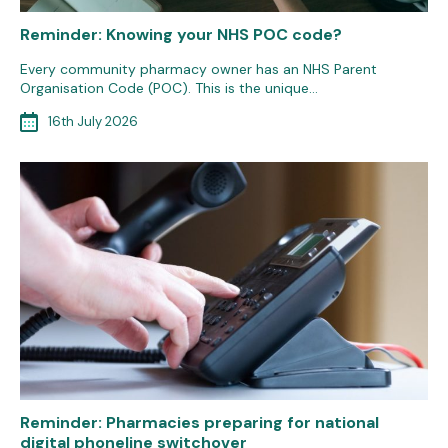
Reminder: Knowing your NHS POC code?
Every community pharmacy owner has an NHS Parent
Organisation Code (POC). This is the unique…
16th July 2026
Reminder: Pharmacies preparing for national
digital phoneline switchover