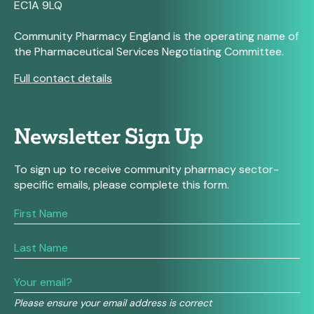
EC1A 9LQ
Community Pharmacy England is the operating name of
the Pharmaceutical Services Negotiating Committee.
Full contact details
Newsletter Sign Up
To sign up to receive community pharmacy sector-
specific emails, please complete this form.
If
you
are
human,
leave
this
field
Please ensure your email address is correct
blank.