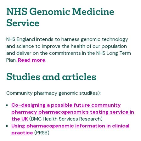
NHS Genomic Medicine
Service
NHS England intends to harness genomic technology
and science to improve the health of our population
and deliver on the commitments in the NHS Long Term
Plan.
Read more
.
Studies and articles
Community pharmacy genomic studi(es):
Co-designing a possible future community
pharmacy pharmacogenomics testing service in
the UK
(BMC Health Services Research)
Using pharmacogenomic information in clinical
practice
(PRSB)