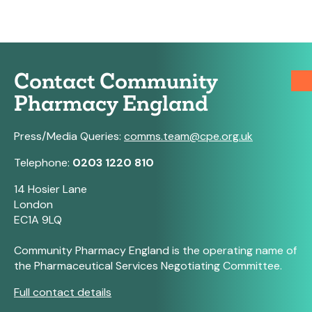
Contact Community
Pharmacy England
Press/Media Queries:
comms.team@cpe.org.uk
Telephone:
0203 1220 810
14 Hosier Lane
London
EC1A 9LQ
Community Pharmacy England is the operating name of
the Pharmaceutical Services Negotiating Committee.
Full contact details