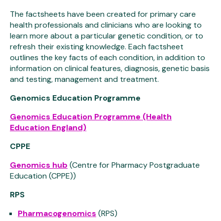
The factsheets have been created for primary care
health professionals and clinicians who are looking to
learn more about a particular genetic condition, or to
refresh their existing knowledge. Each factsheet
outlines the key facts of each condition, in addition to
information on clinical features, diagnosis, genetic basis
and testing, management and treatment.
Genomics Education Programme
Genomics Education Programme (Health
Education England)
CPPE
Genomics hub
(Centre for Pharmacy Postgraduate
Education (CPPE))
RPS
Pharmacogenomics
(RPS)