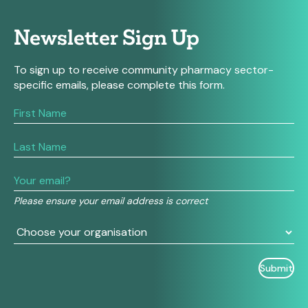
Newsletter Sign Up
To sign up to receive community pharmacy sector-
specific emails, please complete this form.
If
you
are
human,
leave
this
field
Please ensure your email address is correct
blank.