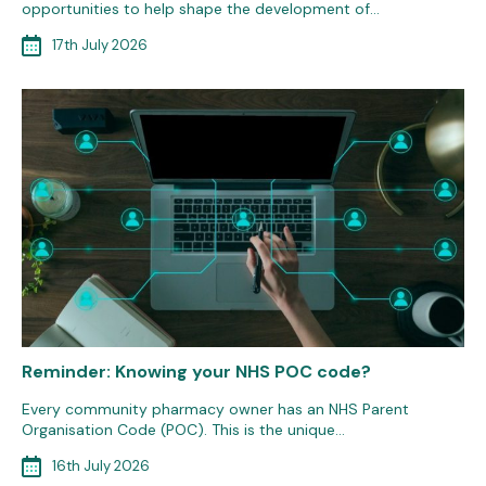
opportunities to help shape the development of…
17th July 2026
Reminder: Knowing your NHS POC code?
Every community pharmacy owner has an NHS Parent
Organisation Code (POC). This is the unique…
16th July 2026