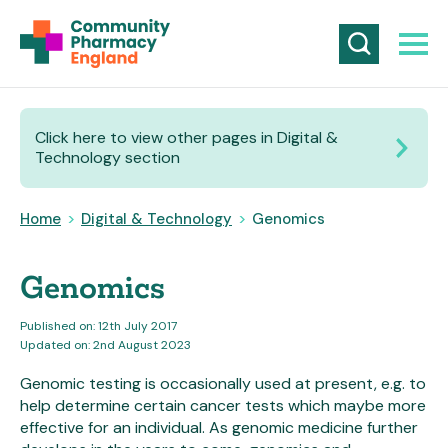
Click here to view other pages in Digital &
Technology section
Home
>
Digital & Technology
>
Genomics
Genomics
Published on: 12th July 2017
Updated on: 2nd August 2023
Genomic testing is occasionally used at present, e.g. to
help determine certain cancer tests which maybe more
effective for an individual. As genomic medicine further