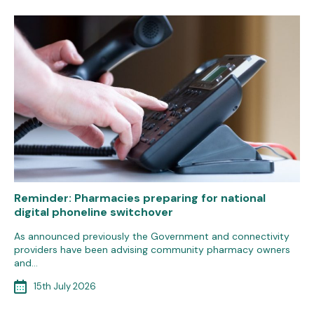
Reminder: Pharmacies preparing for national
digital phoneline switchover
As announced previously the Government and connectivity
providers have been advising community pharmacy owners
and…
15th July 2026