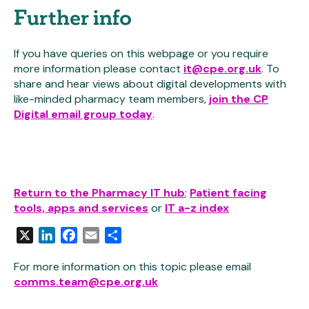
Further info
If you have queries on this webpage or you require
more information please contact
it@cpe.org.uk
. To
share and hear views about digital developments with
like-minded pharmacy team members,
join the CP
Digital email group today
.
Return to the Pharmacy IT hub
;
Patient facing
tools, apps and services
or
IT a-z index
X
LinkedIn
Facebook
Email
Share
For more information on this topic please email
comms.team@cpe.org.uk