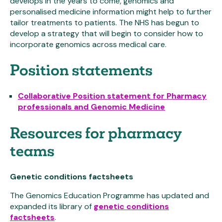
develops in the years to come, genomics and
personalised medicine information might help to further
tailor treatments to patients. The NHS has begun to
develop a strategy that will begin to consider how to
incorporate genomics across medical care.
Position statements
Collaborative Position statement for Pharmacy
professionals and Genomic Medicine
Resources for pharmacy
teams
Genetic conditions factsheets
The Genomics Education Programme has updated and
expanded its library of
genetic conditions
factsheets
.