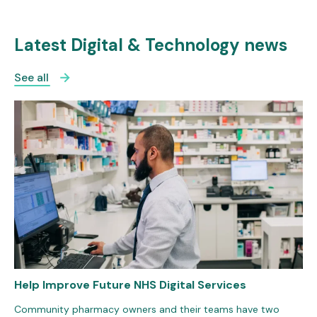
Latest Digital & Technology news
See all
Help Improve Future NHS Digital Services
Community pharmacy owners and their teams have two