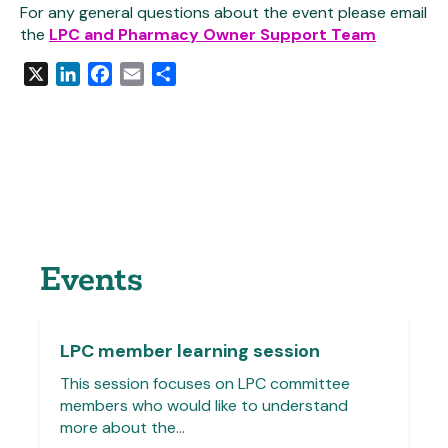
For any general questions about the event please email
the
LPC and Pharmacy Owner Support Team
X
LinkedIn
Facebook
Email
Share
Events
LPC member learning session
This session focuses on LPC committee
members who would like to understand
more about the…