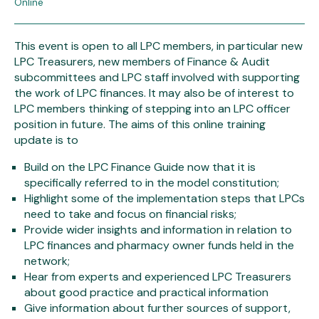
Online
This event is open to all LPC members, in particular new
LPC Treasurers, new members of Finance & Audit
subcommittees and LPC staff involved with supporting
the work of LPC finances. It may also be of interest to
LPC members thinking of stepping into an LPC officer
position in future. The aims of this online training
update is to
Build on the LPC Finance Guide now that it is
specifically referred to in the model constitution;
Highlight some of the implementation steps that LPCs
need to take and focus on financial risks;
Provide wider insights and information in relation to
LPC finances and pharmacy owner funds held in the
network;
Hear from experts and experienced LPC Treasurers
about good practice and practical information
Give information about further sources of support,