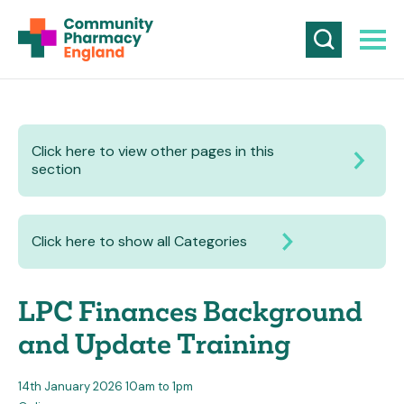
Click here to view other pages in this
section
Click here to show all Categories
LPC Finances Background
and Update Training
14th January 2026 10am to 1pm