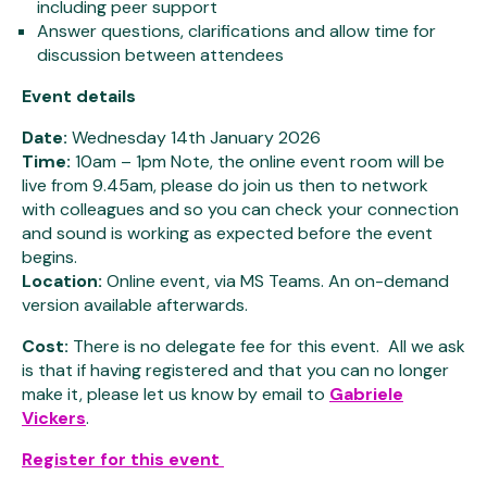
including peer support
Answer questions, clarifications and allow time for
discussion between attendees
Event details
Date:
Wednesday 14th January 2026
Time:
10am – 1pm Note, the online event room will be
live from 9.45am, please do join us then to network
with colleagues and so you can check your connection
and sound is working as expected before the event
begins.
Location:
Online event, via MS Teams. An on-demand
version available afterwards.
Cost:
There is no delegate fee for this event. All we ask
is that if having registered and that you can no longer
make it, please let us know by email to
Gabriele
Vickers
.
Register for this event