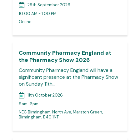
29th September 2026
10:00 AM - 1:00 PM
Online
Community Pharmacy England at
the Pharmacy Show 2026
Community Pharmacy England will have a
significant presence at the Pharmacy Show
on Sunday 11th…
11th October 2026
9am-6pm
NEC Birmingham, North Ave, Marston Green,
Birmingham, B40 1NT