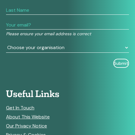
you
are
human,
leave
this
field
Please ensure your email address is correct
blank.
Useful Links
Get In Touch
About This Website
Our Privacy Notice
Privacy & Cookies