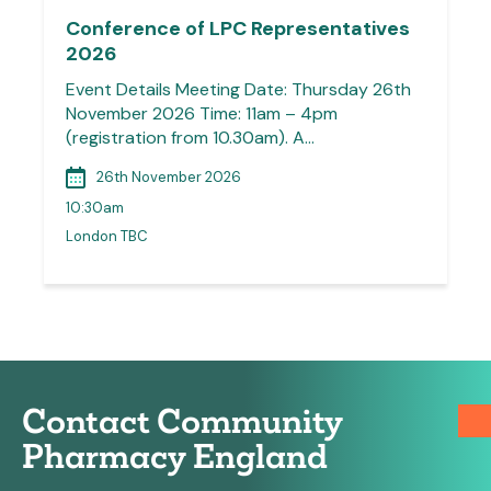
Conference of LPC Representatives
2026
Event Details Meeting Date: Thursday 26th
November 2026 Time: 11am – 4pm
(registration from 10.30am). A…
26th November 2026
10:30am
London TBC
Contact Community
Pharmacy England