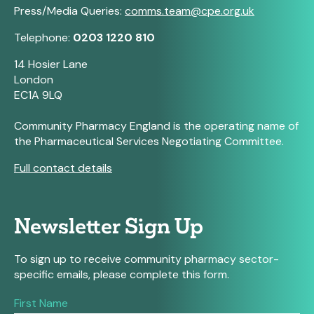
Press/Media Queries:
comms.team@cpe.org.uk
Telephone:
0203 1220 810
14 Hosier Lane
London
EC1A 9LQ
Community Pharmacy England is the operating name of
the Pharmaceutical Services Negotiating Committee.
Full contact details
Newsletter Sign Up
To sign up to receive community pharmacy sector-
specific emails, please complete this form.
If