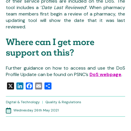
of their service profiles are included on the DoS. The
tool includes a ‘
Date Last Reviewed
‘. When pharmacy
team members first begin a review of a pharmacy, the
updating tool will show the date that it was last
reviewed.
Where can I get more
support on this?
Further guidance on how to access and use the DoS
Profile Update can be found on PSNC’s
DoS webpage
.
X
LinkedIn
Facebook
Email
Share
Digital & Technology
|
Quality & Regulations
Wednesday 26th May 2021