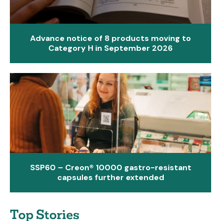
Advance notice of 8 products moving to
Category H in September 2026
SSP60 – Creon® 10000 gastro-resistant
capsules further extended
Top Stories