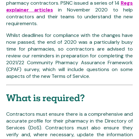
pharmacy contractors. PSNC issued a series of 14
Regs
explainer articles
in November 2020 to help
contractors and their teams to understand the new
requirements.
Whilst deadlines for compliance with the changes have
now passed, the end of 2020 was a particularly busy
time for pharmacies, so contractors are advised to
review our reminders in preparation for completing the
2021/22 Community Pharmacy Assurance Framework
(CPAF) survey, which will include questions on some
aspects of the new Terms of Service.
What is required?
Contractors must ensure there is a comprehensive and
accurate profile for their pharmacy in the Directory of
Services (DoS). Contractors must also ensure they
verify and, where necessary, update the information