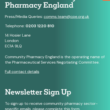
Pharmacy England
Press/Media Queries:
comms.team@cpe.org.uk
Telephone:
0203 1220 810
14 Hosier Lane
London
EC1A 9LQ
Community Pharmacy England is the operating name of
the Pharmaceutical Services Negotiating Committee.
Full contact details
Newsletter Sign Up
To sign up to receive community pharmacy sector-
specific emails, please complete this form.