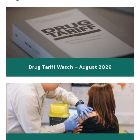
Drug Tariff Watch – August 2026