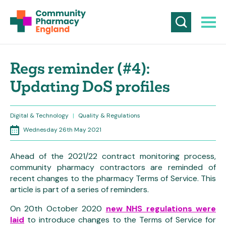
Regs reminder (#4):
Updating DoS profiles
Digital & Technology
|
Quality & Regulations
Wednesday 26th May 2021
Ahead of the 2021/22 contract monitoring process,
community pharmacy contractors are reminded of
recent changes to the pharmacy Terms of Service. This
article is part of a series of reminders.
On 20th October 2020
new NHS regulations were
laid
to introduce changes to the Terms of Service for