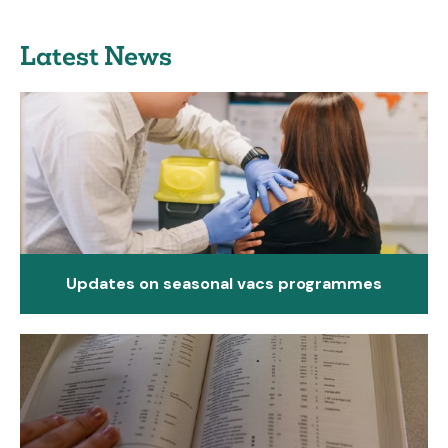
Latest News
Updates on seasonal vacs programmes