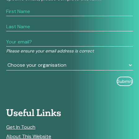
If
you
are
human,
leave
this
field
Please ensure your email address is correct
blank.
Useful Links
Get In Touch
About This Website