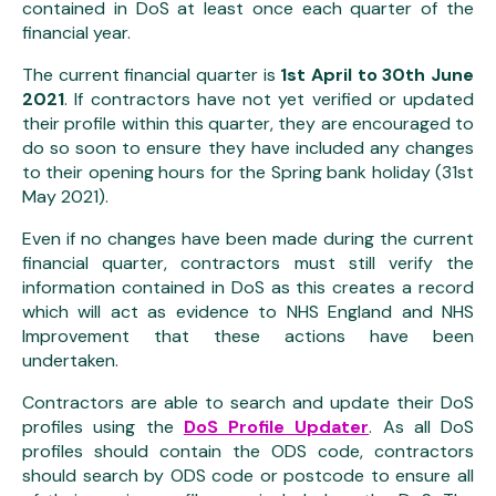
contained in DoS at least once each quarter of the
financial year.
The current financial quarter is
1st April to 30th June
2021
. If contractors have not yet verified or updated
their profile within this quarter, they are encouraged to
do so soon to ensure they have included any changes
to their opening hours for the Spring bank holiday (31st
May 2021).
Even if no changes have been made during the current
financial quarter, contractors must still verify the
information contained in DoS as this creates a record
which will act as evidence to NHS England and NHS
Improvement that these actions have been
undertaken.
Contractors are able to search and update their DoS
profiles using the
DoS Profile Updater
. As all DoS
profiles should contain the ODS code, contractors
should search by ODS code or postcode to ensure all