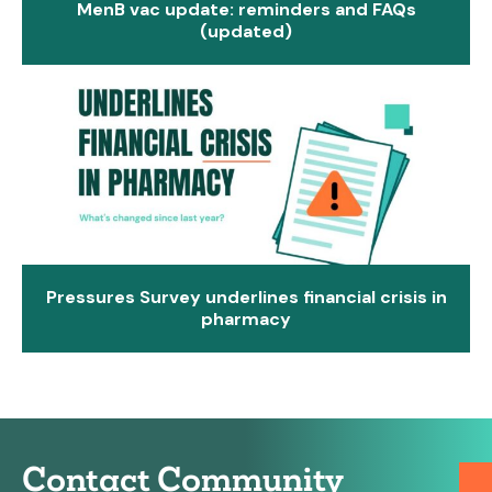
MenB vac update: reminders and FAQs
(updated)
Pressures Survey underlines financial crisis in
pharmacy
Contact Community