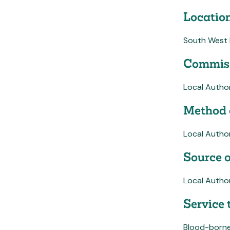
Location
South West
Commiss
Local Author
Method 
Local Autho
Source o
Local Author
Service 
Blood-borne