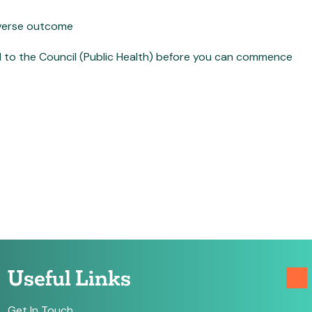
dverse outcome
d to the Council (Public Health) before you can commence
Useful Links
Get In Touch