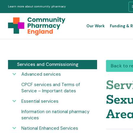
Learn more about community pharmacy
Our Work
Funding & 
Services and Commissioning
Back to r
Advanced services
Serv
CPCF services and Terms of
Service – Important dates
Sexu
Essential services
Area
Information on national pharmacy
services
National Enhanced Services