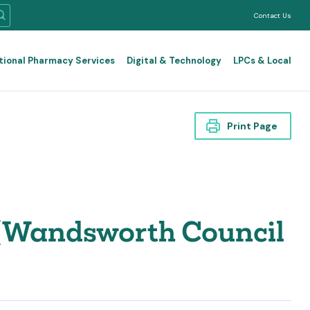
Contact Us
tional Pharmacy Services
Digital & Technology
LPCs & Local
Print Page
 (Wandsworth Council