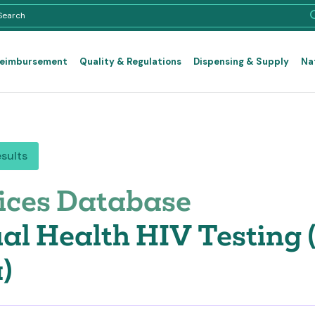
Reimbursement
Quality & Regulations
Dispensing & Supply
Na
esults
ices Database
al Health HIV Testing
)