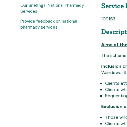
Service 
Our Briefings: National Pharmacy
Services
109153
Provide feedback on national
pharmacy services
Descript
Aims of the
The scheme ai
Inclusion cr
Wandsworth r
Clients at
Clients w
Requesting
Exclusion c
Those who 
Clients wh