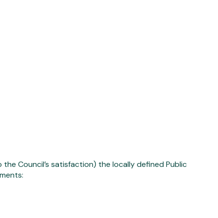
he Council’s satisfaction) the locally defined Public
ements: