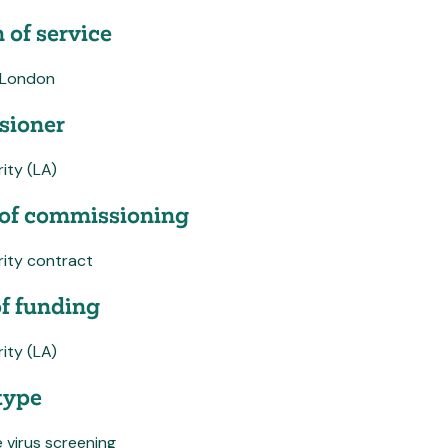
 of service
 London
ioner
ity (LA)
of commissioning
rity contract
f funding
ity (LA)
type
 virus screening