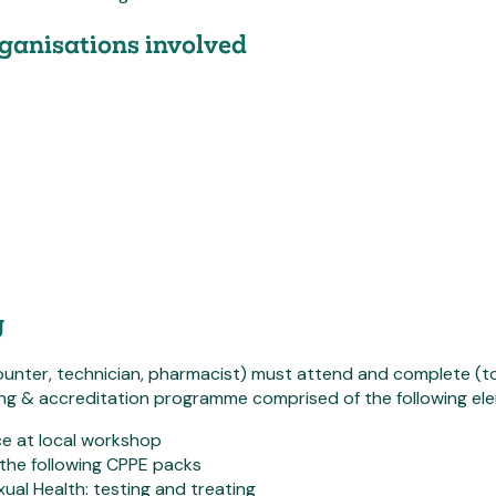
ganisations involved
g
ounter, technician, pharmacist) must attend and complete (to t
ing & accreditation programme comprised of the following el
e at local workshop
the following CPPE packs
ual Health: testing and treating