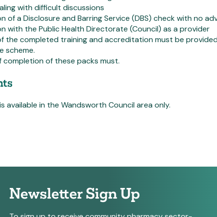
ling with difficult discussions
 of a Disclosure and Barring Service (DBS) check with no a
on with the Public Health Directorate (Council) as a provider
f the completed training and accreditation must be provide
he scheme.
f completion of these packs must.
ts
 is available in the Wandsworth Council area only.
Newsletter Sign Up
To sign up to receive community pharmacy sector-