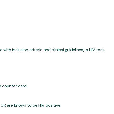
ith inclusion criteria and clinical guidelines) a HIV test.
h counter card.
 OR are known to be HIV positive