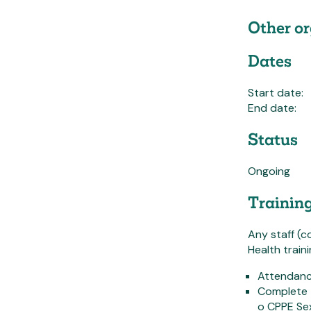
Other or
Dates
Start date:
End date:
Status
Ongoing
Trainin
Any staff (c
Health train
Attendanc
Complete 
o CPPE Sex