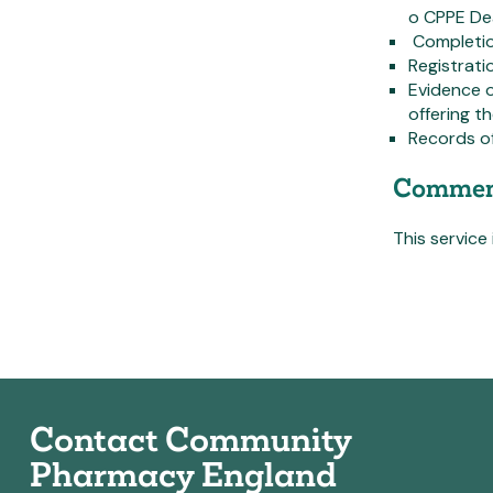
o CPPE Dea
Completion
Registrati
Evidence o
offering t
Records o
Commen
This service
Contact Community
Pharmacy England