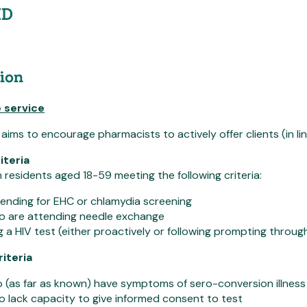
ID
ion
 service
ms to encourage pharmacists to actively offer clients (in line w
iteria
esidents aged 18-59 meeting the following criteria:
tending for EHC or chlamydia screening
ho are attending needle exchange
 a HIV test (either proactively or following prompting throug
riteria
(as far as known) have symptoms of sero-conversion illness
o lack capacity to give informed consent to test