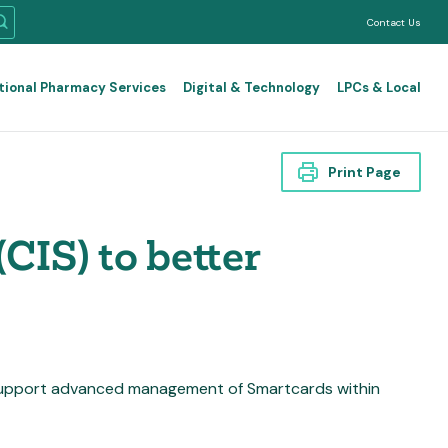
Contact Us
tional Pharmacy Services
Digital & Technology
LPCs & Local
Print Page
CIS) to better
 support advanced management of Smartcards within