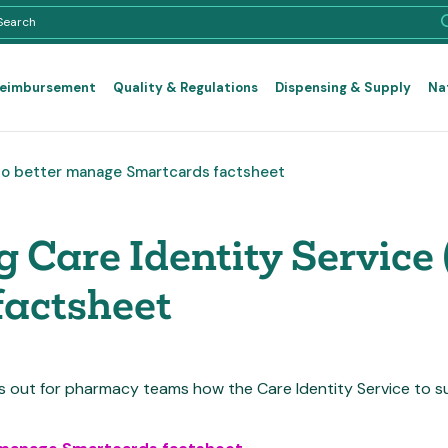
Reimbursement
Quality & Regulations
Dispensing & Supply
Na
) to better manage Smartcards factsheet
 Care Identity Service (
actsheet
ts out for pharmacy teams how the Care Identity Service to