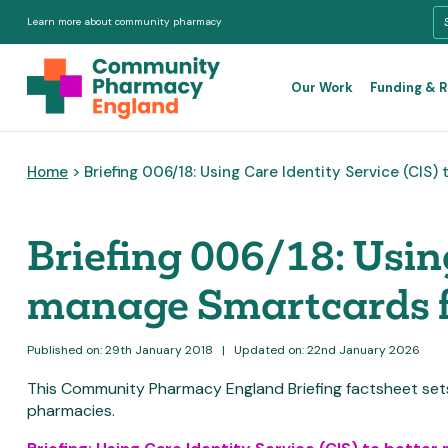
Learn more about community pharmacy
Our Work
Funding & 
Home
> Briefing 006/18: Using Care Identity Service (CIS
Briefing 006/18: Using
manage Smartcards f
Published on: 29th January 2018
|
Updated on: 22nd January 2026
This Community Pharmacy England Briefing factsheet se
pharmacies.