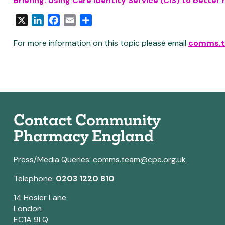
Briefing:
Us
ing
Care Identity Service (CIS) to bette
X
LinkedIn
Facebook
Email
Share
For more information on this topic please email
comms.t
Contact Community
Pharmacy England
Press/Media Queries:
comms.team@cpe.org.uk
Telephone:
0203 1220 810
14 Hosier Lane
London
EC1A 9LQ