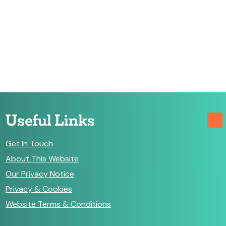
Useful Links
Get In Touch
About This Website
Our Privacy Notice
Privacy & Cookies
Website Terms & Conditions