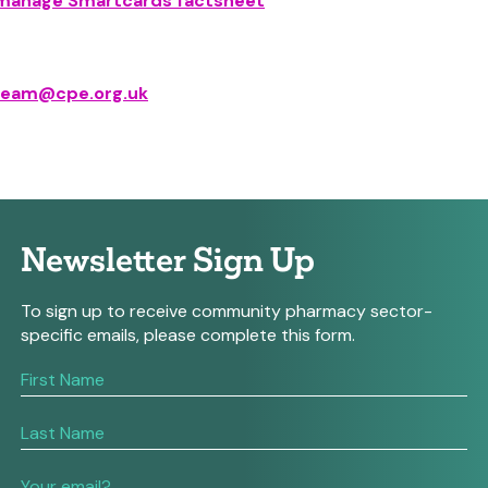
r manage Smartcards factsheet
eam@cpe.org.uk
Newsletter Sign Up
To sign up to receive community pharmacy sector-
specific emails, please complete this form.
If
you
are
human,
leave
this