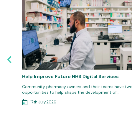
6: Are
Help Improve Future NHS Digital Services
Community pharmacy owners and their teams have tw
opportunities to help shape the development of…
d
ort to
17th July 2026