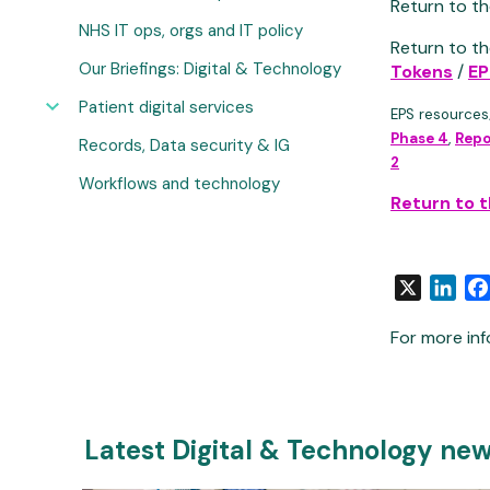
Return to th
NHS IT ops, orgs and IT policy
Return to th
Our Briefings: Digital & Technology
Tokens
/
EP
Patient digital services
EPS resources
Phase 4
,
Repo
Records, Data security & IG
2
Workflows and technology
Return to 
X
Link
For more inf
Latest Digital & Technology ne