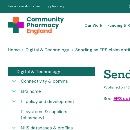
Learn more about community pharmacy
Our Work
Funding & 
Home
>
Digital & Technology
>
Sending an EPS claim noti
Send
Digital & Technology
Connectivity & comms
Published on: 1
EPS home
See:
EPS su
IT policy and development
IT systems & suppliers
(pharmacy)
NHS databases & profiles