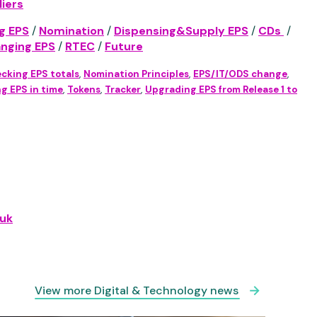
iers
g EPS
/
Nomination
/
Dispensing&Supply EPS
/
CDs
/
anging EPS
/
RTEC
/
Future
cking EPS totals
,
Nomination Principles
,
EPS/IT/ODS change
,
g EPS in time
,
Tokens
,
Tracker
,
Upgrading EPS from Release 1 to
uk
View more Digital & Technology news