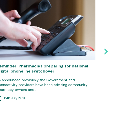
eminder: Pharmacies preparing for national
Pharma
igital phoneline switchover
IT gro
s announced previously the Government and
Communit
onnectivity providers have been advising community
update 
harmacy owners and…
3rd 
15th July 2026