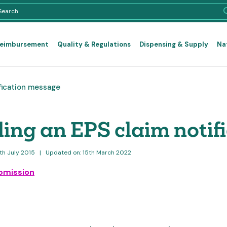
Reimbursement
Quality & Regulations
Dispensing & Supply
Na
fication message
ing an EPS claim notif
6th July 2015
|
Updated on: 15th March 2022
bmission