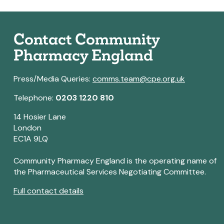
Contact Community
Pharmacy England
Press/Media Queries:
comms.team@cpe.org.uk
Telephone:
0203 1220 810
14 Hosier Lane
London
EC1A 9LQ
Community Pharmacy England is the operating name of
the Pharmaceutical Services Negotiating Committee.
Full contact details