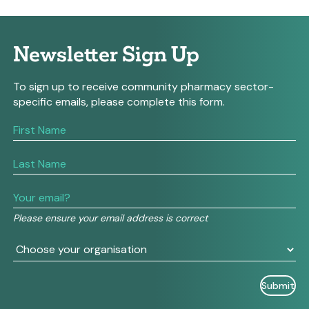
Newsletter Sign Up
To sign up to receive community pharmacy sector-
specific emails, please complete this form.
If
you
are
human,
leave
this
field
Please ensure your email address is correct
blank.