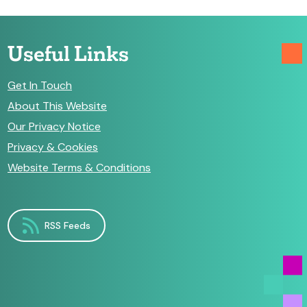
Useful Links
Get In Touch
About This Website
Our Privacy Notice
Privacy & Cookies
Website Terms & Conditions
RSS Feeds