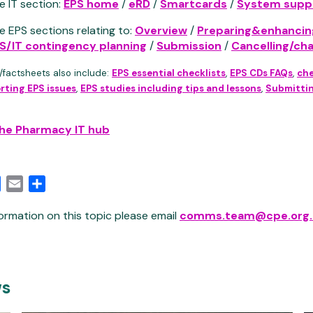
e IT section:
EPS home
/
eRD
/
Smartcards
/
System suppl
e EPS sections relating to:
Overview
/
Preparing&enhancin
S/IT contingency planning
/
Submission
/
Cancelling/ch
/factsheets also include:
EPS essential checklists
,
EPS CDs FAQs
,
che
rting EPS issues
,
EPS studies including tips and lessons
,
Submittin
the Pharmacy IT hub
edIn
Facebook
Email
Share
ormation on this topic please email
comms.team@cpe.org.
ws