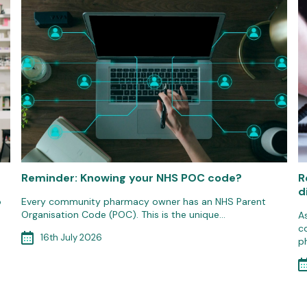
Reminder: Knowing your NHS POC code?
R
d
o
Every community pharmacy owner has an NHS Parent
Organisation Code (POC). This is the unique…
A
c
16th July 2026
p