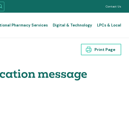
Contact Us
tional Pharmacy Services
Digital & Technology
LPCs & Local
Print Page
ication message