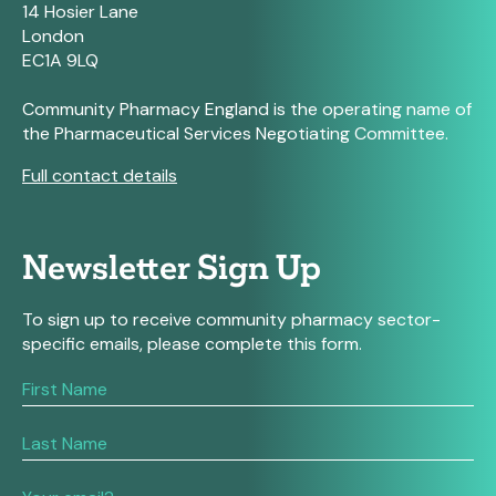
14 Hosier Lane
London
EC1A 9LQ
Community Pharmacy England is the operating name of
the Pharmaceutical Services Negotiating Committee.
Full contact details
Newsletter Sign Up
To sign up to receive community pharmacy sector-
specific emails, please complete this form.
If
you
are
human,
leave
this