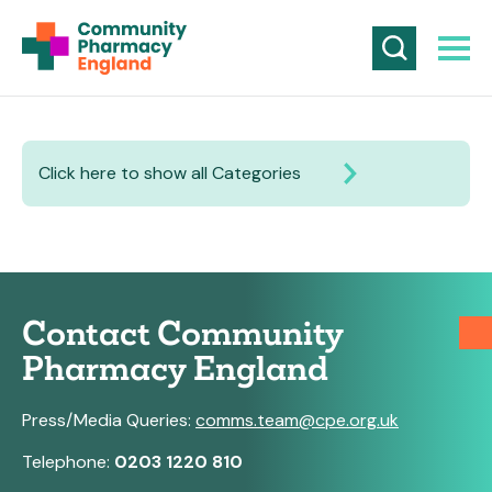
Click here to show all Categories
Contact Community
Pharmacy England
Press/Media Queries:
comms.team@cpe.org.uk
Telephone:
0203 1220 810