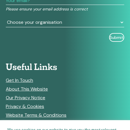
field
Please ensure your email address is correct
blank.
Useful Links
Get In Touch
About This Website
Our Privacy Notice
Privacy & Cookies
Website Terms & Conditions
We use cookies on our website to give you the most relevant