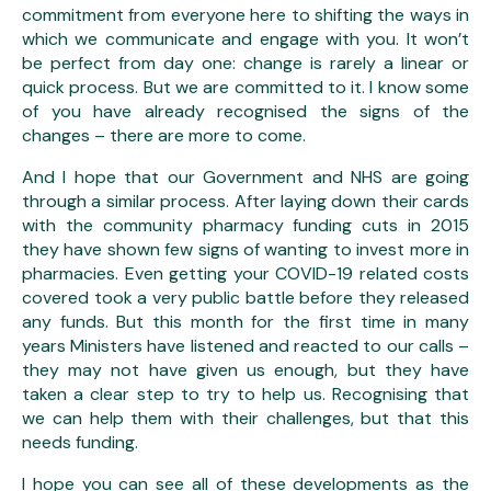
commitment from everyone here to shifting the ways in
which we communicate and engage with you. It won’t
be perfect from day one: change is rarely a linear or
quick process. But we are committed to it. I know some
of you have already recognised the signs of the
changes – there are more to come.
And I hope that our Government and NHS are going
through a similar process. After laying down their cards
with the community pharmacy funding cuts in 2015
they have shown few signs of wanting to invest more in
pharmacies. Even getting your COVID-19 related costs
covered took a very public battle before they released
any funds. But this month for the first time in many
years Ministers have listened and reacted to our calls –
they may not have given us enough, but they have
taken a clear step to try to help us. Recognising that
we can help them with their challenges, but that this
needs funding.
I hope you can see all of these developments as the