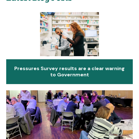
Pressures Survey results are a clear warning
to Government