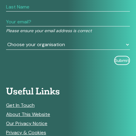
are
human,
leave
this
field
Please ensure your email address is correct
blank.
Useful Links
Get In Touch
About This Website
Our Privacy Notice
Privacy & Cookies