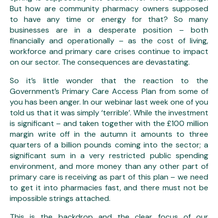
But how are community pharmacy owners supposed
to have any time or energy for that? So many
businesses are in a desperate position – both
financially and operationally – as the cost of living,
workforce and primary care crises continue to impact
on our sector. The consequences are devastating.
So it’s little wonder that the reaction to the
Government’s Primary Care Access Plan from some of
you has been anger. In our webinar last week one of you
told us that it was simply ‘terrible’. While the investment
is significant – and taken together with the £100 million
margin write off in the autumn it amounts to three
quarters of a billion pounds coming into the sector; a
significant sum in a very restricted public spending
environment, and more money than any other part of
primary care is receiving as part of this plan – we need
to get it into pharmacies fast, and there must not be
impossible strings attached.
This is the backdrop and the clear focus of our