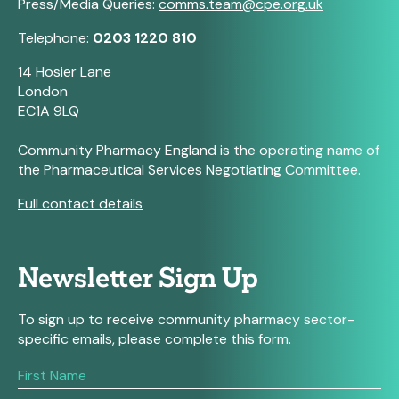
Press/Media Queries:
comms.team@cpe.org.uk
Telephone:
0203 1220 810
14 Hosier Lane
London
EC1A 9LQ
Community Pharmacy England is the operating name of
the Pharmaceutical Services Negotiating Committee.
Full contact details
Newsletter Sign Up
To sign up to receive community pharmacy sector-
specific emails, please complete this form.
If
you