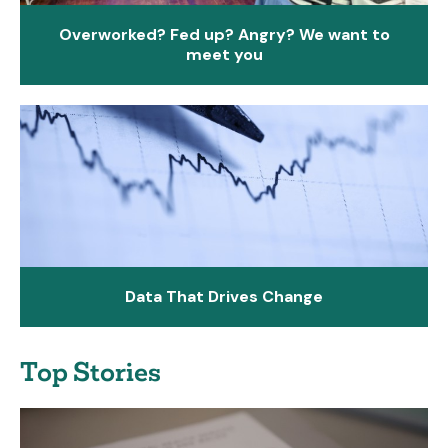
Overworked? Fed up? Angry? We want to
meet you
Data That Drives Change
Top Stories