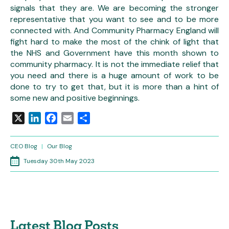
signals that they are. We are becoming the stronger
representative that you want to see and to be more
connected with. And Community Pharmacy England will
fight hard to make the most of the chink of light that
the NHS and Government have this month shown to
community pharmacy. It is not the immediate relief that
you need and there is a huge amount of work to be
done to try to get that, but it is more than a hint of
some new and positive beginnings.
X
LinkedIn
Facebook
Email
Share
CEO Blog
|
Our Blog
Tuesday 30th May 2023
Latest Blog Posts