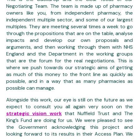
Negotiating Team. The team is made up of pharmacy
owners like you, from independent pharmacy, the
independent multiple sector, and some of our largest
multiples. They are meeting several times a week to go
through the propositions that are on the table, analyse
impacts and develop our own proposals and
arguments, and then working through them with NHS
England and the Department in the working groups
that are the forum for the real negotiations. This is
where we push towards our strategic aims of getting
as much of this money to the front line as quickly as
possible, and in a way that as many pharmacies as
possible can manage.
Alongside this work, our eye is still on the future as we
expect to consult you all again very soon on the
strategic vision work
that Nuffield Trust and The
King’s Fund are doing for us. We were pleased to see
the Government acknowledging this project and
looking forward to its results in their Access Plan. We