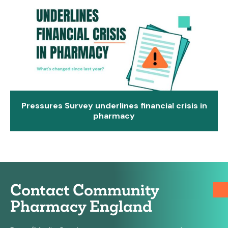
Pressures Survey underlines financial crisis in
pharmacy
Contact Community
Pharmacy England