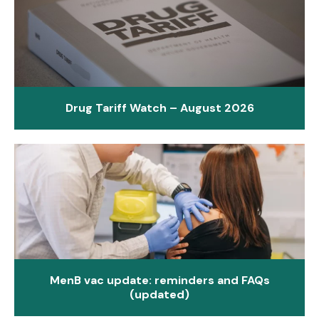
Drug Tariff Watch – August 2026
MenB vac update: reminders and FAQs
(updated)