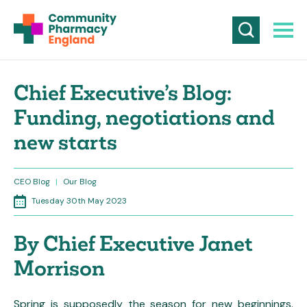
Chief Executive’s Blog:
Funding, negotiations and
new starts
CEO Blog
|
Our Blog
Tuesday 30th May 2023
By Chief Executive Janet
Morrison
Spring is supposedly the season for new beginnings.