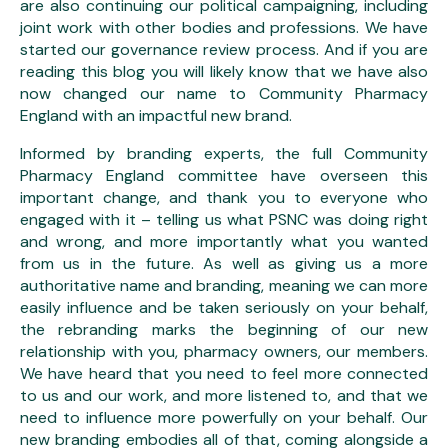
are also continuing our political campaigning, including
joint work with other bodies and professions. We have
started our governance review process. And if you are
reading this blog you will likely know that we have also
now changed our name to Community Pharmacy
England with an impactful new brand.
Informed by branding experts, the full Community
Pharmacy England committee have overseen this
important change, and thank you to everyone who
engaged with it – telling us what PSNC was doing right
and wrong, and more importantly what you wanted
from us in the future. As well as giving us a more
authoritative name and branding, meaning we can more
easily influence and be taken seriously on your behalf,
the rebranding marks the beginning of our new
relationship with you, pharmacy owners, our members.
We have heard that you need to feel more connected
to us and our work, and more listened to, and that we
need to influence more powerfully on your behalf. Our
new branding embodies all of that, coming alongside a