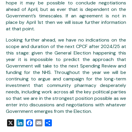
hope it may be possible to conclude negotiations
ahead of April, but as ever that is dependent on the
Government’s timescales. If an agreement is not in
place by April 1st then we will issue further information
at that point.
Looking further ahead, we have no indications on the
scope and duration of the next CPCF after 2024/25 at
this stage: given the General Election happening this
year it is impossible to predict the approach that
Government will take to the next Spending Review and
funding for the NHS. Throughout the year we will be
continuing to argue and campaign for the long-term
investment that community pharmacy desperately
needs, including work across all the key political parties
so that we are in the strongest position possible as we
enter into discussions and negotiations with whatever
Government emerges from the Election.
X
LinkedIn
Facebook
Email
Share