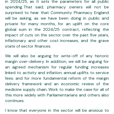
in 2024/25, as it sets the parameters for all public
spending. That said, pharmacy owners will not be
surprised to hear that Community Pharmacy England
will be asking, as we have been doing in public and
private for many months, for an uplift on the core
global sum in the 2024/25 contract, reflecting the
impact of cuts on the sector over the past five years,
inflationary and other cost increases, and the grave
state of sector finances.
We will also be arguing for write-off of any historic
margin over-delivery. In addition, we will be arguing for
an agreed mechanism for regular funding increases
linked to activity and inflation; annual uplifts to service
fees; and for more fundamental reform of the margin
delivery framework and an economic review of the
medicine supply chain. Work to make the case for all of
this more widely with Parliamentarians and others also
continues.
I know that everyone in the sector will be anxious to