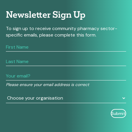
Newsletter Sign Up
To sign up to receive community pharmacy sector-
specific emails, please complete this form.
If
you
are
human,
leave
this
field
Please ensure your email address is correct
blank.