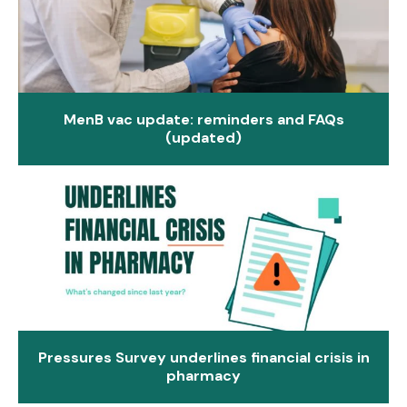
MenB vac update: reminders and FAQs
(updated)
Pressures Survey underlines financial crisis in
pharmacy