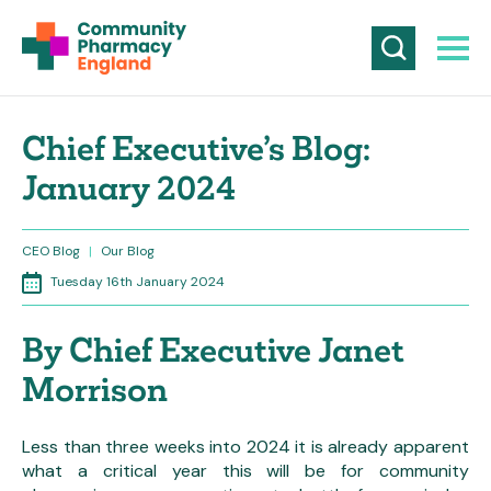
Chief Executive’s Blog:
January 2024
CEO Blog
|
Our Blog
Tuesday 16th January 2024
By Chief Executive Janet
Morrison
Less than three weeks into 2024 it is already apparent
what a critical year this will be for community