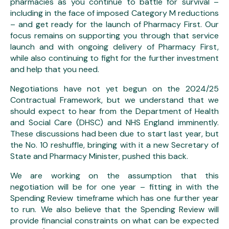
pharmacies as you continue to battle for survival –
including in the face of imposed Category M reductions
– and get ready for the launch of Pharmacy First. Our
focus remains on supporting you through that service
launch and with ongoing delivery of Pharmacy First,
while also continuing to fight for the further investment
and help that you need.
Negotiations have not yet begun on the 2024/25
Contractual Framework, but we understand that we
should expect to hear from the Department of Health
and Social Care (DHSC) and NHS England imminently.
These discussions had been due to start last year, but
the No. 10 reshuffle, bringing with it a new Secretary of
State and Pharmacy Minister, pushed this back.
We are working on the assumption that this
negotiation will be for one year – fitting in with the
Spending Review timeframe which has one further year
to run. We also believe that the Spending Review will
provide financial constraints on what can be expected