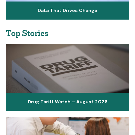
Data That Drives Change
Top Stories
Drug Tariff Watch – August 2026