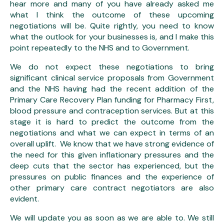
hear more and many of you have already asked me
what I think the outcome of these upcoming
negotiations will be. Quite rightly, you need to know
what the outlook for your businesses is, and I make this
point repeatedly to the NHS and to Government.
We do not expect these negotiations to bring
significant clinical service proposals from Government
and the NHS having had the recent addition of the
Primary Care Recovery Plan funding for Pharmacy First,
blood pressure and contraception services. But at this
stage it is hard to predict the outcome from the
negotiations and what we can expect in terms of an
overall uplift. We know that we have strong evidence of
the need for this given inflationary pressures and the
deep cuts that the sector has experienced, but the
pressures on public finances and the experience of
other primary care contract negotiators are also
evident.
We will update you as soon as we are able to. We still