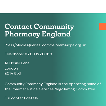
Contact Community
Pharmacy England
Press/Media Queries:
comms.team@cpe.org.uk
Telephone:
0203 1220 810
14 Hosier Lane
London
EC1A 9LQ
Community Pharmacy England is the operating name of
the Pharmaceutical Services Negotiating Committee.
Full contact details