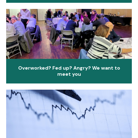
Overworked? Fed up? Angry? We want to
meet you