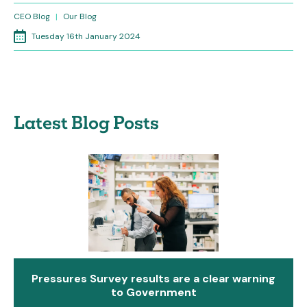
CEO Blog
|
Our Blog
Tuesday 16th January 2024
Latest Blog Posts
Pressures Survey results are a clear warning
to Government