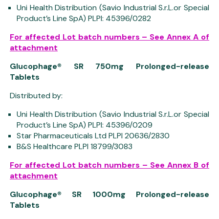
Uni Health Distribution (Savio Industrial S.r.L.or Special
Product’s Line SpA) PLPI: 45396/0282
For affected Lot batch numbers – See Annex A of
attachment
Glucophage® SR 750mg Prolonged-release
Tablets
Distributed by:
Uni Health Distribution (Savio Industrial S.r.L.or Special
Product’s Line SpA) PLPI: 45396/0209
Star Pharmaceuticals Ltd PLPI 20636/2830
B&S Healthcare PLPI 18799/3083
For affected Lot batch numbers – See Annex B of
attachment
Glucophage® SR 1000mg Prolonged-release
Tablets