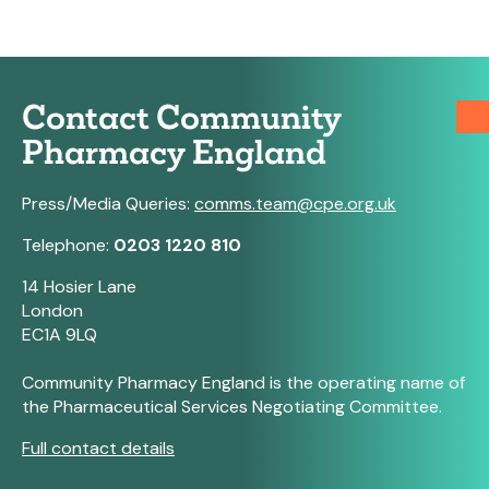
Contact Community
Pharmacy England
Press/Media Queries:
comms.team@cpe.org.uk
Telephone:
0203 1220 810
14 Hosier Lane
London
EC1A 9LQ
Community Pharmacy England is the operating name of
the Pharmaceutical Services Negotiating Committee.
Full contact details