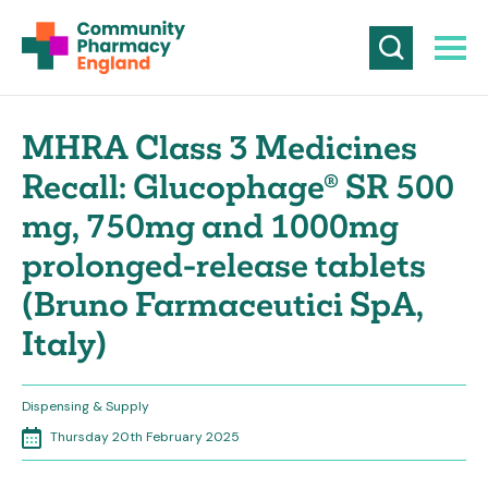
MHRA Class 3 Medicines
Recall: Glucophage® SR 500
mg, 750mg and 1000mg
prolonged-release tablets
(Bruno Farmaceutici SpA,
Italy)
Dispensing & Supply
Thursday 20th February 2025