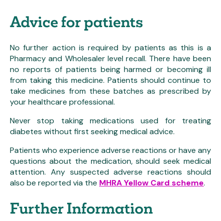
Advice for patients
No further action is required by patients as this is a
Pharmacy and Wholesaler level recall. There have been
no reports of patients being harmed or becoming ill
from taking this medicine. Patients should continue to
take medicines from these batches as prescribed by
your healthcare professional.
Never stop taking medications used for treating
diabetes without first seeking medical advice.
Patients who experience adverse reactions or have any
questions about the medication, should seek medical
attention. Any suspected adverse reactions should
also be reported via the
MHRA Yellow Card scheme
.
Further Information