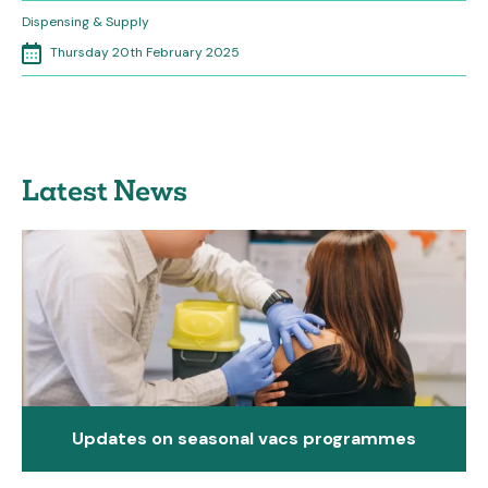
Dispensing & Supply
Thursday 20th February 2025
Latest News
Updates on seasonal vacs programmes