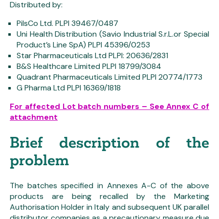
Distributed by:
PilsCo Ltd. PLPI 39467/0487
Uni Health Distribution (Savio Industrial S.r.L.or Special
Product’s Line SpA) PLPI 45396/0253
Star Pharmaceuticals Ltd PLPI: 20636/2831
B&S Healthcare Limited PLPI 18799/3084
Quadrant Pharmaceuticals Limited PLPI 20774/1773
G Pharma Ltd PLPI 16369/1818
For affected Lot batch numbers – See Annex C of
attachment
Brief description of the
problem
The batches specified in Annexes A-C of the above
products are being recalled by the Marketing
Authorisation Holder in Italy and subsequent UK parallel
distributor companies as a precautionary measure due