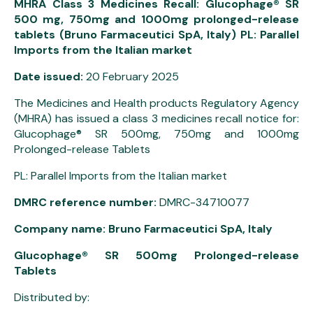
MHRA Class 3 Medicines Recall: Glucophage® SR
500 mg, 750mg and 1000mg prolonged-release
tablets (Bruno Farmaceutici SpA, Italy) PL: Parallel
Imports from the Italian market
Date issued:
20 February 2025
The Medicines and Health products Regulatory Agency
(MHRA) has issued a class 3 medicines recall notice for:
Glucophage® SR 500mg, 750mg and 1000mg
Prolonged-release Tablets
PL: Parallel Imports from the Italian market
DMRC reference number:
DMRC-34710077
Company name: Bruno Farmaceutici SpA, Italy
Glucophage® SR 500mg Prolonged-release
Tablets
Distributed by: