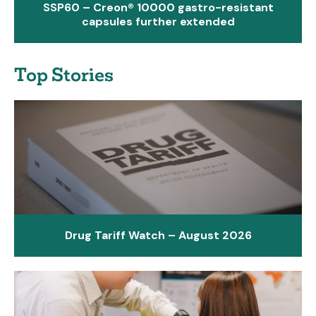
SSP60 – Creon® 10000 gastro-resistant
capsules further extended
Top Stories
Drug Tariff Watch – August 2026