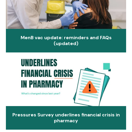
MenB vac update: reminders and FAQs
(updated)
Pressures Survey underlines financial crisis in
pharmacy