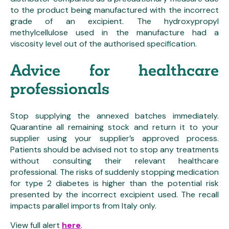
to the product being manufactured with the incorrect
grade of an excipient. The hydroxypropyl
methylcellulose used in the manufacture had a
viscosity level out of the authorised specification.
Advice for healthcare
professionals
Stop supplying the annexed batches immediately.
Quarantine all remaining stock and return it to your
supplier using your supplier’s approved process.
Patients should be advised not to stop any treatments
without consulting their relevant healthcare
professional. The risks of suddenly stopping medication
for type 2 diabetes is higher than the potential risk
presented by the incorrect excipient used. The recall
impacts parallel imports from Italy only.
View full alert
here
.