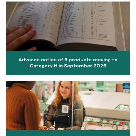
Advance notice of 8 products moving to
Category H in September 2026