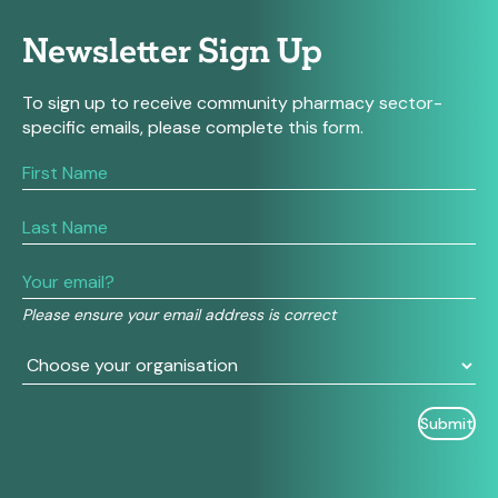
Newsletter Sign Up
To sign up to receive community pharmacy sector-
specific emails, please complete this form.
If
you
are
human,
leave
this
field
Please ensure your email address is correct
blank.