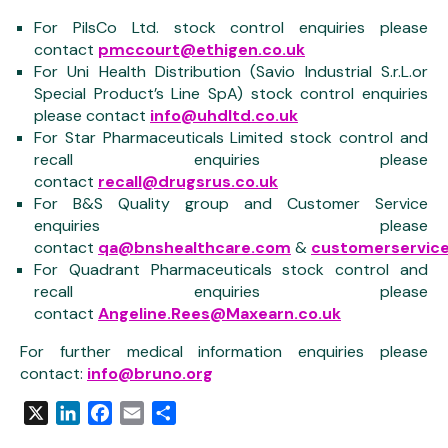
For PilsCo Ltd. stock control enquiries please
contact
pmccourt@ethigen.co.uk
For Uni Health Distribution (Savio Industrial S.r.L.or
Special Product’s Line SpA) stock control enquiries
please contact
info@uhdltd.co.uk
For Star Pharmaceuticals Limited stock control and
recall enquiries please
contact
recall@drugsrus.co.uk
For B&S Quality group and Customer Service
enquiries please
contact
qa@bnshealthcare.com
&
customerservice
For Quadrant Pharmaceuticals stock control and
recall enquiries please
contact
Angeline.Rees@Maxearn.co.uk
For further medical information enquiries please
contact:
info@bruno.org
X
LinkedIn
Facebook
Email
Share