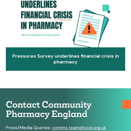
Pressures Survey underlines financial crisis in
pharmacy
Contact Community
Pharmacy England
Press/Media Queries:
comms.team@cpe.org.uk