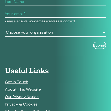
human,
leave
this
field
Please ensure your email address is correct
blank.
Useful Links
Get In Touch
About This Website
Our Privacy Notice
Privacy & Cookies