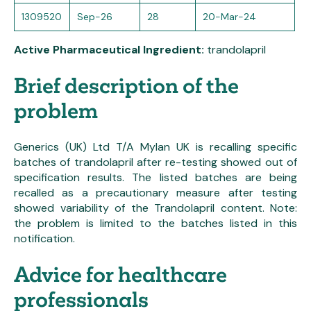
1309520
Sep-26
28
20-Mar-24
Active Pharmaceutical Ingredient:
trandolapril
Brief description of the
problem
Generics (UK) Ltd T/A Mylan UK is recalling specific
batches of trandolapril after re-testing showed out of
specification results. The listed batches are being
recalled as a precautionary measure after testing
showed variability of the Trandolapril content. Note:
the problem is limited to the batches listed in this
notification.
Advice for healthcare
professionals