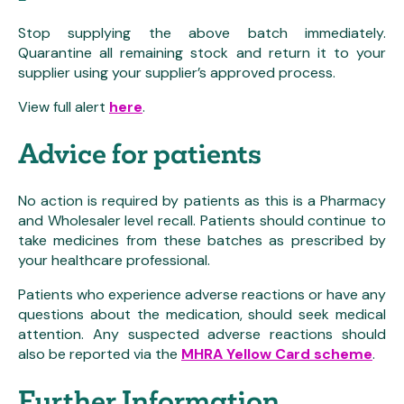
Stop supplying the above batch immediately.
Quarantine all remaining stock and return it to your
supplier using your supplier’s approved process.
View full alert
here
.
Advice for patients
No action is required by patients as this is a Pharmacy
and Wholesaler level recall. Patients should continue to
take medicines from these batches as prescribed by
your healthcare professional.
Patients who experience adverse reactions or have any
questions about the medication, should seek medical
attention. Any suspected adverse reactions should
also be reported via the
MHRA Yellow Card scheme
.
Further Information