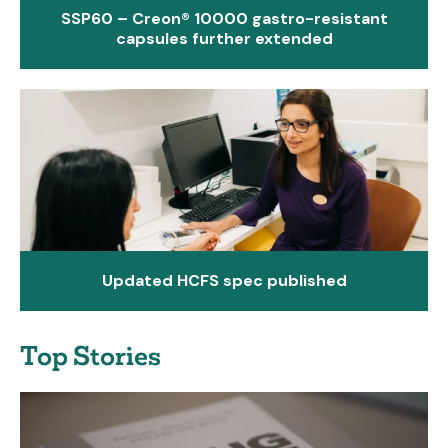
SSP60 – Creon® 10000 gastro-resistant
capsules further extended
Updated HCFS spec published
Top Stories