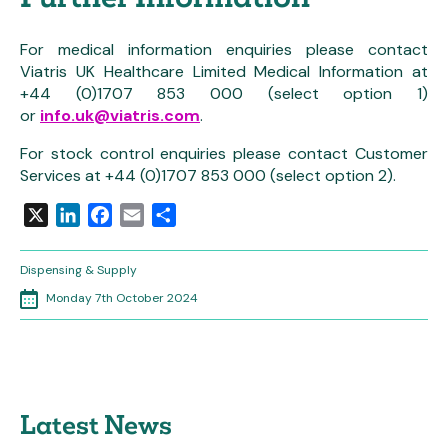
For medical information enquiries please contact
Viatris UK Healthcare Limited Medical Information at
+44 (0)1707 853 000 (select option 1)
or
info.uk@viatris.com
.
For stock control enquiries please contact Customer
Services at +44 (0)1707 853 000 (select option 2).
X
LinkedIn
Facebook
Email
Share
Dispensing & Supply
Monday 7th October 2024
Latest News