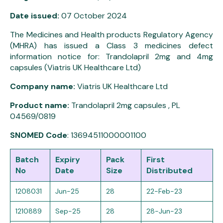
Date issued:
07 October 2024
The Medicines and Health products Regulatory Agency
(MHRA) has issued a Class 3 medicines defect
information notice for: Trandolapril 2mg and 4mg
capsules (Viatris UK Healthcare Ltd)
Company name:
Viatris UK Healthcare Ltd
Product name:
Trandolapril 2mg capsules , PL
04569/0819
SNOMED Code
: 13694511000001100
Batch
Expiry
Pack
First
No
Date
Size
Distributed
1208031
Jun-25
28
22-Feb-23
1210889
Sep-25
28
28-Jun-23