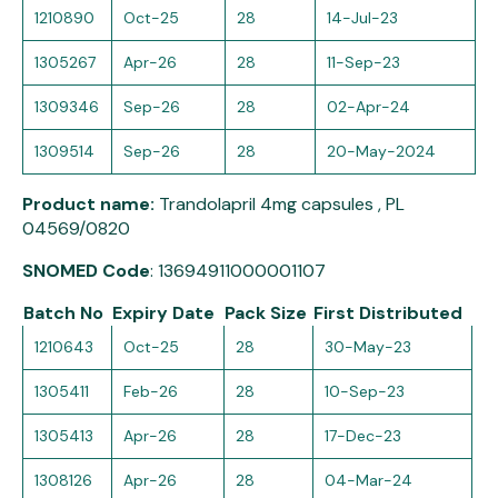
1210890
Oct-25
28
14-Jul-23
1305267
Apr-26
28
11-Sep-23
1309346
Sep-26
28
02-Apr-24
1309514
Sep-26
28
20-May-2024
Product name:
Trandolapril 4mg capsules , PL
04569/0820
SNOMED Code
: 13694911000001107
Batch No
Expiry Date
Pack Size
First Distributed
1210643
Oct-25
28
30-May-23
1305411
Feb-26
28
10-Sep-23
1305413
Apr-26
28
17-Dec-23
1308126
Apr-26
28
04-Mar-24