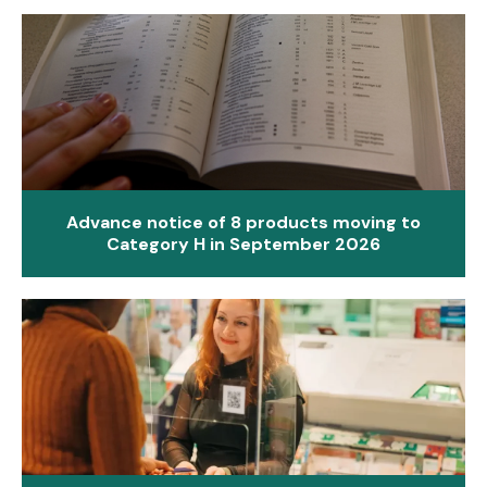
Advance notice of 8 products moving to
Category H in September 2026