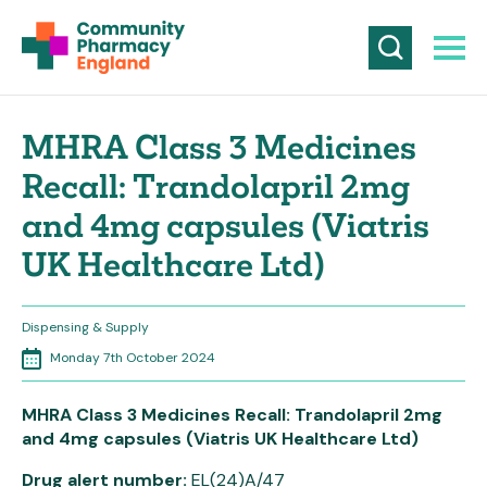
MHRA Class 3 Medicines
Recall: Trandolapril 2mg
and 4mg capsules (Viatris
UK Healthcare Ltd)
Dispensing & Supply
Monday 7th October 2024
MHRA Class 3 Medicines Recall: Trandolapril 2mg
and 4mg capsules (Viatris UK Healthcare Ltd)
Drug alert number:
EL(24)A/47