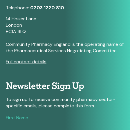
Telephone:
0203 1220 810
14 Hosier Lane
London
EC1A 9LQ
Community Pharmacy England is the operating name of
the Pharmaceutical Services Negotiating Committee.
Full contact details
Newsletter Sign Up
To sign up to receive community pharmacy sector-
specific emails, please complete this form.
If
you
are