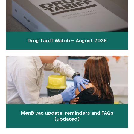
Drug Tariff Watch – August 2026
MenB vac update: reminders and FAQs
(updated)