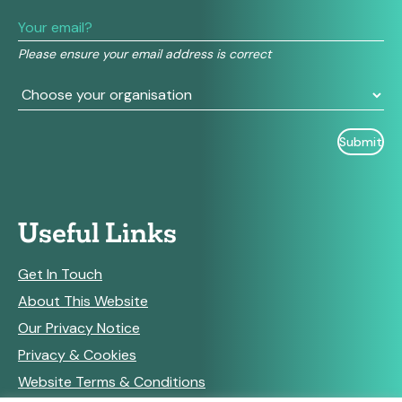
leave
this
field
Please ensure your email address is correct
blank.
Useful Links
Get In Touch
About This Website
Our Privacy Notice
Privacy & Cookies
Website Terms & Conditions