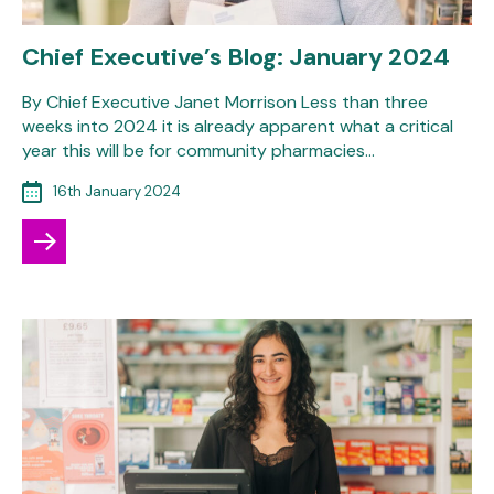
Chief Executive’s Blog: January 2024
By Chief Executive Janet Morrison Less than three
weeks into 2024 it is already apparent what a critical
year this will be for community pharmacies…
16th January 2024