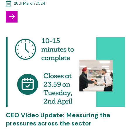
28th March 2024
CEO Video Update: Measuring the
pressures across the sector