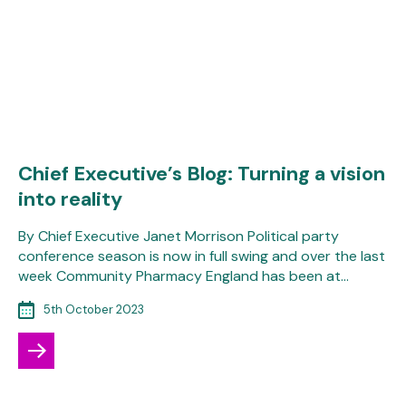
Chief Executive’s Blog: Turning a vision
into reality
By Chief Executive Janet Morrison Political party
conference season is now in full swing and over the last
week Community Pharmacy England has been at…
5th October 2023