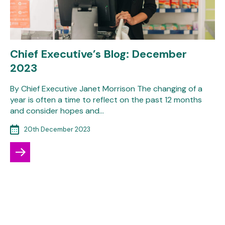
Chief Executive’s Blog: December
2023
By Chief Executive Janet Morrison The changing of a
year is often a time to reflect on the past 12 months
and consider hopes and…
20th December 2023