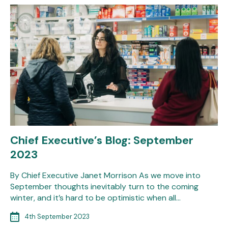
Chief Executive’s Blog: September
2023
By Chief Executive Janet Morrison As we move into
September thoughts inevitably turn to the coming
winter, and it’s hard to be optimistic when all…
4th September 2023