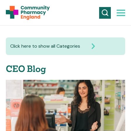
Click here to show all Categories
CEO Blog