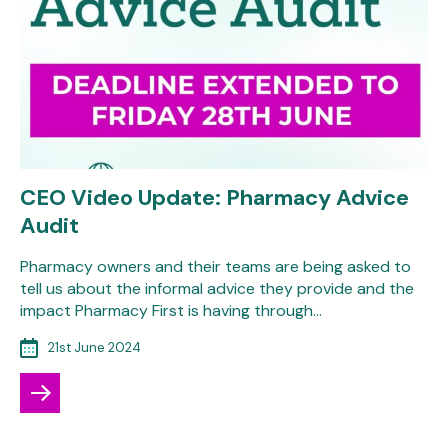
CEO Video Update: Pharmacy Advice
Audit
Pharmacy owners and their teams are being asked to
tell us about the informal advice they provide and the
impact Pharmacy First is having through…
21st June 2024