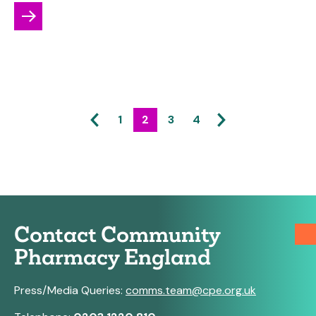
1
2
3
4
Contact Community
Pharmacy England
Press/Media Queries:
comms.team@cpe.org.uk