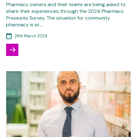
Pharmacy owners and their teams are being asked to
share their experiences through the 2024 Pharmacy
Pressures Survey. The situation for community
pharmacy is at…
28th March 2024