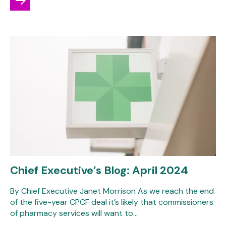
Chief Executive’s Blog: April 2024
By Chief Executive Janet Morrison As we reach the end
of the five-year CPCF deal it’s likely that commissioners
of pharmacy services will want to…