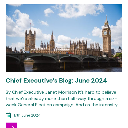
Chief Executive’s Blog: June 2024
By Chief Executive Janet Morrison It’s hard to believe
that we’re already more than half-way through a six-
week General Election campaign. And as the intensity…
17th June 2024