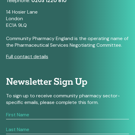
Telephone:
0203 1220 810
14 Hosier Lane
London
EC1A 9LQ
Community Pharmacy England is the operating name of
the Pharmaceutical Services Negotiating Committee.
Full contact details
Newsletter Sign Up
To sign up to receive community pharmacy sector-
specific emails, please complete this form.
If
you
are
human,