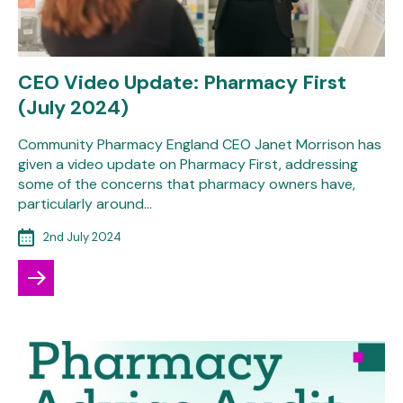
CEO Video Update: Pharmacy First
(July 2024)
Community Pharmacy England CEO Janet Morrison has
given a video update on Pharmacy First, addressing
some of the concerns that pharmacy owners have,
particularly around…
2nd July 2024