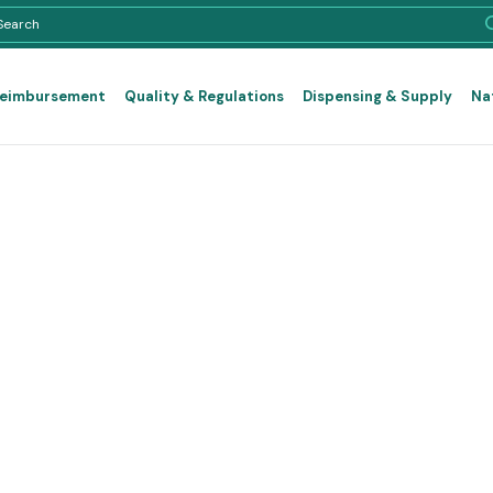
Reimbursement
Quality & Regulations
Dispensing & Supply
Na