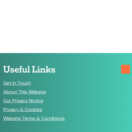
Useful Links
Get In Touch
About This Website
Our Privacy Notice
Privacy & Cookies
Website Terms & Conditions