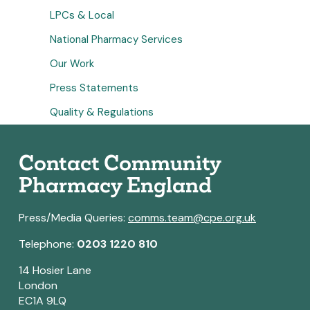
LPCs & Local
National Pharmacy Services
Our Work
Press Statements
Quality & Regulations
Contact Community
Pharmacy England
Press/Media Queries:
comms.team@cpe.org.uk
Telephone:
0203 1220 810
14 Hosier Lane
London
EC1A 9LQ