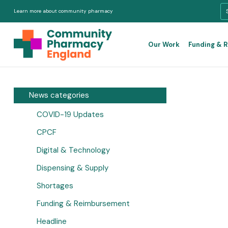
Learn more about community pharmacy
Our Work
Funding & 
News categories
COVID-19 Updates
CPCF
Digital & Technology
Dispensing & Supply
Shortages
Funding & Reimbursement
Headline