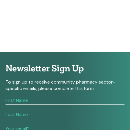
Newsletter Sign Up
To sign up to receive community pharmacy sector-
specific emails, please complete this form.
If
you
are
human,
leave
this