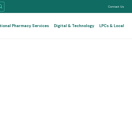
Contact Us
tional Pharmacy Services
Digital & Technology
LPCs & Local