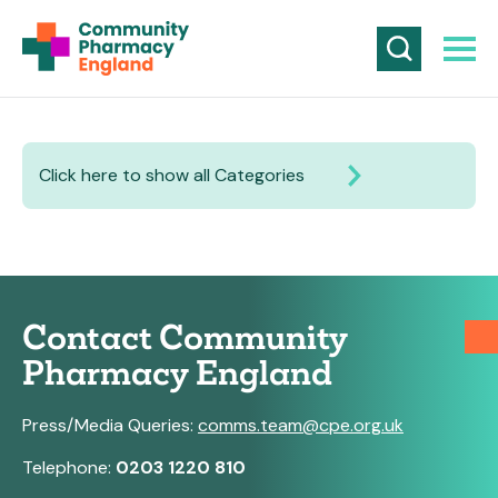
Click here to show all Categories
Contact Community
Pharmacy England
Press/Media Queries:
comms.team@cpe.org.uk
Telephone:
0203 1220 810