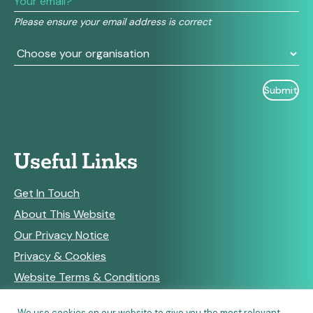
field
Please ensure your email address is correct
blank.
Useful Links
Get In Touch
About This Website
Our Privacy Notice
Privacy & Cookies
Website Terms & Conditions
We use cookies on our website to give you the most relevant