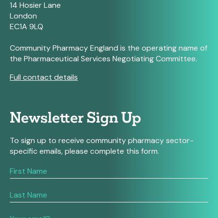
14 Hosier Lane
London
EC1A 9LQ
Community Pharmacy England is the operating name of
the Pharmaceutical Services Negotiating Committee.
Full contact details
Newsletter Sign Up
To sign up to receive community pharmacy sector-
specific emails, please complete this form.
If
you
are
human,
leave
this