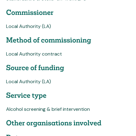
Commissioner
Local Authority (LA)
Method of commissioning
Local Authority contract
Source of funding
Local Authority (LA)
Service type
Alcohol screening & brief intervention
Other organisations involved