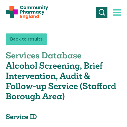
Back to results
Services Database
Alcohol Screening, Brief
Intervention, Audit &
Follow-up Service (Stafford
Borough Area)
Service ID