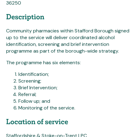
36250
Description
Community pharmacies within Stafford Borough signed
up to the service will deliver coordinated alcohol
identification, screening and brief intervention
programme as part of the borough-wide strategy.
The programme has six elements:
Identification;
Screening;
Brief Intervention;
Referral;
Follow up; and
Monitoring of the service.
Location of service
Staffordshire & Stoke-on-Trent LPC