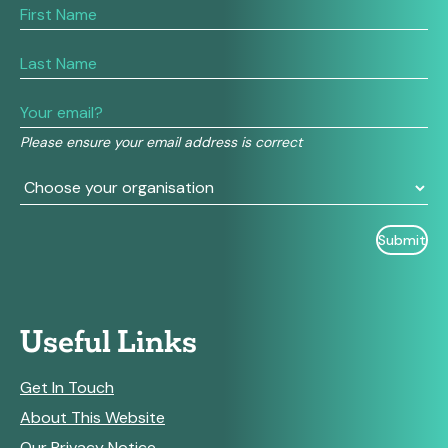
If
you
are
human,
leave
this
field
Please ensure your email address is correct
blank.
Useful Links
Get In Touch
About This Website
Our Privacy Notice