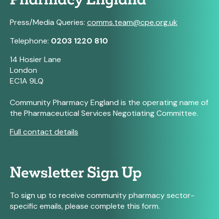
Press/Media Queries:
comms.team@cpe.org.uk
Telephone:
0203 1220 810
14 Hosier Lane
London
EC1A 9LQ
Community Pharmacy England is the operating name of
the Pharmaceutical Services Negotiating Committee.
Full contact details
Newsletter Sign Up
To sign up to receive community pharmacy sector-
specific emails, please complete this form.