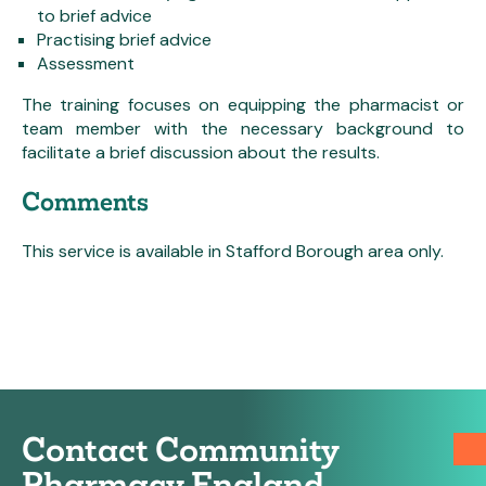
to brief advice
Practising brief advice
Assessment
The training focuses on equipping the pharmacist or
team member with the necessary background to
facilitate a brief discussion about the results.
Comments
This service is available in Stafford Borough area only.
Contact Community
Pharmacy England