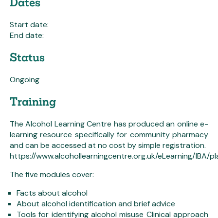
Dates
Start date:
End date:
Status
Ongoing
Training
The Alcohol Learning Centre has produced an online e-
learning resource specifically for community pharmacy
and can be accessed at no cost by simple registration.
https://www.alcohollearningcentre.org.uk/eLearning/IBA/
The five modules cover:
Facts about alcohol
About alcohol identification and brief advice
Tools for identifying alcohol misuse Clinical approach