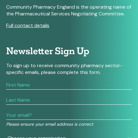
Community Pharmacy England is the operating name of
the Pharmaceutical Services Negotiating Committee.
Full contact details
Newsletter Sign Up
To sign up to receive community pharmacy sector-
specific emails, please complete this form.
If
you
are
human,
leave
this
field
Please ensure your email address is correct
blank.