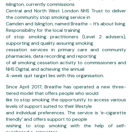
Islington, currently commissions
Central and North West London NHS Trust to deliver
the community stop smoking service in
Camden and Islington, named Breathe – It’s about living.
Responsibility for the local training
of stop smoking practitioners (Level 2 advisers),
supporting and quality assuring smoking
cessation services in primary care and community
pharmacies, data recording and reporting
of all smoking cessation activity to commissioners and
NHS Digital, and achieving the annual
4-week quit target lies with this organisation.
Since April 2017, Breathe has operated a new three-
tiered model that offers people who would
like to stop smoking the opportunity to access various
levels of support suited to their lifestyle
and individual preferences. The service is ‘e-cigarette
friendly’ and offers support to people
wishing to stop smoking with the help of self-