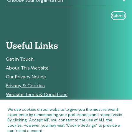
Useful Links
Get In Touch
About This Website
Our Privacy Notice
Privacy & Cookies
Website Terms & Conditions
We use cookies on our website to give you the most relevant
experience by remembering your preferences and repeat visits.
RSS Feeds
By clicking “Accept All”, you consent to the use of ALL the
cookies. However, you may visit "Cookie Settings" to provide a
controlled consent.