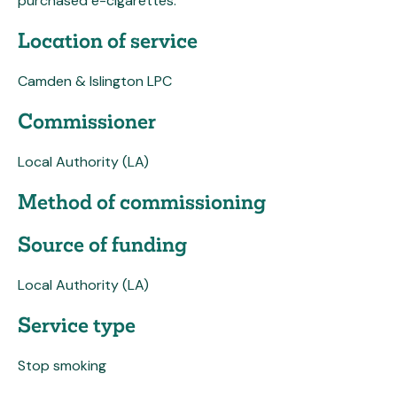
purchased e-cigarettes.
Location of service
Camden & Islington LPC
Commissioner
Local Authority (LA)
Method of commissioning
Source of funding
Local Authority (LA)
Service type
Stop smoking