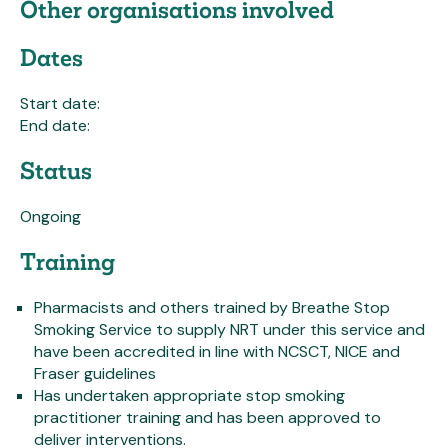
Other organisations involved
Dates
Start date:
End date:
Status
Ongoing
Training
Pharmacists and others trained by Breathe Stop
Smoking Service to supply NRT under this service and
have been accredited in line with NCSCT, NICE and
Fraser guidelines
Has undertaken appropriate stop smoking
practitioner training and has been approved to
deliver interventions.