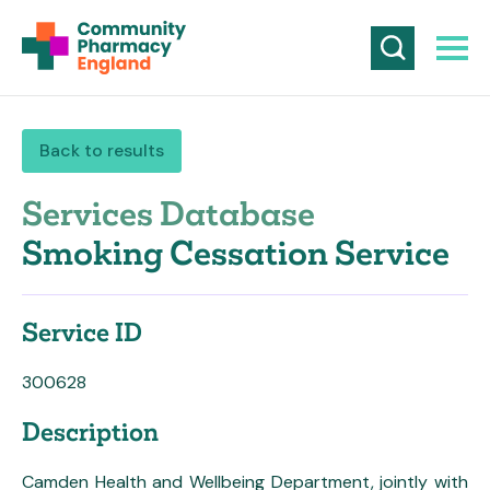
Back to results
Services Database
Smoking Cessation Service
Service ID
300628
Description
Camden Health and Wellbeing Department, jointly with