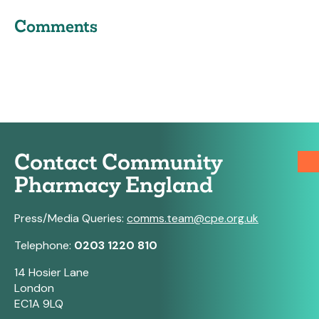
Comments
Contact Community
Pharmacy England
Press/Media Queries:
comms.team@cpe.org.uk
Telephone:
0203 1220 810
14 Hosier Lane
London
EC1A 9LQ