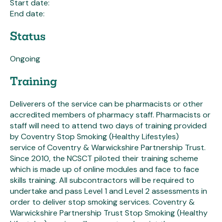
Start date:
End date:
Status
Ongoing
Training
Deliverers of the service can be pharmacists or other
accredited members of pharmacy staff. Pharmacists or
staff will need to attend two days of training provided
by Coventry Stop Smoking (Healthy Lifestyles)
service of Coventry & Warwickshire Partnership Trust.
Since 2010, the NCSCT piloted their training scheme
which is made up of online modules and face to face
skills training. All subcontractors will be required to
undertake and pass Level 1 and Level 2 assessments in
order to deliver stop smoking services. Coventry &
Warwickshire Partnership Trust Stop Smoking (Healthy