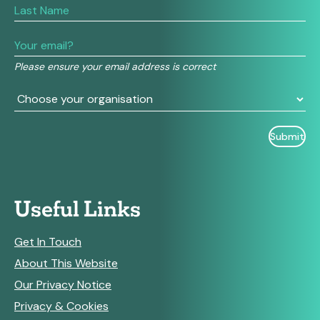
are
human,
leave
this
field
Please ensure your email address is correct
blank.
Useful Links
Get In Touch
About This Website
Our Privacy Notice
Privacy & Cookies