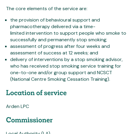
The core elements of the service are:
the provision of behavioural support and
pharmacotherapy delivered via a time-
limited intervention to support people who smoke to
successfully and permanently stop smoking;
assessment of progress after four weeks and
assessment of success at 12 weeks; and
delivery of interventions by a stop smoking advisor,
who has received stop smoking service training for
one-to-one and/or group support and NCSCT
(National Centre Smoking Cessation Training).
Location of service
Arden LPC
Commissioner
Local Authority (LA)