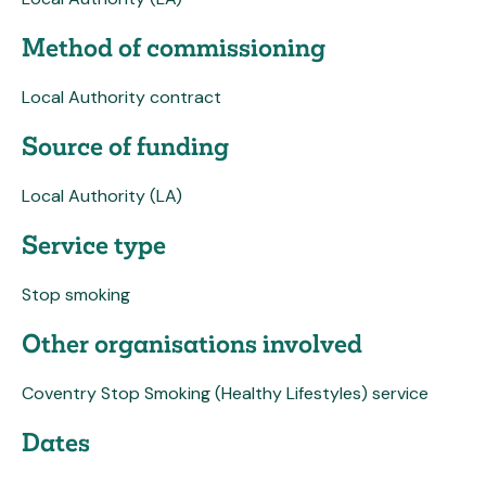
Method of commissioning
Local Authority contract
Source of funding
Local Authority (LA)
Service type
Stop smoking
Other organisations involved
Coventry Stop Smoking (Healthy Lifestyles) service
Dates