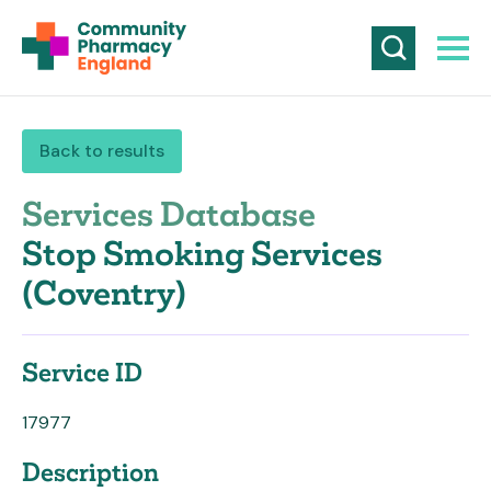
Back to results
Services Database
Stop Smoking Services
(Coventry)
Service ID
17977
Description