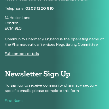
Telephone:
0203 1220 810
14 Hosier Lane
London
EC1A 9LQ
Community Pharmacy England is the operating name of
the Pharmaceutical Services Negotiating Committee.
Full contact details
Newsletter Sign Up
To sign up to receive community pharmacy sector-
specific emails, please complete this form.
If
you