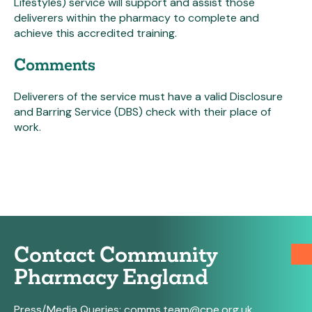
Lifestyles) service will support and assist those
deliverers within the pharmacy to complete and
achieve this accredited training.
Comments
Deliverers of the service must have a valid Disclosure
and Barring Service (DBS) check with their place of
work.
Contact Community
Pharmacy England
Press/Media Queries:
comms.team@cpe.org.uk