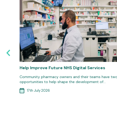
6: Are
Help Improve Future NHS Digital Services
Community pharmacy owners and their teams have tw
opportunities to help shape the development of…
d
ort to
17th July 2026