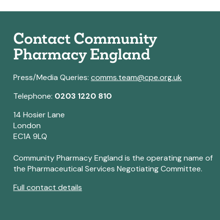
Contact Community
Pharmacy England
Press/Media Queries:
comms.team@cpe.org.uk
Telephone:
0203 1220 810
14 Hosier Lane
London
EC1A 9LQ
Community Pharmacy England is the operating name of
the Pharmaceutical Services Negotiating Committee.
Full contact details