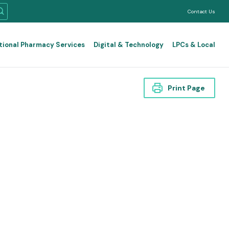
Contact Us
tional Pharmacy Services
Digital & Technology
LPCs & Local
Print Page