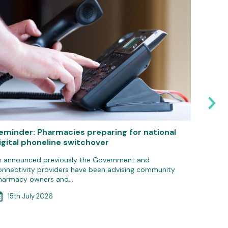
eminder: Pharmacies preparing for national
Pharma
igital phoneline switchover
IT gro
s announced previously the Government and
Communit
onnectivity providers have been advising community
update 
harmacy owners and…
3rd 
15th July 2026