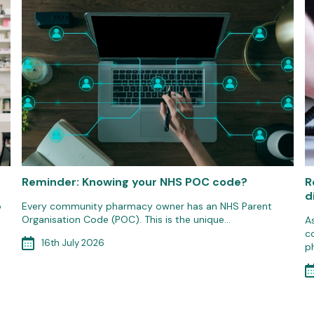
Reminder: Knowing your NHS POC code?
R
d
o
Every community pharmacy owner has an NHS Parent
Organisation Code (POC). This is the unique…
A
c
16th July 2026
p