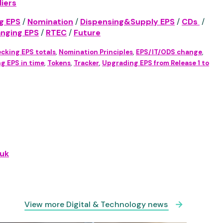
iers
g EPS
/
Nomination
/
Dispensing&Supply EPS
/
CDs
/
anging EPS
/
RTEC
/
Future
cking EPS totals
,
Nomination Principles
,
EPS/IT/ODS change
,
g EPS in time
,
Tokens
,
Tracker
,
Upgrading EPS from Release 1 to
uk
View more Digital & Technology news