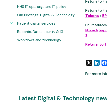
Return to th
NHS IT ops, orgs and IT policy
Return to th
Our Briefings: Digital & Technology
Tokens
/
EP
Patient digital services
EPS resources
Phase 4
,
Repo
Records, Data security & IG
2
Workflows and technology
Return to 
X
Link
For more inf
Latest Digital & Technology ne