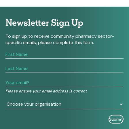
Newsletter Sign Up
To sign up to receive community pharmacy sector-
specific emails, please complete this form.
If
you
are
human,
leave
this
field
Please ensure your email address is correct
blank.