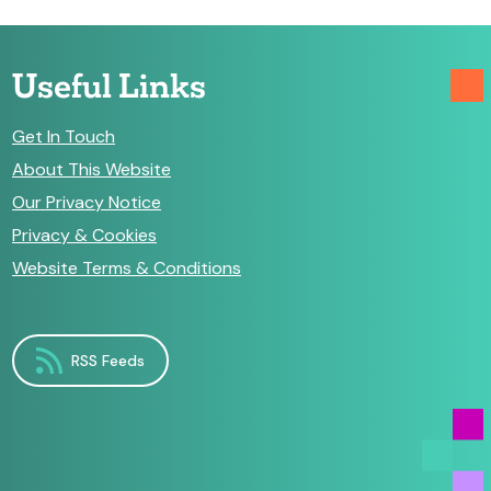
Useful Links
Get In Touch
About This Website
Our Privacy Notice
Privacy & Cookies
Website Terms & Conditions
RSS Feeds