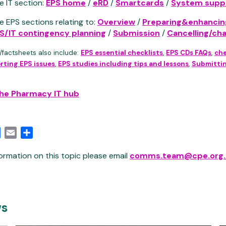
e IT section:
EPS home
/
eRD
/
Smartcards
/
System suppl
e EPS sections relating to:
Overview
/
Preparing&enhancin
S/IT contingency planning
/
Submission
/
Cancelling/ch
/factsheets also include:
EPS essential checklists
,
EPS CDs FAQs
,
che
rting EPS issues
,
EPS studies including tips and lessons
,
Submittin
the Pharmacy IT hub
edIn
Facebook
Email
Share
ormation on this topic please email
comms.team@cpe.org.
ws