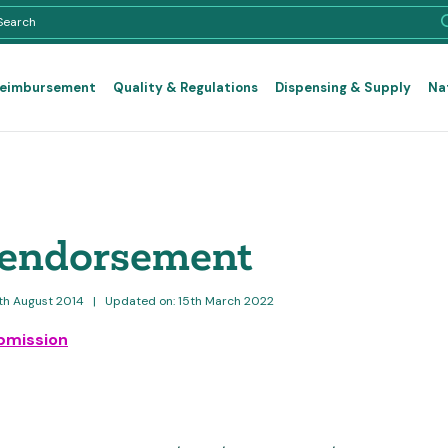
Reimbursement
Quality & Regulations
Dispensing & Supply
Na
 endorsement
2th August 2014
|
Updated on: 15th March 2022
bmission