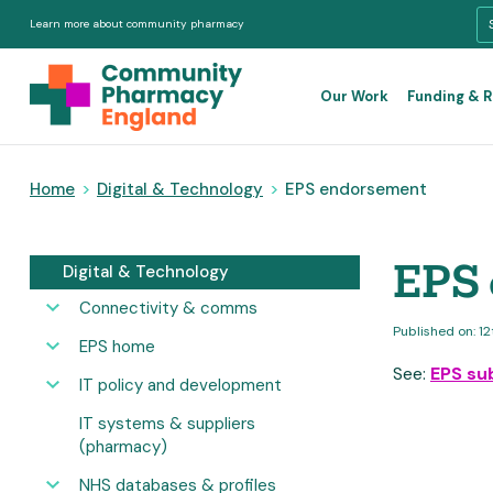
Learn more about community pharmacy
Our Work
Funding & 
Home
>
Digital & Technology
>
EPS endorsement
EPS
Digital & Technology
Connectivity & comms
Published on: 1
EPS home
See:
EPS su
IT policy and development
IT systems & suppliers
(pharmacy)
NHS databases & profiles