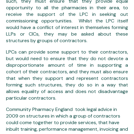
such, they must ensure that they provide equal
opportunity to all the pharmacies in their area, to
receive the support of the LPC in seeking out
commissioning opportunities. Whilst the LPC itself
would have a conflict of interest in themselves forming
LLPs or CICs, they may be asked about these
structures by groups of contractors.
LPCs can provide some support to their contractors,
but would need to ensure that they do not devote a
disproportionate amount of time in supporting a
cohort of their contractors, and they must also ensure
that when they support and represent contractors
forming such structures, they do so in a way that
allows equality of access and does not disadvantage
particular contractors.
Community Pharmacy England took legal advice in
2009 on structures in which a group of contractors
could come together to provide services, that have
inbuilt training, performance management, invoicing and