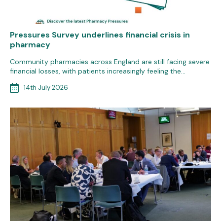
Pressures Survey underlines financial crisis in
pharmacy
Community pharmacies across England are still facing severe
financial losses, with patients increasingly feeling the…
14th July 2026