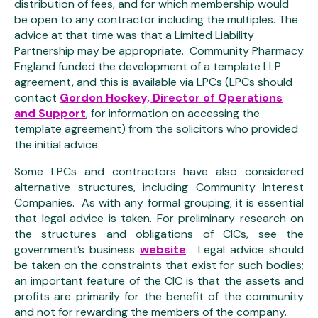
distribution of fees, and for which membership would
be open to any contractor including the multiples. The
advice at that time was that a Limited Liability
Partnership may be appropriate. Community Pharmacy
England funded the development of a template LLP
agreement, and this is available via LPCs (LPCs should
contact
Gordon Hockey, Director of Operations
and Support
, for information on accessing the
template agreement) from the solicitors who provided
the initial advice.
Some LPCs and contractors have also considered
alternative structures, including Community Interest
Companies. As with any formal grouping, it is essential
that legal advice is taken. For preliminary research on
the structures and obligations of CICs, see the
government’s business
website
. Legal advice should
be taken on the constraints that exist for such bodies;
an important feature of the CIC is that the assets and
profits are primarily for the benefit of the community
and not for rewarding the members of the company.