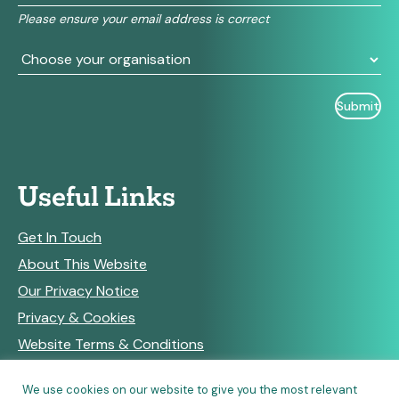
field
Please ensure your email address is correct
blank.
Useful Links
Get In Touch
About This Website
Our Privacy Notice
Privacy & Cookies
Website Terms & Conditions
We use cookies on our website to give you the most relevant