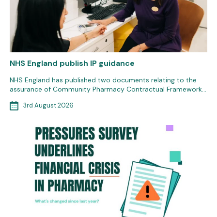
NHS England publish IP guidance
NHS England has published two documents relating to the
assurance of Community Pharmacy Contractual Framework…
3rd August 2026