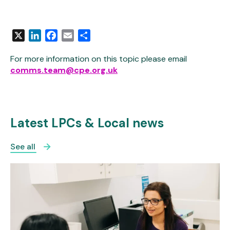
X
LinkedIn
Facebook
Email
Share
For more information on this topic please email
comms.team@cpe.org.uk
Latest LPCs & Local news
See all