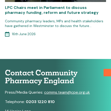
LPC Chairs meet in Parliament to discuss
pharmacy funding, reform and future strategy
Community pharmacy leaders, MPs and health stakeholders
have gathered in Westminster to discuss the future…
16th June 2026
Contact Community
Pharmacy England
Press/Media Queries:
comms.team@cpe.org.uk
Telephone:
0203 1220 810