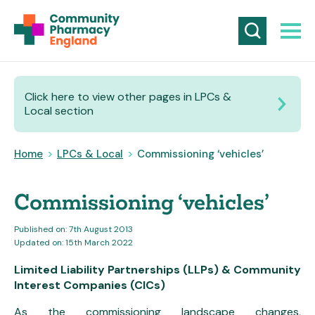
Click here to view other pages in LPCs &
Local section
Home
>
LPCs & Local
>
Commissioning ‘vehicles’
Commissioning ‘vehicles’
Published on: 7th August 2013
Updated on: 15th March 2022
Limited Liability Partnerships (LLPs) &
Community
Interest Companies (CICs)
As the commissioning landscape changes,