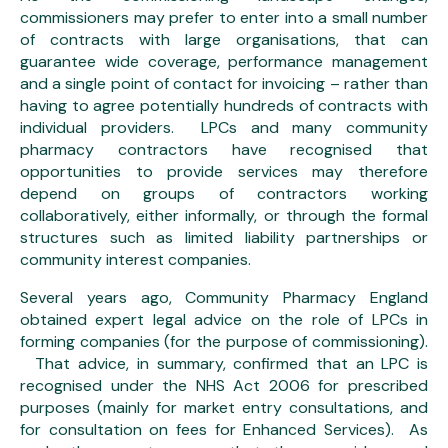
commissioners may prefer to enter into a small number
of contracts with large organisations, that can
guarantee wide coverage, performance management
and a single point of contact for invoicing – rather than
having to agree potentially hundreds of contracts with
individual providers. LPCs and many community
pharmacy contractors have recognised that
opportunities to provide services may therefore
depend on groups of contractors working
collaboratively, either informally, or through the formal
structures such as limited liability partnerships or
community interest companies.
Several years ago, Community Pharmacy England
obtained expert legal advice on the role of LPCs in
forming companies (for the purpose of commissioning).
That advice, in summary, confirmed that an LPC is
recognised under the NHS Act 2006 for prescribed
purposes (mainly for market entry consultations, and
for consultation on fees for Enhanced Services). As