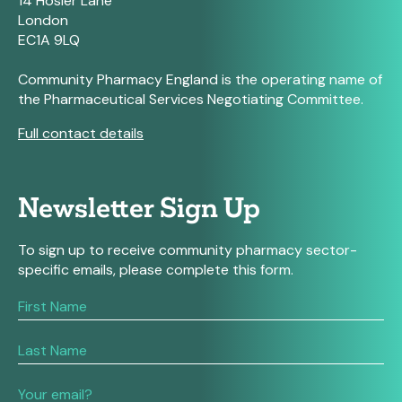
14 Hosier Lane
London
EC1A 9LQ
Community Pharmacy England is the operating name of
the Pharmaceutical Services Negotiating Committee.
Full contact details
Newsletter Sign Up
To sign up to receive community pharmacy sector-
specific emails, please complete this form.
If
you
are
human,
leave
this