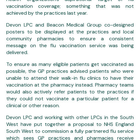
vaccination coverage; something that was not
achieved by the practices last year.
Devon LPC and Beacon Medical Group co-designed
posters to be displayed at the practices and local
community pharmacies to ensure a consistent
message on the flu vaccination service was being
delivered.
To ensure as many eligible patients get vaccinated as
possible, the GP practices advised patients who were
unable to attend their walk-in flu clinics to have their
vaccination at the pharmacy instead. Pharmacy teams
would also actively refer patients to the practices if
they could not vaccinate a particular patient for a
clinical or other reason.
Devon LPC and working with other LPCs in the South
West have put together a proposal to NHS England
South West to commission a fully partnered flu service
which sees GP practices and pharmacies receive