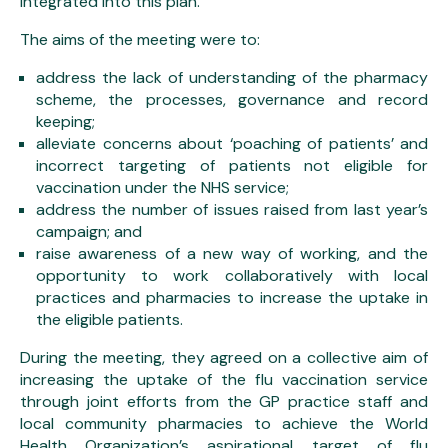
integrated into this plan.
The aims of the meeting were to:
address the lack of understanding of the pharmacy
scheme, the processes, governance and record
keeping;
alleviate concerns about ‘poaching of patients’ and
incorrect targeting of patients not eligible for
vaccination under the NHS service;
address the number of issues raised from last year’s
campaign; and
raise awareness of a new way of working, and the
opportunity to work collaboratively with local
practices and pharmacies to increase the uptake in
the eligible patients.
During the meeting, they agreed on a collective aim of
increasing the uptake of the flu vaccination service
through joint efforts from the GP practice staff and
local community pharmacies to achieve the World
Health Organization’s aspirational target of flu