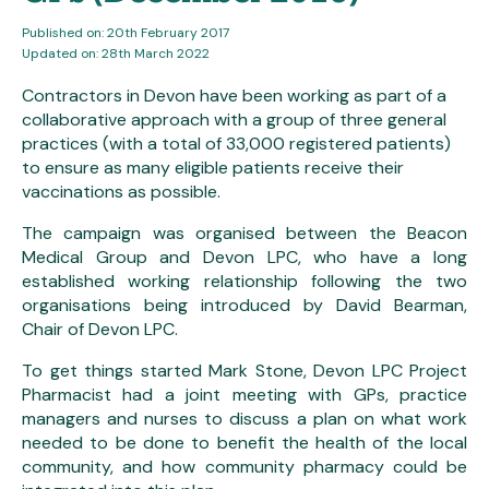
Published on: 20th February 2017
Updated on: 28th March 2022
Contractors in Devon have been working as part of a
collaborative approach with a group of three general
practices (with a total of 33,000 registered patients)
to ensure as many eligible patients receive their
vaccinations as possible.
The campaign was organised between the Beacon
Medical Group and Devon LPC, who have a long
established working relationship following the two
organisations being introduced by David Bearman,
Chair of Devon LPC.
To get things started Mark Stone, Devon LPC Project
Pharmacist had a joint meeting with GPs, practice
managers and nurses to discuss a plan on what work
needed to be done to benefit the health of the local
community, and how community pharmacy could be