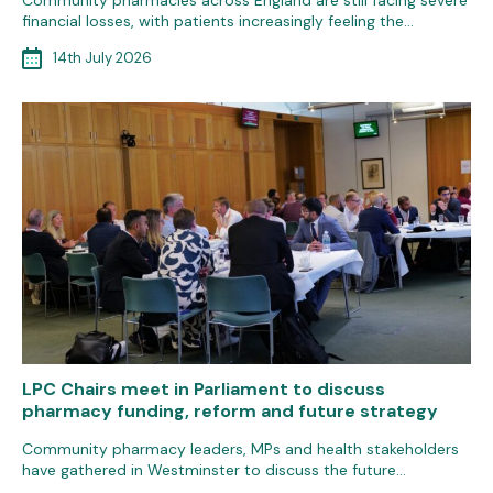
Community pharmacies across England are still facing severe
financial losses, with patients increasingly feeling the…
14th July 2026
LPC Chairs meet in Parliament to discuss
pharmacy funding, reform and future strategy
Community pharmacy leaders, MPs and health stakeholders
have gathered in Westminster to discuss the future…