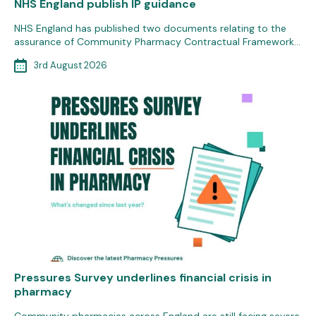
NHS England publish IP guidance
NHS England has published two documents relating to the
assurance of Community Pharmacy Contractual Framework…
3rd August 2026
Pressures Survey underlines financial crisis in
pharmacy