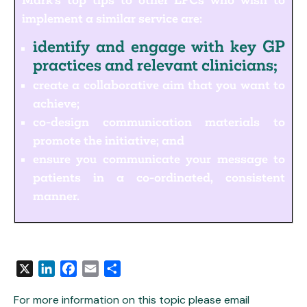
Mark’s top tips to other LPCs who wish to
implement a similar service are:
identify and engage with key GP
practices and relevant clinicians;
create a collaborative aim that you want to
achieve;
co-design communication materials to
promote the initiative; and
ensure you communicate your message to
patients in a co-ordinated, consistent
manner.
X
LinkedIn
Facebook
Email
Share
For more information on this topic please email