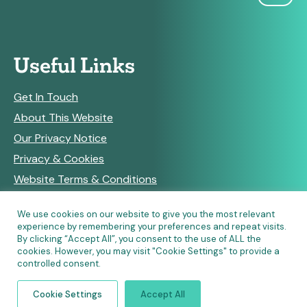
Useful Links
Get In Touch
About This Website
Our Privacy Notice
Privacy & Cookies
Website Terms & Conditions
We use cookies on our website to give you the most relevant
experience by remembering your preferences and repeat visits.
RSS Feeds
By clicking “Accept All”, you consent to the use of ALL the
cookies. However, you may visit "Cookie Settings" to provide a
controlled consent.
© Copyright 2026 Community Pharmacy England • Site
Cookie Settings
Accept All