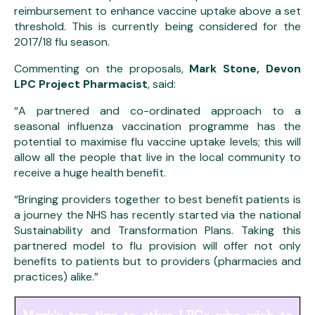
reimbursement to enhance vaccine uptake above a set
threshold. This is currently being considered for the
2017/18 flu season.
Commenting on the proposals,
Mark Stone, Devon
LPC Project Pharmacist
, said:
“A partnered and co-ordinated approach to a
seasonal influenza vaccination programme has the
potential to maximise flu vaccine uptake levels; this will
allow all the people that live in the local community to
receive a huge health benefit.
“Bringing providers together to best benefit patients is
a journey the NHS has recently started via the national
Sustainability and Transformation Plans. Taking this
partnered model to flu provision will offer not only
benefits to patients but to providers (pharmacies and
practices) alike.”