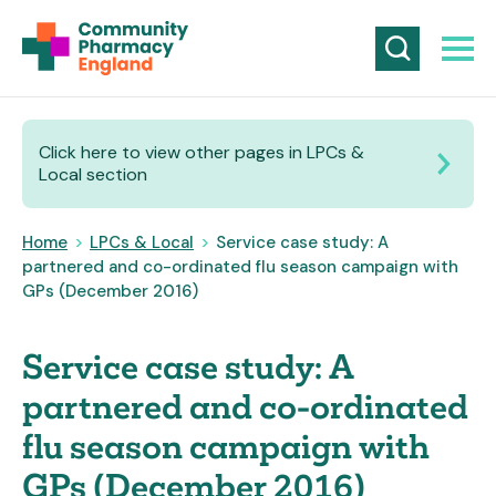
Click here to view other pages in LPCs &
Local section
Home
>
LPCs & Local
>
Service case study: A
partnered and co-ordinated flu season campaign with
GPs (December 2016)
Service case study: A
partnered and co-ordinated
flu season campaign with
GPs (December 2016)