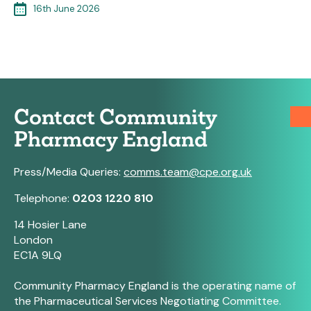
16th June 2026
Contact Community
Pharmacy England
Press/Media Queries:
comms.team@cpe.org.uk
Telephone:
0203 1220 810
14 Hosier Lane
London
EC1A 9LQ
Community Pharmacy England is the operating name of
the Pharmaceutical Services Negotiating Committee.