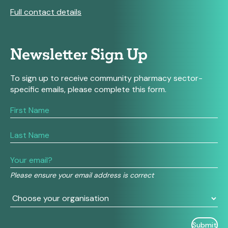
Full contact details
Newsletter Sign Up
To sign up to receive community pharmacy sector-
specific emails, please complete this form.
If
you
are
human,
leave
this
field
Please ensure your email address is correct
blank.