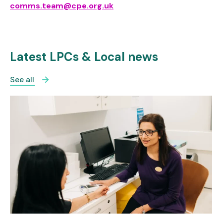
comms.team@cpe.org.uk
Latest LPCs & Local news
See all