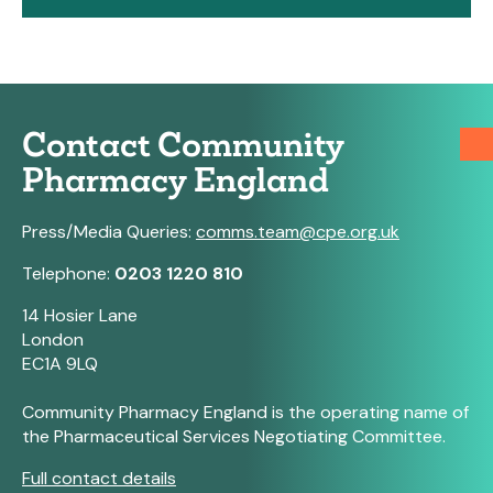
Contact Community
Pharmacy England
Press/Media Queries:
comms.team@cpe.org.uk
Telephone:
0203 1220 810
14 Hosier Lane
London
EC1A 9LQ
Community Pharmacy England is the operating name of
the Pharmaceutical Services Negotiating Committee.
Full contact details