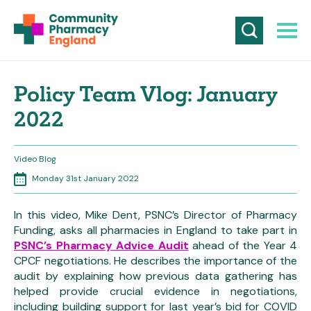
Policy Team Vlog: January
2022
Video Blog
Monday 31st January 2022
In this video, Mike Dent, PSNC’s Director of Pharmacy
Funding, asks all pharmacies in England to take part in
PSNC’s Pharmacy Advice Audit
ahead of the Year 4
CPCF negotiations. He describes the importance of the
audit by explaining how previous data gathering has
helped provide crucial evidence in negotiations,
including building support for last year’s bid for COVID