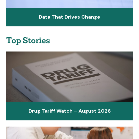
Data That Drives Change
Top Stories
Drug Tariff Watch – August 2026