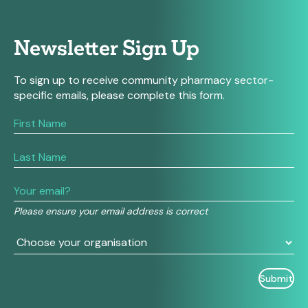
Newsletter Sign Up
To sign up to receive community pharmacy sector-
specific emails, please complete this form.
If
you
are
human,
leave
this
field
Please ensure your email address is correct
blank.