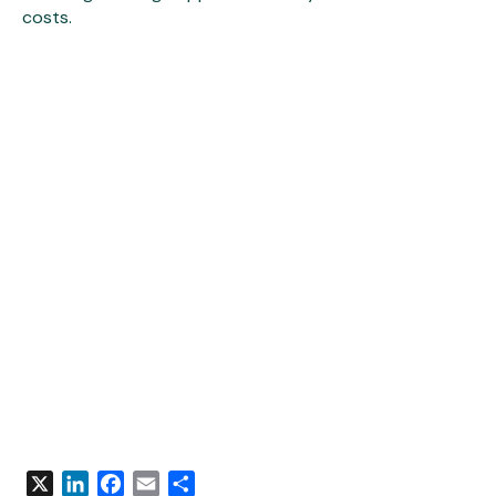
costs.
X
LinkedIn
Facebook
Email
Share