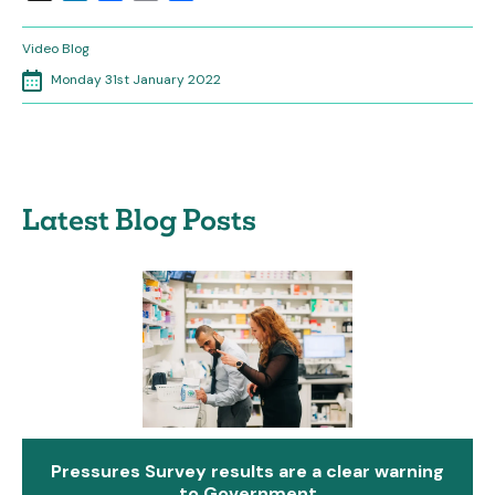
Video Blog
Monday 31st January 2022
Latest Blog Posts
Pressures Survey results are a clear warning
to Government