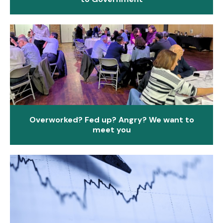
Overworked? Fed up? Angry? We want to
meet you