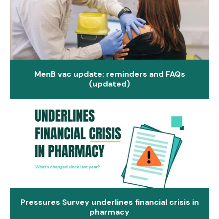
MenB vac update: reminders and FAQs
(updated)
Pressures Survey underlines financial crisis in
pharmacy