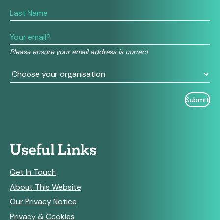
are
human,
leave
this
field
Please ensure your email address is correct
blank.
Useful Links
Get In Touch
About This Website
Our Privacy Notice
Privacy & Cookies