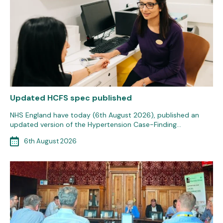
Updated HCFS spec published
NHS England have today (6th August 2026), published an
updated version of the Hypertension Case-Finding…
6th August 2026