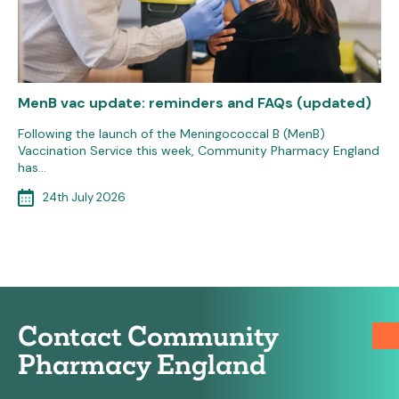
MenB vac update: reminders and FAQs (updated)
Following the launch of the Meningococcal B (MenB)
Vaccination Service this week, Community Pharmacy England
has…
24th July 2026
Contact Community
Pharmacy England