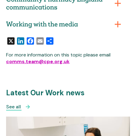
communications
Working with the media
X
LinkedIn
Facebook
Email
Share
For more information on this topic please email
comms.team@cpe.org.uk
Latest Our Work news
See all