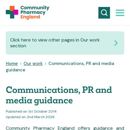
Click here to view other pages in Our work
section
Home
>
Our work
>
Communications, PR and media
guidance
Communications, PR and
media guidance
Published on: 1st October 2014
Updated on: 2nd March 2026
Community Pharmacy England offers guidance and