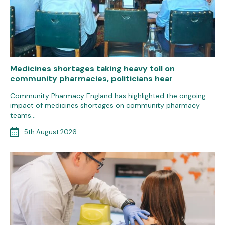
Medicines shortages taking heavy toll on
community pharmacies, politicians hear
Community Pharmacy England has highlighted the ongoing
impact of medicines shortages on community pharmacy
teams…
5th August 2026