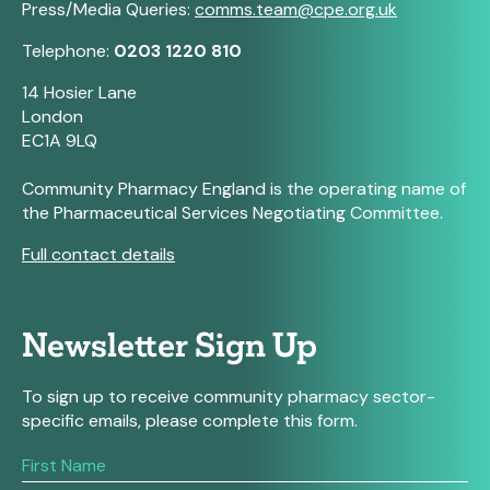
Press/Media Queries:
comms.team@cpe.org.uk
Telephone:
0203 1220 810
14 Hosier Lane
London
EC1A 9LQ
Community Pharmacy England is the operating name of
the Pharmaceutical Services Negotiating Committee.
Full contact details
Newsletter Sign Up
To sign up to receive community pharmacy sector-
specific emails, please complete this form.
If
you