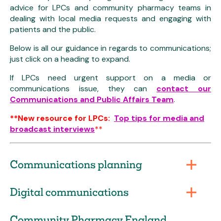
advice for LPCs and community pharmacy teams in
dealing with local media requests and engaging with
patients and the public.
Below is all our guidance in regards to communications;
just click on a heading to expand.
If LPCs need urgent support on a media or
communications issue, they can
contact our
Communications and Public Affairs Team
.
**New resource for LPCs:
Top tips for media and
broadcast interviews
**
Communications planning
Digital communications
Community Pharmacy England